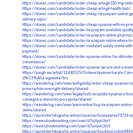
https://slonec.com/candidate/order-cheap-artvigil-150-mg-onlin
https://slonec.com/candidate/order-cheap-artvigil-health-hub/
https://slonec.com/candidate/order-cheap-lorazepam-online-g
delivery-usps/
https://slonec.com/candidate/order-cheap-vyvanse-with-no-pres
https://slonec.com/candidate/order-lorazepam-available-qualit
https://slonec.com/candidate/order-lorazepam-online-pharmac
https://slonec.com/candidate/order-lorazepam-online-where-to-
https://slonec.com/candidate/order-modalert-safely-online-with
payment/
https://slonec.com/candidate/order-vyvanse-online-for-ultimate
convenience/
https://slonec.com/candidate/order-vyvanse-secure-and-conven
https://songtr.ee/artist/12483325/Ordene-Vyvanse-barato-Con-e
d%C3%ADa-siguiente/bio
https://wanderlog.com/view/aeihgnblkj/order-cheap-vyvanse-no
prescription-overnight-delivery/shared
https://wanderlog.com/view/aiigepfezb/acquista-vyvanse-a-bu
consegna-a-domicilio-piu-rapida/shared
https://wanderlog.com/view/aoirirombw/buy-lorazepam-online-
online/shared
https://aprenderfotografia.online/usuarios/buyvyvanse75734/p
https://www.ubookmarking.com/user/d7vjVyori3mY
https://www.ubookmarking.com/user/d7vjVyori3mY
https://aprenderfotografia.online/usuarios/buydoxycycline9846