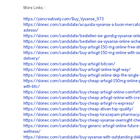
More Links:::
https://joincreatively.com/Buy_Vyvanse_973
https://slonec.com/candidate/acquista-vyvanse-a-buon-mercato-
adesso/
https://slonec.com/candidate/bestellen-sie-gunstig-vyvanse-onl
https://slonec.com/candidate/bestellen-sie-vyvanse-online-sich
https://slonec.com/candidate/buy-artvigil-150-mg-online-free-s
https://slonec.com/candidate/buy-artvigil-150-mg-online-with-ov
delivery/
https://slonec.com/candidate/buy-artvigil-bitcoin/
https://slonec.com/candidate/buy-artvigil-online-legit-way/
https://slonec.com/candidate/buy-artvigil-online-skip-the-single-
https://slonec.com/candidate/buy-cheap-artvigil-150mg-online-pi
with-btc/
https://slonec.com/candidate/buy-cheap-artvigil-online-comfor
https://slonec.com/candidate/buy-cheap-artvigil-online-with-cre
https://slonec.com/candidate/buy-cheap-artvigil-rx-express/
https://slonec.com/candidate/buy-cheap-ativan-top-quality/
https://slonec.com/candidate/buy-cheap-lorazepam-pharmacy
https://slonec.com/candidate/buy-cheap-vyvanse-overnight-ch
https://slonec.com/candidate/buy-generic-artvigil-online-future
wellness/
https://slonec.com/candidate/buy-vyvanse-with-outstanding-del