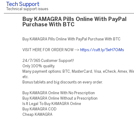
Tech Support
Technical support issues
Buy KAMAGRA Pills Online With PayPal
Purchase With BTC
Buy KAMAGRA Pills Online With PayPal Purchase With BTC
VISIT HERE FOR ORDER NOW -->
https://cutt.ly/5eH7OiMs
24/7/365 Customer Support!
Only 100% quality.
Many payment options: BTC, MasterCard, Visa, eCheck, Amex, Wir
etc.
Bonus tablets and big discounts on every order.
Buy KAMAGRA Online With No Prescription
Buy KAMAGRA Online Without a Prescription
Is It Legal To Buy KAMAGRA Online
Buy KAMAGRA COD
Cheap KAMAGRA