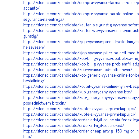
https://slonec.com/candidate/compra-vyvanse-farmacia-della-p
accanto/
https://slonec.com/candidate/compre-vyvanse-barato-online-c
seguranca-na-entrega/
https://slonec.com/candidate/kaufen-sie-gunstig-vyvanse-sofort
https://slonec.com/candidate/kaufen-sie-vyvanse-online-einfac
gunstig/
https://slonec.com/candidate/kjop-vyvanse-pa-nett-veiledning-a
helsevesen/
https://slonec.com/candidate/kjop-vyvanse-piller-pa-nett-med-
https://slonec.com/candidate/kob-billig-vyvanse-dobbelt-sa-me
https://slonec.com/candidate/kob-billig-vyvanse-problemfri-ad
https://slonec.com/candidate/kob-vyvanse-cod-natten-over/
https://slonec.com/candidate/kop-generic-vyvanse-online-for-
bestallning/
https://slonec.com/candidate/koupit-vyvanse-online-nyni-v-bez
https://slonec.com/candidate/kup-generyczny-vyvanse-btc/
https://slonec.com/candidate/kup-generyczny-vyvanse-nocleg-z
posrednictwem-bitcoin/
https://slonec.com/candidate/kupte-si-vyvanse-prvni-kupujici/
https://slonec.com/candidate/kupte-si-vyvanse-prvni-kupujici/
https://slonec.com/candidate/order-artvigil-online-via-fedex-leg
https://slonec.com/candidate/order-artvigil-secure-aid/
https://slonec.com/candidate/order-cheap-artvigil-150-mg-onlin
hub/