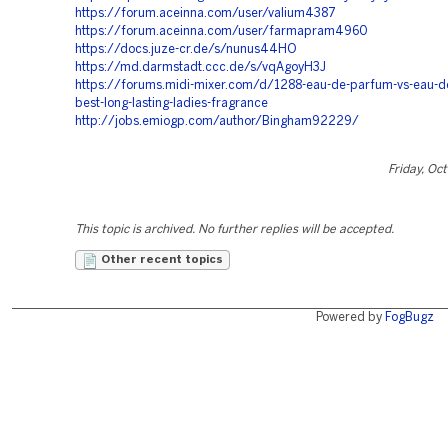
https://forum.aceinna.com/user/valium4387
https://forum.aceinna.com/user/farmapram4960
https://docs.juze-cr.de/s/nunus44HO
https://md.darmstadt.ccc.de/s/vqAgoyH3J
https://forums.midi-mixer.com/d/1288-eau-de-parfum-vs-eau-de-
best-long-lasting-ladies-fragrance
http://jobs.emiogp.com/author/Bingham92229/
Friday, Oc
This topic is archived. No further replies will be accepted.
Other recent topics
Powered by
FogBugz