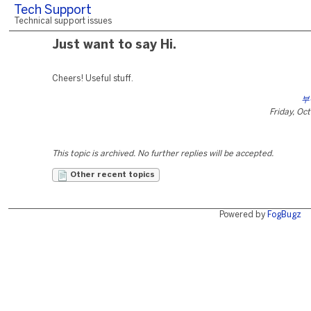
Tech Support
Technical support issues
Just want to say Hi.
Cheers! Useful stuff.
부
Friday, Oc
This topic is archived. No further replies will be accepted.
Other recent topics
Powered by
FogBugz