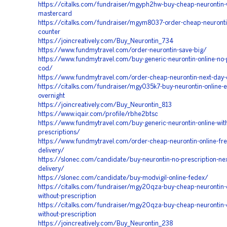
https://citalks.com/fundraiser/mgyph2hw-buy-cheap-neurontin-
mastercard
https://citalks.com/fundraiser/mgym8037-order-cheap-neuronti
counter
https://joincreatively.com/Buy_Neurontin_734
https://www.fundmytravel.com/order-neurontin-save-big/
https://www.fundmytravel.com/buy-generic-neurontin-online-no-p
cod/
https://www.fundmytravel.com/order-cheap-neurontin-next-day-
https://citalks.com/fundraiser/mgy035k7-buy-neurontin-online-ea
overnight
https://joincreatively.com/Buy_Neurontin_813
https://www.iqair.com/profile/rbhe2btsc
https://www.fundmytravel.com/buy-generic-neurontin-online-wit
prescriptions/
https://www.fundmytravel.com/order-cheap-neurontin-online-fr
delivery/
https://slonec.com/candidate/buy-neurontin-no-prescription-nex
delivery/
https://slonec.com/candidate/buy-modvigil-online-fedex/
https://citalks.com/fundraiser/mgy20qza-buy-cheap-neurontin-o
without-prescription
https://citalks.com/fundraiser/mgy20qza-buy-cheap-neurontin-o
without-prescription
https://joincreatively.com/Buy_Neurontin_238