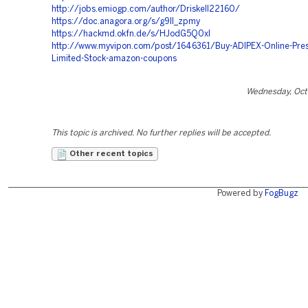
http://jobs.emiogp.com/author/Driskell22160/
https://doc.anagora.org/s/g9lI_zpmy
https://hackmd.okfn.de/s/HJodG5Q0xl
http://www.myvipon.com/post/1646361/Buy-ADIPEX-Online-Presc
Limited-Stock-amazon-coupons
Wednesday, Oct
This topic is archived. No further replies will be accepted.
Other recent topics
Powered by
FogBugz