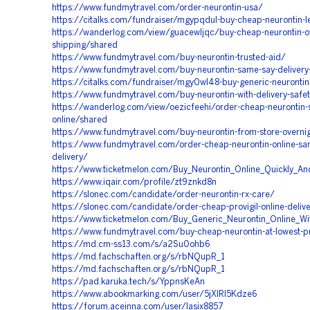
https://www.fundmytravel.com/order-neurontin-usa/
https://citalks.com/fundraiser/mgypqdul-buy-cheap-neurontin-l
https://wanderlog.com/view/guacewljqc/buy-cheap-neurontin-ov
shipping/shared
https://www.fundmytravel.com/buy-neurontin-trusted-aid/
https://www.fundmytravel.com/buy-neurontin-same-say-delivery-
https://citalks.com/fundraiser/mgy0wl48-buy-generic-neuronti
https://www.fundmytravel.com/buy-neurontin-with-delivery-safe
https://wanderlog.com/view/oezicfeehi/order-cheap-neurontin-
online/shared
https://www.fundmytravel.com/buy-neurontin-from-store-overni
https://www.fundmytravel.com/order-cheap-neurontin-online-sa
delivery/
https://www.ticketmelon.com/Buy_Neurontin_Online_Quickly_And
https://www.iqair.com/profile/zt9znkd8n
https://slonec.com/candidate/order-neurontin-rx-care/
https://slonec.com/candidate/order-cheap-provigil-online-deli
https://www.ticketmelon.com/Buy_Generic_Neurontin_Online_Wit
https://www.fundmytravel.com/buy-cheap-neurontin-at-lowest-p
https://md.cm-ss13.com/s/a2Su0ohb6
https://md.fachschaften.org/s/rbNQupR_1
https://md.fachschaften.org/s/rbNQupR_1
https://pad.karuka.tech/s/YppnsKeAn
https://www.abookmarking.com/user/5jXIRl5Kdze6
https://forum.aceinna.com/user/lasix8857