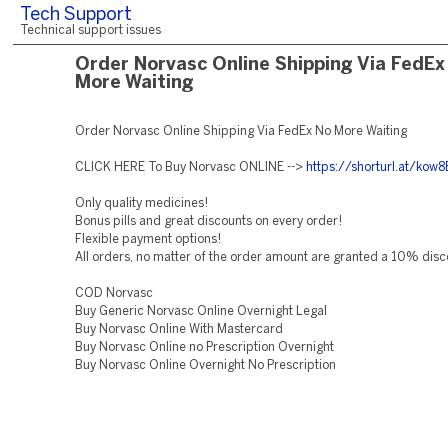
Tech Support
Technical support issues
Order Norvasc Online Shipping Via FedEx
More Waiting
Order Norvasc Online Shipping Via FedEx No More Waiting
CLICK HERE To Buy Norvasc ONLINE -->
https://shorturl.at/kow8
Only quality medicines!
Bonus pills and great discounts on every order!
Flexible payment options!
All orders, no matter of the order amount are granted a 10% disc
COD Norvasc
Buy Generic Norvasc Online Overnight Legal
Buy Norvasc Online With Mastercard
Buy Norvasc Online no Prescription Overnight
Buy Norvasc Online Overnight No Prescription