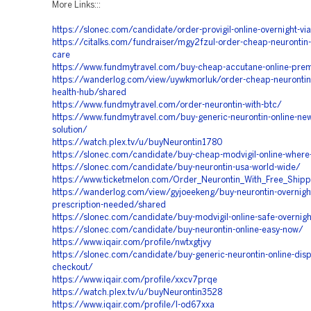
More Links:::
https://slonec.com/candidate/order-provigil-online-overnight-vi
https://citalks.com/fundraiser/mgy2fzul-order-cheap-neurontin-o
care
https://www.fundmytravel.com/buy-cheap-accutane-online-prem
https://wanderlog.com/view/uywkmorluk/order-cheap-neurontin-
health-hub/shared
https://www.fundmytravel.com/order-neurontin-with-btc/
https://www.fundmytravel.com/buy-generic-neurontin-online-new
solution/
https://watch.plex.tv/u/buyNeurontin1780
https://slonec.com/candidate/buy-cheap-modvigil-online-where-
https://slonec.com/candidate/buy-neurontin-usa-world-wide/
https://www.ticketmelon.com/Order_Neurontin_With_Free_Shipp
https://wanderlog.com/view/gyjoeekeng/buy-neurontin-overnigh
prescription-needed/shared
https://slonec.com/candidate/buy-modvigil-online-safe-overnigh
https://slonec.com/candidate/buy-neurontin-online-easy-now/
https://www.iqair.com/profile/nwtxgtjvy
https://slonec.com/candidate/buy-generic-neurontin-online-disp
checkout/
https://www.iqair.com/profile/xxcv7prqe
https://watch.plex.tv/u/buyNeurontin3528
https://www.iqair.com/profile/l-od67xxa