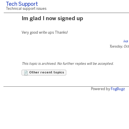
Tech Support
Technical support issues
Im glad I now signed up
Very good write ups Thanks!
iva
Tuesday, Oc
This topic is archived. No further replies will be accepted.
Other recent topics
Powered by
FogBugz