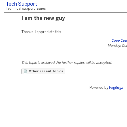
Tech Support
Technical support issues
I am the new guy
Thanks. I appreciate this.
Cape Cod
Monday, Oct
This topic is archived. No further replies will be accepted.
Other recent topics
Powered by
FogBugz