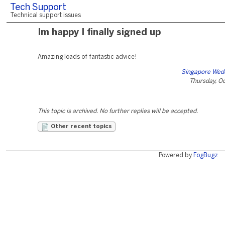
Tech Support
Technical support issues
Im happy I finally signed up
Amazing loads of fantastic advice!
Singapore Wed
Thursday, O
This topic is archived. No further replies will be accepted.
Other recent topics
Powered by
FogBugz