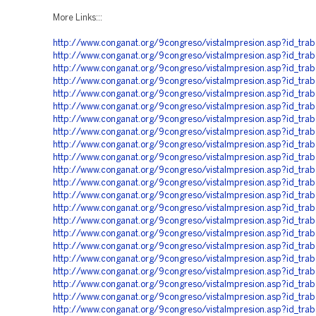
More Links:::
http://www.conganat.org/9congreso/vistaImpresion.asp?id_tra
http://www.conganat.org/9congreso/vistaImpresion.asp?id_tra
http://www.conganat.org/9congreso/vistaImpresion.asp?id_tra
http://www.conganat.org/9congreso/vistaImpresion.asp?id_tra
http://www.conganat.org/9congreso/vistaImpresion.asp?id_tra
http://www.conganat.org/9congreso/vistaImpresion.asp?id_tra
http://www.conganat.org/9congreso/vistaImpresion.asp?id_tra
http://www.conganat.org/9congreso/vistaImpresion.asp?id_tra
http://www.conganat.org/9congreso/vistaImpresion.asp?id_tr
http://www.conganat.org/9congreso/vistaImpresion.asp?id_tra
http://www.conganat.org/9congreso/vistaImpresion.asp?id_tra
http://www.conganat.org/9congreso/vistaImpresion.asp?id_tra
http://www.conganat.org/9congreso/vistaImpresion.asp?id_tr
http://www.conganat.org/9congreso/vistaImpresion.asp?id_tra
http://www.conganat.org/9congreso/vistaImpresion.asp?id_tra
http://www.conganat.org/9congreso/vistaImpresion.asp?id_tra
http://www.conganat.org/9congreso/vistaImpresion.asp?id_tra
http://www.conganat.org/9congreso/vistaImpresion.asp?id_tra
http://www.conganat.org/9congreso/vistaImpresion.asp?id_tra
http://www.conganat.org/9congreso/vistaImpresion.asp?id_tra
http://www.conganat.org/9congreso/vistaImpresion.asp?id_tra
http://www.conganat.org/9congreso/vistaImpresion.asp?id_tra