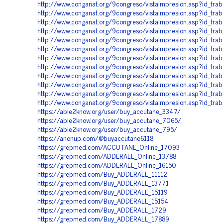
http://www.conganat.org/9congreso/vistaImpresion.asp?id_tra
http://www.conganat.org/9congreso/vistaImpresion.asp?id_tra
http://www.conganat.org/9congreso/vistaImpresion.asp?id_tra
http://www.conganat.org/9congreso/vistaImpresion.asp?id_tra
http://www.conganat.org/9congreso/vistaImpresion.asp?id_tra
http://www.conganat.org/9congreso/vistaImpresion.asp?id_tra
http://www.conganat.org/9congreso/vistaImpresion.asp?id_tr
http://www.conganat.org/9congreso/vistaImpresion.asp?id_tra
http://www.conganat.org/9congreso/vistaImpresion.asp?id_tr
http://www.conganat.org/9congreso/vistaImpresion.asp?id_tra
http://www.conganat.org/9congreso/vistaImpresion.asp?id_tra
http://www.conganat.org/9congreso/vistaImpresion.asp?id_tr
https://able2know.org/user/buy_accutane_3347/
https://able2know.org/user/buy_accutane_7065/
https://able2know.org/user/buy_accutane_795/
https://anonup.com/@buyaccutane6118
https://grepmed.com/ACCUTANE_Online_17093
https://grepmed.com/ADDERALL_Online_13788
https://grepmed.com/ADDERALL_Online_16150
https://grepmed.com/Buy_ADDERALL_11112
https://grepmed.com/Buy_ADDERALL_13771
https://grepmed.com/Buy_ADDERALL_15119
https://grepmed.com/Buy_ADDERALL_15154
https://grepmed.com/Buy_ADDERALL_1729
https://grepmed.com/Buy_ADDERALL_17889