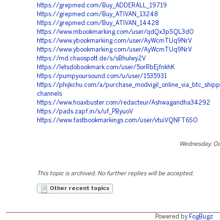
https://grepmed.com/Buy_ADDERALL_19719
https://grepmed.com/Buy_ATIVAN_13248
https://grepmed.com/Buy_ATIVAN_14428
https://www.mbookmarking.com/user/qdQx3pSQL3dO
https://www.ybookmarking.com/user/AyWcmTUq9NrV
https://www.ybookmarking.com/user/AyWcmTUq9NrV
https://md.chaospott.de/s/sBhuIwy2V
https://letsdobookmark.com/user/5orRbEjfnkhK
https://pumpyoursound.com/u/user/1535931
https://phijkchu.com/a/purchase_modvigil_online_via_btc_shipp
channels
https://www.hoaxbuster.com/redacteur/Ashwagandha34292
https://pads.zapf.in/s/uf_PByuoV
https://www.fastbookmarkings.com/user/vtuiVQNFT6SO
Wednesday, Oc
This topic is archived. No further replies will be accepted.
Other recent topics
Powered by
FogBugz