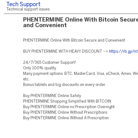
Tech Support
Technical support issues
PHENTERMINE Online With Bitcoin Secur
and Convenient
PHENTERMINE Online With Bitcoin Secure and Convenient
BUY PHENTERMINE WITH HEAVY DISCOUNT -->
https://rb.gy/
24/7/365 Customer Support!
Only 100% quality.
Many payment options: BTC, MasterCard, Visa, eCheck, Amex, Wir
etc.
Bonus tablets and big discounts on every order.
Buy PHENTERMINE Online Safely
PHENTERMINE Shopping Simplified With BITCOIN
Buy PHENTERMINE Online no Prescription Overnight
Buy PHENTERMINE Online Without Prescriptions
Buy PHENTERMINE Online Without A Prescription