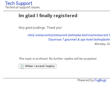
Tech Support
Technical support issues
Im glad I finally registered
Very good postings. Thank you!
ohinj restaurants|restaurant bohinjska bistrica|restaurant 
7|sunrose 7 gourmet & spa hotel bohinj|bohi
Monday, Oc
This topic is archived. No further replies will be accepted.
Other recent topics
Powered by
FogBugz