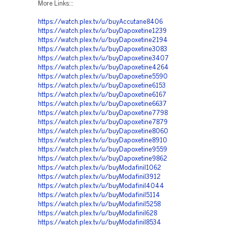
More Links:::
https://watch.plex.tv/u/buyAccutane8406
https://watch.plex.tv/u/buyDapoxetine1239
https://watch.plex.tv/u/buyDapoxetine2194
https://watch.plex.tv/u/buyDapoxetine3083
https://watch.plex.tv/u/buyDapoxetine3407
https://watch.plex.tv/u/buyDapoxetine4264
https://watch.plex.tv/u/buyDapoxetine5590
https://watch.plex.tv/u/buyDapoxetine6153
https://watch.plex.tv/u/buyDapoxetine6167
https://watch.plex.tv/u/buyDapoxetine6637
https://watch.plex.tv/u/buyDapoxetine7798
https://watch.plex.tv/u/buyDapoxetine7879
https://watch.plex.tv/u/buyDapoxetine8060
https://watch.plex.tv/u/buyDapoxetine8910
https://watch.plex.tv/u/buyDapoxetine9559
https://watch.plex.tv/u/buyDapoxetine9862
https://watch.plex.tv/u/buyModafinil1062
https://watch.plex.tv/u/buyModafinil3912
https://watch.plex.tv/u/buyModafinil4044
https://watch.plex.tv/u/buyModafinil5114
https://watch.plex.tv/u/buyModafinil5258
https://watch.plex.tv/u/buyModafinil628
https://watch.plex.tv/u/buyModafinil8534