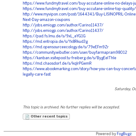
https://www.fundmytravel.com/buy-accutane-online-no-delays-ju
https://www.fundmytravel.com/buy-accutane-online-top-quality/
http://www.myvipon.com/post/1644341/Buy-LISINOPRIL-Online-
Next-Day-amazon-coupons
http://jobs.emiogp.com/author/Carino11437/
http://jobs.emiogp.com/author/Carino11437/
https://pad.fs.lmu.de/s/9xL_eYG1G
https://md.entropia.de/s/Yx8Rkud3g
https://md.opensourceecology.de/s/79eEFm9Zr
https://community.wibutler.com/user/buyfarmapram98012
https://kanban.xsitepool.tu-freiberg.de/s/BygEeIThle
https://md.chaosdorf.de/s/kqIrPGemR
https://www.abookmarking.com/story/how-you-can-buy-concerta
legally-care-fast
Saturday, O
This topic is archived. No further replies will be accepted.
Other recent topics
Powered by
FogBugz