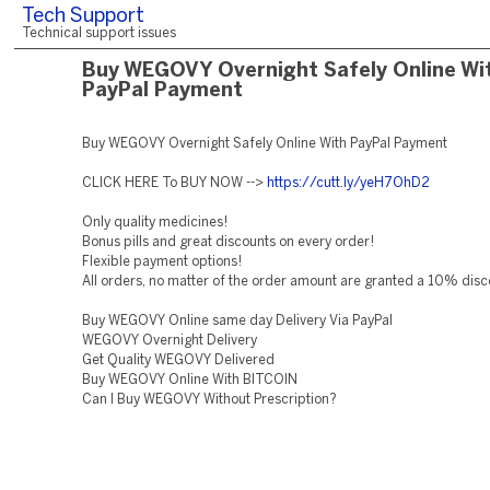
Tech Support
Technical support issues
Buy WEGOVY Overnight Safely Online Wi
PayPal Payment
Buy WEGOVY Overnight Safely Online With PayPal Payment
CLICK HERE To BUY NOW -->
https://cutt.ly/yeH7OhD2
Only quality medicines!
Bonus pills and great discounts on every order!
Flexible payment options!
All orders, no matter of the order amount are granted a 10% disc
Buy WEGOVY Online same day Delivery Via PayPal
WEGOVY Overnight Delivery
Get Quality WEGOVY Delivered
Buy WEGOVY Online With BITCOIN
Can I Buy WEGOVY Without Prescription?