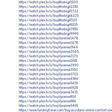
https://watch.plex.tv/u/buyModvigil1605
https://watch.plex.tv/u/buyModvigil2283
https://watch.plex.tv/u/buyModvigil3722
https://watch.plex.tv/u/buyModvigil4225
https://watch.plex.tv/u/buyModvigil5113
https://watch.plex.tv/u/buyModvigil6335
https://watch.plex.tv/u/buyModvigil7856
https://watch.plex.tv/u/buyModvigil9995
https://watch.plex.tv/u/buyVyvanse1478
https://watch.plex.tv/u/buyVyvanse1478
https://watch.plex.tv/u/buyVyvanse1644
https://watch.plex.tv/u/buyVyvanse2045
https://watch.plex.tv/u/buyVyvanse2170
https://watch.plex.tv/u/buyVyvanse2681
https://watch.plex.tv/u/buyVyvanse2990
https://watch.plex.tv/u/buyVyvanse3590
https://watch.plex.tv/u/buyVyvanse3703
https://watch.plex.tv/u/buyVyvanse4564
https://watch.plex.tv/u/buyVyvanse5455
https://watch.plex.tv/u/buyVyvanse6928
https://watch.plex.tv/u/buyVyvanse7415
https://watch.plex.tv/u/buyVyvanse806
https://watch.plex.tv/u/buyVyvanse884
https://watch.plex.tv/u/buyVyvanse9465
https://www.fundmytravel.com/buy-accutane-online-comfort-no