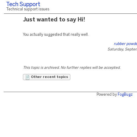
Tech Support
Technical support issues
Just wanted to say Hi!
You actually suggested that really well.
rubber powd
Saturday, Septe
This topic is archived. No further replies will be accepted.
Other recent topics
Powered by
FogBugz