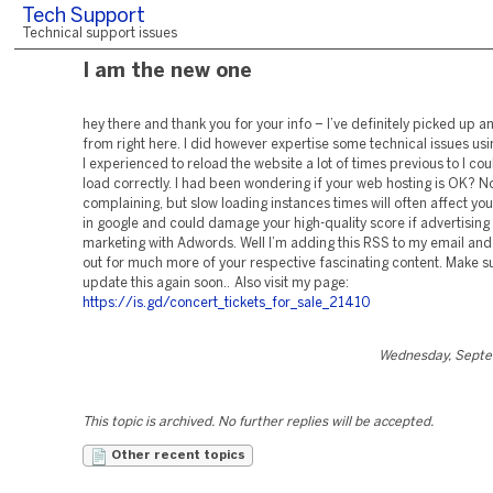
Tech Support
Technical support issues
I am the new one
hey there and thank you for your info – I’ve definitely picked up a
from right here. I did however expertise some technical issues using
I experienced to reload the website a lot of times previous to I coul
load correctly. I had been wondering if your web hosting is OK? No
complaining, but slow loading instances times will often affect y
in google and could damage your high-quality score if advertising
marketing with Adwords. Well I’m adding this RSS to my email and
out for much more of your respective fascinating content. Make s
update this again soon.. Also visit my page:
https://is.gd/concert_tickets_for_sale_21410
Wednesday, Septe
This topic is archived. No further replies will be accepted.
Other recent topics