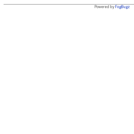
Powered by
FogBugz