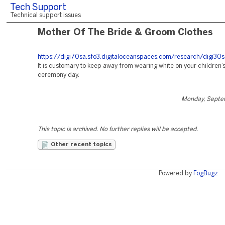
Tech Support
Technical support issues
Mother Of The Bride & Groom Clothes
https://digi70sa.sfo3.digitaloceanspaces.com/research/digi30s
It is customary to keep away from wearing white on your children
ceremony day.
Monday, Septe
This topic is archived. No further replies will be accepted.
Other recent topics
Powered by
FogBugz