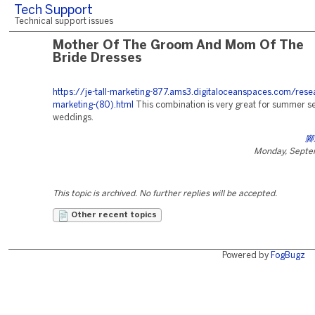
Tech Support
Technical support issues
Mother Of The Groom And Mom Of The
Bride Dresses
https://je-tall-marketing-877.ams3.digitaloceanspaces.com/rese
marketing-(80).html
This combination is very great for summer s
weddings.
腳
Monday, Septe
This topic is archived. No further replies will be accepted.
Other recent topics
Powered by
FogBugz