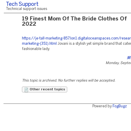
Tech Support
Technical support issues
19 Finest Mom Of The Bride Clothes Of
2022
https://je-tall-marketing-857.lon1.digitaloceanspaces.com/resea
marketing-(351).html
Jovani is a stylish yet simple brand that cater
fashionable lady.
腳
Monday, Septe
This topic is archived. No further replies will be accepted.
Other recent topics
Powered by
FogBugz