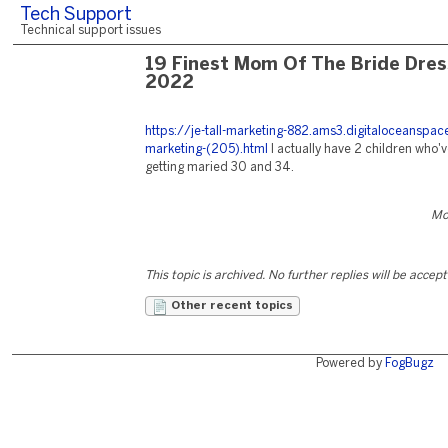
Tech Support
Technical support issues
19 Finest Mom Of The Bride Dre
2022
https://je-tall-marketing-882.ams3.digitaloceanspa
marketing-(205).html
I actually have 2 children who'v
getting maried 30 and 34.
Mo
This topic is archived. No further replies will be accep
Other recent topics
Powered by
FogBugz