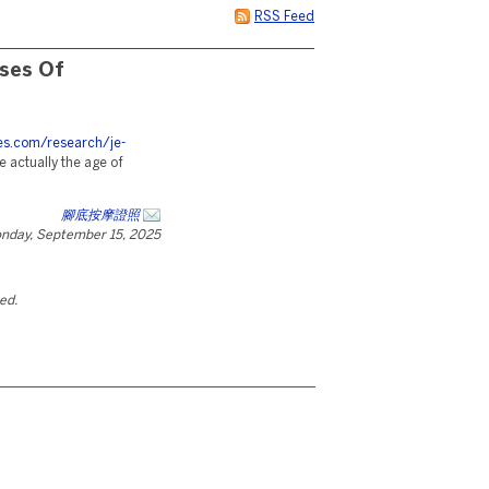
RSS Feed
sses Of
ces.com/research/je-
e actually the age of
腳底按摩證照
nday, September 15, 2025
ted.