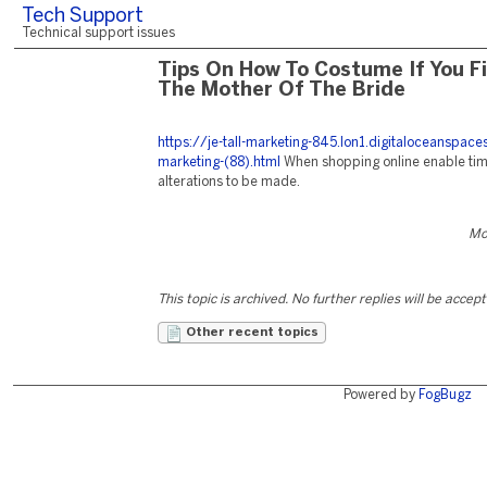
Tech Support
Technical support issues
Tips On How To Costume If You Fi
The Mother Of The Bride
https://je-tall-marketing-845.lon1.digitaloceanspac
marketing-(88).html
When shopping online enable time
alterations to be made.
Mo
This topic is archived. No further replies will be accep
Other recent topics
Powered by
FogBugz