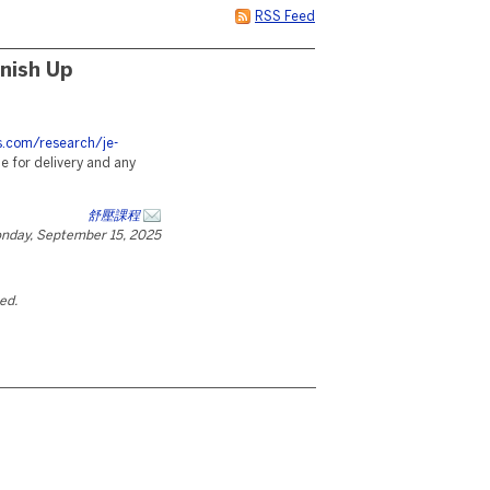
RSS Feed
nish Up
es.com/research/je-
 for delivery and any
舒壓課程
nday, September 15, 2025
ted.