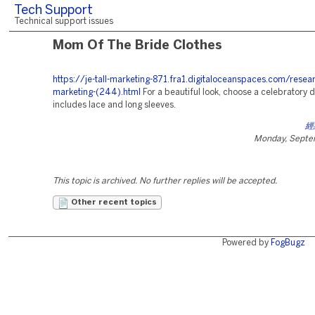
Tech Support
Technical support issues
Mom Of The Bride Clothes
https://je-tall-marketing-871.fra1.digitaloceanspaces.com/resea
marketing-(244).html
For a beautiful look, choose a celebratory d
includes lace and long sleeves.
經
Monday, Septe
This topic is archived. No further replies will be accepted.
Other recent topics
Powered by
FogBugz