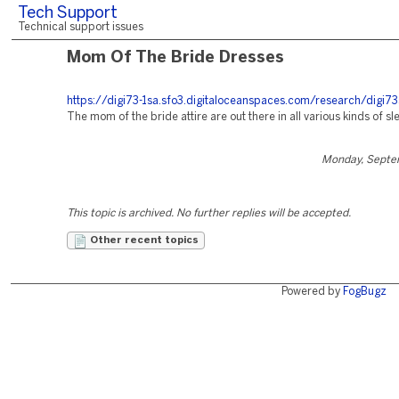
Tech Support
Technical support issues
Mom Of The Bride Dresses
https://digi73-1sa.sfo3.digitaloceanspaces.com/research/digi73
The mom of the bride attire are out there in all various kinds of sl
Monday, Septe
This topic is archived. No further replies will be accepted.
Other recent topics
Powered by
FogBugz