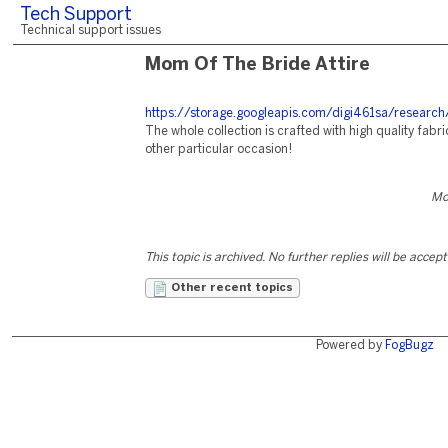
Tech Support
Technical support issues
Mom Of The Bride Attire
https://storage.googleapis.com/digi461sa/research
The whole collection is crafted with high quality fab
other particular occasion!
Mo
This topic is archived. No further replies will be accep
Other recent topics
Powered by
FogBugz