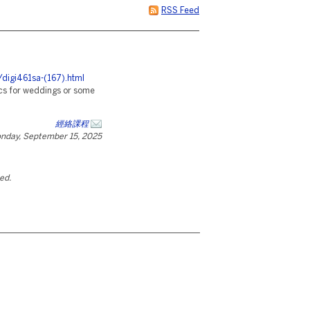
RSS Feed
/digi461sa-(167).html
rics for weddings or some
經絡課程
nday, September 15, 2025
ted.