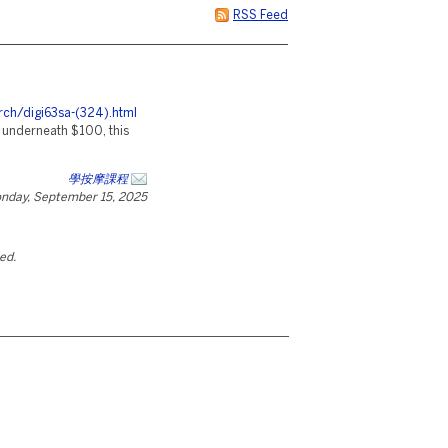
RSS Feed
rch/digi63sa-(324).html
y underneath $100, this
學按摩課程
nday, September 15, 2025
ted.