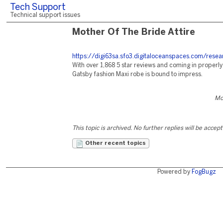
Tech Support
Technical support issues
Mother Of The Bride Attire
https://digi63sa.sfo3.digitaloceanspaces.com/resea
With over 1,868 5 star reviews and coming in properl
Gatsby fashion Maxi robe is bound to impress.
Mo
This topic is archived. No further replies will be accep
Other recent topics
Powered by
FogBugz