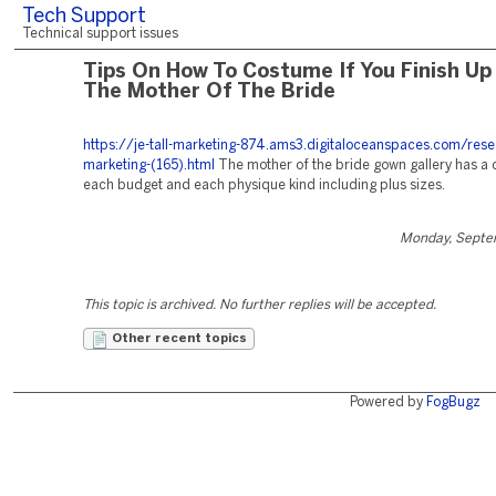
Tech Support
Technical support issues
Tips On How To Costume If You Finish Up
The Mother Of The Bride
https://je-tall-marketing-874.ams3.digitaloceanspaces.com/rese
marketing-(165).html
The mother of the bride gown gallery has a
each budget and each physique kind including plus sizes.
Monday, Septe
This topic is archived. No further replies will be accepted.
Other recent topics
Powered by
FogBugz