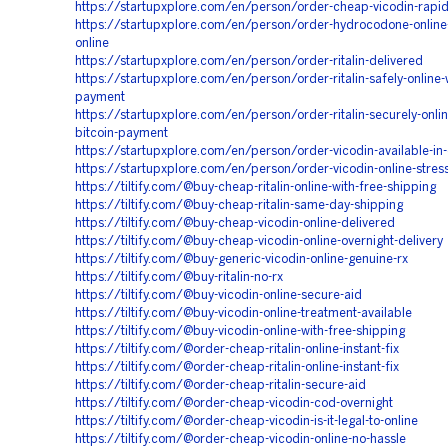
https://startupxplore.com/en/person/order-cheap-vicodin-rapi
https://startupxplore.com/en/person/order-hydrocodone-online
online
https://startupxplore.com/en/person/order-ritalin-delivered
https://startupxplore.com/en/person/order-ritalin-safely-online-w
payment
https://startupxplore.com/en/person/order-ritalin-securely-onlin
bitcoin-payment
https://startupxplore.com/en/person/order-vicodin-available-in-
https://startupxplore.com/en/person/order-vicodin-online-stres
https://tiltify.com/@buy-cheap-ritalin-online-with-free-shipping
https://tiltify.com/@buy-cheap-ritalin-same-day-shipping
https://tiltify.com/@buy-cheap-vicodin-online-delivered
https://tiltify.com/@buy-cheap-vicodin-online-overnight-delivery
https://tiltify.com/@buy-generic-vicodin-online-genuine-rx
https://tiltify.com/@buy-ritalin-no-rx
https://tiltify.com/@buy-vicodin-online-secure-aid
https://tiltify.com/@buy-vicodin-online-treatment-available
https://tiltify.com/@buy-vicodin-online-with-free-shipping
https://tiltify.com/@order-cheap-ritalin-online-instant-fix
https://tiltify.com/@order-cheap-ritalin-online-instant-fix
https://tiltify.com/@order-cheap-ritalin-secure-aid
https://tiltify.com/@order-cheap-vicodin-cod-overnight
https://tiltify.com/@order-cheap-vicodin-is-it-legal-to-online
https://tiltify.com/@order-cheap-vicodin-online-no-hassle