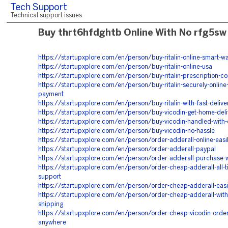
Tech Support
Technical support issues
Buy thrt6hfdghtb Online With No rfg5sw
https://startupxplore.com/en/person/buy-ritalin-online-smart-w
https://startupxplore.com/en/person/buy-ritalin-online-usa
https://startupxplore.com/en/person/buy-ritalin-prescription-c
https://startupxplore.com/en/person/buy-ritalin-securely-online-
payment
https://startupxplore.com/en/person/buy-ritalin-with-fast-delive
https://startupxplore.com/en/person/buy-vicodin-get-home-deli
https://startupxplore.com/en/person/buy-vicodin-handled-with-
https://startupxplore.com/en/person/buy-vicodin-no-hassle
https://startupxplore.com/en/person/order-adderall-online-easil
https://startupxplore.com/en/person/order-adderall-paypal
https://startupxplore.com/en/person/order-adderall-purchase-w
https://startupxplore.com/en/person/order-cheap-adderall-all-t
support
https://startupxplore.com/en/person/order-cheap-adderall-easi
https://startupxplore.com/en/person/order-cheap-adderall-with
shipping
https://startupxplore.com/en/person/order-cheap-vicodin-orde
anywhere