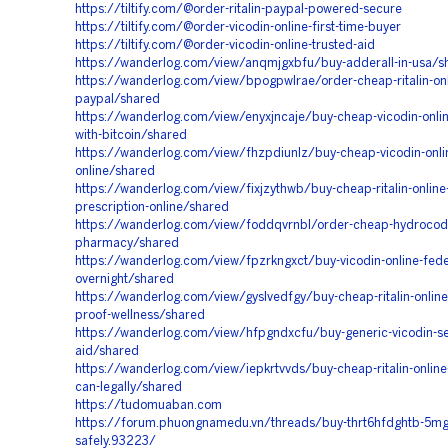
https://tiltify.com/@order-ritalin-paypal-powered-secure
https://tiltify.com/@order-vicodin-online-first-time-buyer
https://tiltify.com/@order-vicodin-online-trusted-aid
https://wanderlog.com/view/anqmjgxbfu/buy-adderall-in-usa/s
https://wanderlog.com/view/bpogpwlrae/order-cheap-ritalin-onl
paypal/shared
https://wanderlog.com/view/enyxjncaje/buy-cheap-vicodin-online
with-bitcoin/shared
https://wanderlog.com/view/fhzpdiunlz/buy-cheap-vicodin-onli
online/shared
https://wanderlog.com/view/fixjzythwb/buy-cheap-ritalin-online
prescription-online/shared
https://wanderlog.com/view/foddqvrnbl/order-cheap-hydrocodo
pharmacy/shared
https://wanderlog.com/view/fpzrkngxct/buy-vicodin-online-fede
overnight/shared
https://wanderlog.com/view/gyslvedfgy/buy-cheap-ritalin-online
proof-wellness/shared
https://wanderlog.com/view/hfpgndxcfu/buy-generic-vicodin-s
aid/shared
https://wanderlog.com/view/iepkrtvvds/buy-cheap-ritalin-online
can-legally/shared
https://tudomuaban.com
https://forum.phuongnamedu.vn/threads/buy-thrt6hfdghtb-5mg-
safely.93223/