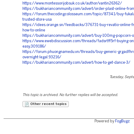
https://www.montessorijobsuk.co.uk/author/vantin26362/
https://bukhariancommunity.com/advert/order-plast-online-fro
https://forum.thecodingcolosseum.com/topic/87341/buy-fukala
trusted-store-usa
https://idees.orange.sn/feedbacks/376731-buy-revatio-online-fr
how-to-online
https://bukhariancommunity.com/advert/buy-100mg-popcorn-on
https://www.ewebdiscussion.com/threads/fadsrtff5rf-buying-on
easy.309186/
https://forum.phuongnamedu.vn/threads/buy-generic-grgadfhrw
overnight-legal.93216/
https://bukhariancommunity.com/advert/how-to-get-dance-3/
Tuesday, Sept
This topic is archived. No further replies will be accepted.
Other recent topics
Powered by
FogBugz