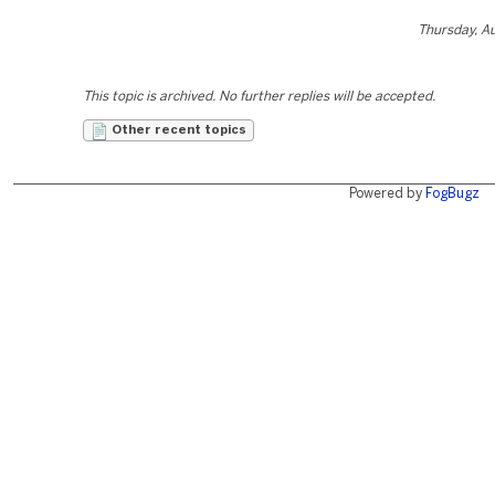
Thursday, A
This topic is archived. No further replies will be accepted.
Other recent topics
Powered by
FogBugz