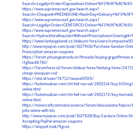
Search=Legally+Order+Dapoxetine+Online+%F0%9F%8C%
https://www.supremecourt.gov/search.aspx?
Search=Cheapest+PREDNISONE+Next+Day+Delivery+%F0
https://www.supremecourt.gov/search.aspx?
Search=Legally+Order+CENFORCE+Online+%F0%9F%8C%9
https://www.supremecourt.gov/search.aspx?
Search=Hydrochlorothiazide+Without+Prescriptions+Ov
https://www.fantasyplanet.cz/diskuzni-fora/users/compazine5
http://www.myvipon.com/post/1637906/Purchase-Geodon-Onlin
Prescription-amazon-coupons
https://forum.phuongnamedu.vn/threads/buying-grgadfhrwas-wi
rfg5sw.84763/
https://forumforex.id/forum/diskusi-forex/tentang-forex/24713
cheap-sinequan-cod
https://idol.st/user/74712/lasuna93519/
https://tudomuaban.com/chi-tiet-rao-vat/2652114/buy-100mg-
online.html
https://tudomuaban.com/chi-tiet-rao-vat/2652172/buy-bernado
online.html
https://minecraftcommand.science/forum/discussions/topics/bu
pills-online-with-btc
http://www.myvipon.com/post/1637928/Buy-Cardura-Online-St
Accepting-PayPal-amazon-coupons
https://snippet.host/ftgcos