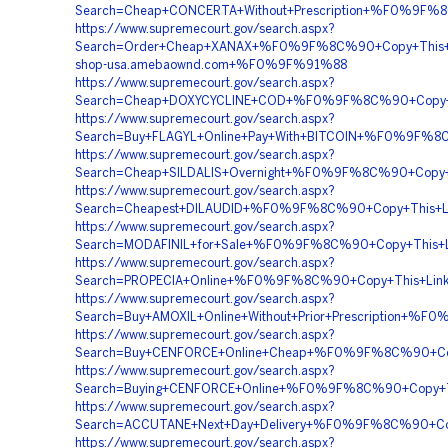
Search=Cheap+CONCERTA+Without+Prescription+%F0%9
https://www.supremecourt.gov/search.aspx?
Search=Order+Cheap+XANAX+%F0%9F%8C%90+Copy+This
shop-usa.amebaownd.com+%F0%9F%91%88
https://www.supremecourt.gov/search.aspx?
Search=Cheap+DOXYCYCLINE+COD+%F0%9F%8C%90+Copy+T
https://www.supremecourt.gov/search.aspx?
Search=Buy+FLAGYL+Online+Pay+With+BITCOIN+%F0%9F%
https://www.supremecourt.gov/search.aspx?
Search=Cheap+SILDALIS+Overnight+%F0%9F%8C%90+Cop
https://www.supremecourt.gov/search.aspx?
Search=Cheapest+DILAUDID+%F0%9F%8C%90+Copy+This+
https://www.supremecourt.gov/search.aspx?
Search=MODAFINIL+for+Sale+%F0%9F%8C%90+Copy+Thi
https://www.supremecourt.gov/search.aspx?
Search=PROPECIA+Online+%F0%9F%8C%90+Copy+This+Li
https://www.supremecourt.gov/search.aspx?
Search=Buy+AMOXIL+Online+Without+Prior+Prescription
https://www.supremecourt.gov/search.aspx?
Search=Buy+CENFORCE+Online+Cheap+%F0%9F%8C%90+C
https://www.supremecourt.gov/search.aspx?
Search=Buying+CENFORCE+Online+%F0%9F%8C%90+Copy+
https://www.supremecourt.gov/search.aspx?
Search=ACCUTANE+Next+Day+Delivery+%F0%9F%8C%90+C
https://www.supremecourt.gov/search.aspx?