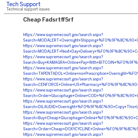
Tech Support
Technical support issues
Cheap Fadsrtff5rf
https://www.supremecourt.gov/search.aspx?
Search=MODALERT+Overnight+Shipping+%F0%9F%8C%90+
https://www.supremecourt.gov/search.aspx?
Search=MODALERT+Next+Day+Delivery+%F0%9F%8C%90+C
https://www.supremecourt.gov/search.aspx?
Search=Buy+KAMAGRA+Online+Pay+With+BITCOIN+%F0%9
https://www.supremecourt.gov/search.aspx?
Search=TAPENTADOL+Online+no+Prescription+Overnigh
https://www.supremecourt.gov/search.aspx?
Search=CENFORCE+Online+US+Pharmacy+%F0%9F%8C%90
https://www.supremecourt.gov/search.aspx?
Search=Order+Glucophage+Online+COD+%F0%9F%8C%90+
https://www.supremecourt.gov/search.aspx?
Search=DILAUDID+Overnight+%F0%9F%8C%90+Copy+This+
https://www.supremecourt.gov/search.aspx?
Search=Buy+Cheap+Glucophage+Online+%F0%9F%8C%90+
https://www.supremecourt.gov/search.aspx?
Search=Order+Cheap+DOXYCYCLINE+Online+%F0%9F%8C%9
https://www.supremecourt.gov/search.aspx?