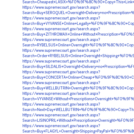
Search=Cheapest+LASIX+%F0%9F%8C%90+Copy+This+Lin
https://www.supremecourt.gov/search.aspx?
Search=Buy+SEROQUEL+Overnight+Delivery+no+Prescrip
https://www.supremecourt.gov/search.aspx?
Search=Buy+VYVANSE+Online+Legally+%F0%9F%8C%90+C
https://www.supremecourt.gov/search.aspx?
Search=Buy+ZITHROMAX+Online+Without+Prescription+%
https://www.supremecourt.gov/search.aspx?
Search=RYBELSUS+Online+Overnight+%F0%9F%8C%90+Co
https://www.supremecourt.gov/search.aspx?
Search=Order+RYBELSUS+Online+Overnight+Shipping+%
https://www.supremecourt.gov/search.aspx?
Search=Buy+SILDALIS+Overnight+Delivery+no+Prescrip
https://www.supremecourt.gov/search.aspx?
Search=Buy+CONCERTA+Online+Cheap+%F0%9F%8C%90+C
https://www.supremecourt.gov/search.aspx?
Search=Buy+WELLBUTRIN+Overnight+%F0%9F%8C%90+Cop
https://www.supremecourt.gov/search.aspx?
Search=VYVANSE+Without+Prescriptions+Overnight+%F
https://www.supremecourt.gov/search.aspx?
Search=Next+Day+WELLBUTRIN+%F0%9F%8C%90+Copy+Thi
https://www.supremecourt.gov/search.aspx?
Search=LISINOPRIL+Without+Prescriptions+Overnight+
https://www.supremecourt.gov/search.aspx?
Search=Buy+FLAGYL+Overnight+Shipping+PayPal+%F0%9F