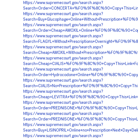
https://www.supremecourt.gov/search.aspx?
Search=Order+CONCERTA+%F0%9F%8C%90+Copy+This+L
https://www.supremecourt.gov/search.aspx?
Search=Buy+Glucophage+Online+Without+Prescription+
https://www.supremecourt.gov/search.aspx?
Search=Order+Cheap+AMOXIL+Online+%F0%9F%8C%90+Cop
https://www.supremecourt.gov/search.aspx?
Search=FLAGYL+Without+Prescriptions+Overnight+%F0%
https://www.supremecourt.gov/search.aspx?
Search=Cheap+AMOXIL+Without+Prescription+%F0%9F%8C
https://www.supremecourt.gov/search.aspx?
Search=Cheap+CIALIS+%F0%9F%8C%90+Copy+This+Link+
https://www.supremecourt.gov/search.aspx?
Search=Order+Hydrocodone+Online+%F0%9F%8C%90+Cop
https://www.supremecourt.gov/search.aspx?
Search=CIALIS+No+Prescription+%F0%9F%8C%90+Copy+T
https://www.supremecourt.gov/search.aspx?
Search=Cheap+LEVITRA+%F0%9F%8C%90+Copy+This+Lin
https://www.supremecourt.gov/search.aspx?
Search=Order+PREDNISONE+%F0%9F%8C%90+Copy+This+
https://www.supremecourt.gov/search.aspx?
Search=Order+PREDNISONE+%F0%9F%8C%90+Copy+This+
https://www.supremecourt.gov/search.aspx?
Search=Buy+LISINOPRIL+Online+no+Prescription+Next+
https://www.supremecourt.gov/search.aspx?