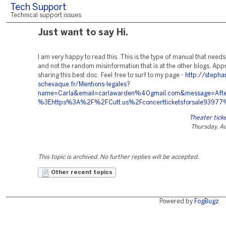
Tech Support
Technical support issues
Just want to say Hi.
I am very happy to read this. This is the type of manual that needs
and not the random misinformation that is at the other blogs. App
sharing this best doc. Feel free to surf to my page -
http://stepha
schevaque.fr/Mentions-legales?
name=Carla&email=carlawarden%40gmail.com&message=After+
%3Ehttps%3A%2F%2FCutt.us%2Fconcertticketsforsale9397
Theater ticke
Thursday, A
This topic is archived. No further replies will be accepted.
Other recent topics
Powered by
FogBugz