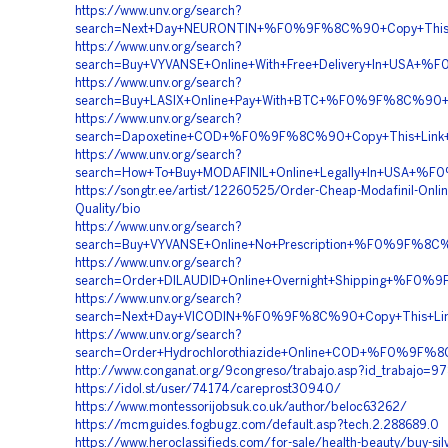
https://www.unv.org/search?
search=Next+Day+NEURONTIN+%F0%9F%8C%90+Copy+This
https://www.unv.org/search?
search=Buy+VYVANSE+Online+With+Free+Delivery+In+U
https://www.unv.org/search?
search=Buy+LASIX+Online+Pay+With+BTC+%F0%9F%8C%90
https://www.unv.org/search?
search=Dapoxetine+COD+%F0%9F%8C%90+Copy+This+Lin
https://www.unv.org/search?
search=How+To+Buy+MODAFINIL+Online+Legally+In+US
https://songtr.ee/artist/12260525/Order-Cheap-Modafinil-Onli
Quality/bio
https://www.unv.org/search?
search=Buy+VYVANSE+Online+No+Prescription+%F0%9F
https://www.unv.org/search?
search=Order+DILAUDID+Online+Overnight+Shipping+%F
https://www.unv.org/search?
search=Next+Day+VICODIN+%F0%9F%8C%90+Copy+This+
https://www.unv.org/search?
search=Order+Hydrochlorothiazide+Online+COD+%F0%9
http://www.conganat.org/9congreso/trabajo.asp?id_trabajo=9
https://idol.st/user/74174/careprost30940/
https://www.montessorijobsuk.co.uk/author/beloc63262/
https://mcmguides.fogbugz.com/default.asp?tech.2.288689.0
https://www.heroclassifieds.com/for-sale/health-beauty/buy-silvi