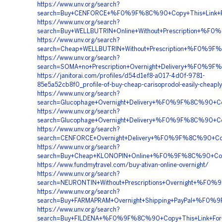
https://www.unv.org/search?
search=Buy+CENFORCE+%F0%9F%8C%90+Copy+This+Link
https://www.unv.org/search?
search=Buy+WELLBUTRIN+Online+Without+Prescription
https://www.unv.org/search?
search=Cheap+WELLBUTRIN+Without+Prescription+%F0%
https://www.unv.org/search?
search=SOMA+no+Prescription+Overnight+Delivery+%F
https://janitorai.com/profiles/d54d1ef8-a017-4d0f-9781-
85e5a52cb8f0_profile-of-buy-cheap-carisoprodol-easily-cheaply
https://www.unv.org/search?
search=Glucophage+Overnight+Delivery+%F0%9F%8C%90
https://www.unv.org/search?
search=Glucophage+Overnight+Delivery+%F0%9F%8C%90
https://www.unv.org/search?
search=CENFORCE+Overnight+Delivery+%F0%9F%8C%90+
https://www.unv.org/search?
search=Buy+Cheap+KLONOPIN+Online+%F0%9F%8C%90+C
https://www.fundmytravel.com/buy-ativan-online-overnight/
https://www.unv.org/search?
search=NEURONTIN+Without+Prescriptions+Overnight+%
https://www.unv.org/search?
search=Buy+FARMAPRAM+Overnight+Shipping+PayPal+%
https://www.unv.org/search?
search=Buy+FILDENA+%F0%9F%8C%90+Copy+This+Link+