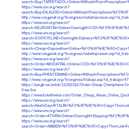
search=Buy+TAPENTADOL+Online+Without+Prior+Prescr
https://www.unv.org/search?
search=Buy+DILAUDID+Online+Without+Prescriptions+%
http://www.conganat.org/9congreso/vistaImpresion.asp?id_tra
https://www.unv.org/search?
search=NEURONTIN+Online+Overnight+COD+%F0%9F%8C%
https://www.unv.org/search?
search=DOXYCYCLINE+Overnight+Delivery+%F0%9F%8C%9
https://www.unv.org/search?
search=Cheap+Dapoxetine+Online+%F0%9F%8C%90+Copy+
http://www.conganat.org/9congreso/vistaImpresion.asp?id_tra
https://www.unv.org/search?
search=Order+MODAFINIL+Online+COD+%F0%9F%8C%90+
https://www.unv.org/search?
search=Buy+PHENTERMINE+Online+Without+Prescriptio
http://www.conganat.org/9congreso/trabajo.asp?id_trabajo=9
https://songtr.ee/artist/12260162/Order-Cheap-Clomiphene-Onl
Free/bio
https://www.ticketmelon.com/Order_Cheap_Ativan_Online_Quickl
https://www.unv.org/search?
search=Next+Day+RITALIN+%F0%9F%8C%90+Copy+This+L
https://www.unv.org/search?
search=Order+ATIVAN+Online+Overnight+Shipping+%F0
https://www.unv.org/search?
search=Order+AMBIEN+%F0%9F%8C%90+Copy+This+Link