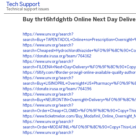
Tech Support
Technical support issues
Buy thrt6hfdghtb Online Next Day Delive
https://www.unv.org/search?
search=Buy+TAPENTADOL+Online+no+Prescription+Over
https://www.unv.org/search?
search=Cheapest+Hydrochlorothiazide+%F0%9F%8C%90+
https://donate.irusa.org/team/764162
https://www.unv.org/search?
search=FILDENA+Next+Day+Delivery+%F0%9F%8C%90+Co
https://tiltify.com/@order-provigil-online-available-quality-autho
https://www.unv.org/search?
search=Buy+LISINOPRIL+Overnight+US+Pharmacy+%F0%9
https://donate.irusa.org/team/764196
https://www.unv.org/search?
search=Buy+NEURONTIN+Overnight+Delivery+%F0%9F%8C
https://www.unv.org/search?
search=Order+Cheap+CLOMID+%F0%9F%8C%90+Copy+Thi
https://www.ticketmelon.com/Buy_Modafinil_Online_Overnight_N
https://www.unv.org/search?
search=Order+MODAFINIL+%F0%9F%8C%90+Copy+This+L
https://www.unv.org/search?