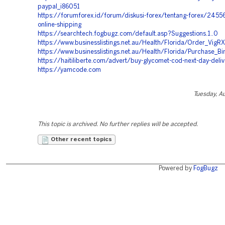
paypal_i86051
https://forumforex.id/forum/diskusi-forex/tentang-forex/245567
online-shipping
https://searchtech.fogbugz.com/default.asp?Suggestions.1..0
https://www.businesslistings.net.au/Health/Florida/Order_Vig
https://www.businesslistings.net.au/Health/Florida/Purchase_B
https://haitiliberte.com/advert/buy-glycomet-cod-next-day-deli
https://yamcode.com
Tuesday, A
This topic is archived. No further replies will be accepted.
Other recent topics
Powered by
FogBugz