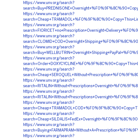
https://www.unv.org/search?
search=Buy+PREDNISONE+Overnight+%F0%9F%8C%90+Cop
https://www.unv.org/search?
search=Cheap+TRAMADOL+%F0%9F%8C%90+Copy+This+L
https://www.unv.org/search?
search=FIORICET+no+Prescription+Overnight+Delivery
https://www.unv.org/search?
search=CLOMID+COD+Overnight+Shipping+%F0%9F%8C%
https://www.unv.org/search?
search=Buy+WELLBUTRIN+Overnight+Shipping+PayPal+%
https://www.unv.org/search?
search=Order+DOXYCYCLINE+%F0%9F%8C%90+Copy+This+
https://www.unv.org/search?
search=Cheap+SEROQUEL+Without+Prescription+%F0%9F
https://www.unv.org/search?
search=RITALIN+Without+Prescriptions+Overnight+%F0
https://www.unv.org/search?
search=RITALIN+Without+Prescriptions+Overnight+%F0
https://www.unv.org/search?
search=Cheap+TRAMADOL+COD+%F0%9F%8C%90+Copy+Th
https://www.unv.org/search?
search=Cheap+SILDALIS+FedEx+Overnight+%F0%9F%8C%9
https://www.unv.org/search?
search=Buying+FARMAPRAM+Without+A+Prescription+%
https://www.unv.org/search?