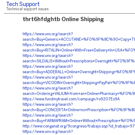
Tech Support
Technical support issues
thrt6hfdghtb Online Shipping
https://www.unv.org/search?
search=Buy+Generic+ACCUTANE+%F0%9F%8C%90+Copy+T
https://www.unv.org/search?
search=Buy+RITALIN+Online+With+Free+Delivery+In+U
https://www.unv.org/search?
search=SILDALIS+Without+Prescriptions+Overnight+%F
https://www.unv.org/search?
search=Buy+ADDERALL+Online+Overnight+Shipping+%F0
https://www.unv.org/search?
search=Buy+VICODIN+Overnight+Shipping+PayPal+%F0%
https://www.unv.org/search?
search=Ordering+VALIUM+from+an+Online+Pharmacy+%
https://www.fundmytravel.com/campaign/ro9207Eo9A
https://www.unv.org/search?
search=Buy+CONCERTA+Online+no+Prescription+%F0%9
https://www.unv.org/search?
search=Buy+FARMAPRAM+Online+Without+Prescription+
http://www.conganat.org/9congreso/trabajo.asp?id_trabajo=9
https://www.unv.org/search?