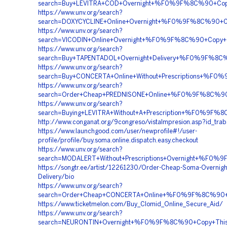
search=Buy+LEVITRA+COD+Overnight+%F0%9F%8C%90+Co
https://www.unv.org/search?
search=DOXYCYCLINE+Online+Overnight+%F0%9F%8C%90+
https://www.unv.org/search?
search=VICODIN+Online+Overnight+%F0%9F%8C%90+Cop
https://www.unv.org/search?
search=Buy+TAPENTADOL+Overnight+Delivery+%F0%9F%
https://www.unv.org/search?
search=Buy+CONCERTA+Online+Without+Prescriptions
https://www.unv.org/search?
search=Order+Cheap+PREDNISONE+Online+%F0%9F%8C%9
https://www.unv.org/search?
search=Buying+LEVITRA+Without+A+Prescription+%F0%
http://www.conganat.org/9congreso/vistaImpresion.asp?id_tra
https://www.launchgood.com/user/newprofile#!/user-
profile/profile/buy.soma.online.dispatch.easy.checkout
https://www.unv.org/search?
search=MODALERT+Without+Prescriptions+Overnight+%
https://songtr.ee/artist/12261230/Order-Cheap-Soma-Overnigh
Delivery/bio
https://www.unv.org/search?
search=Order+Cheap+CONCERTA+Online+%F0%9F%8C%90
https://www.ticketmelon.com/Buy_Clomid_Online_Secure_Aid/
https://www.unv.org/search?
search=NEURONTIN+Overnight+%F0%9F%8C%90+Copy+Thi