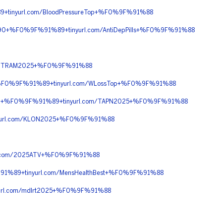
tinyurl.com/BloodPressureTop+%F0%9F%91%88
90+%F0%9F%91%89+tinyurl.com/AntiDepPills+%F0%9F%91%88
om/TRAM2025+%F0%9F%91%88
0+%F0%9F%91%89+tinyurl.com/WLossTop+%F0%9F%91%88
%90+%F0%9F%91%89+tinyurl.com/TAPN2025+%F0%9F%91%88
yurl.com/KLON2025+%F0%9F%91%88
l.com/2025ATV+%F0%9F%91%88
1%89+tinyurl.com/MensHealthBest+%F0%9F%91%88
rl.com/mdlrt2025+%F0%9F%91%88