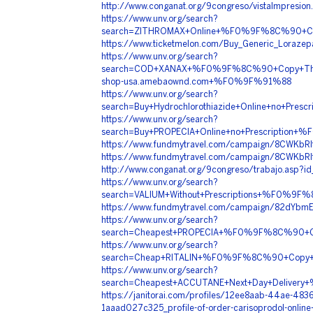
http://www.conganat.org/9congreso/vistaImpresion
https://www.unv.org/search?
search=ZITHROMAX+Online+%F0%9F%8C%90+Co
https://www.ticketmelon.com/Buy_Generic_Lorazep
https://www.unv.org/search?
search=COD+XANAX+%F0%9F%8C%90+Copy+Th
shop-usa.amebaownd.com+%F0%9F%91%88
https://www.unv.org/search?
search=Buy+Hydrochlorothiazide+Online+no+
https://www.unv.org/search?
search=Buy+PROPECIA+Online+no+Prescripti
https://www.fundmytravel.com/campaign/8CWKbRI
https://www.fundmytravel.com/campaign/8CWKbRI
http://www.conganat.org/9congreso/trabajo.asp?i
https://www.unv.org/search?
search=VALIUM+Without+Prescriptions+%F0
https://www.fundmytravel.com/campaign/82dYbmE
https://www.unv.org/search?
search=Cheapest+PROPECIA+%F0%9F%8C%90+C
https://www.unv.org/search?
search=Cheap+RITALIN+%F0%9F%8C%90+Copy
https://www.unv.org/search?
search=Cheapest+ACCUTANE+Next+Day+Deliv
https://janitorai.com/profiles/12ee8aab-44ae-483
1aaad027c325_profile-of-order-carisoprodol-online-