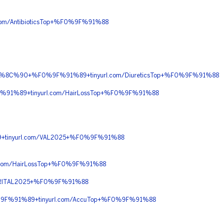
m/AntibioticsTop+%F0%9F%91%88
F0%9F%8C%90+%F0%9F%91%89+tinyurl.com/DiureticsTop+%F0%9F%91%88
%91%89+tinyurl.com/HairLossTop+%F0%9F%91%88
9+tinyurl.com/VAL2025+%F0%9F%91%88
com/HairLossTop+%F0%9F%91%88
/RITAL2025+%F0%9F%91%88
%9F%91%89+tinyurl.com/AccuTop+%F0%9F%91%88