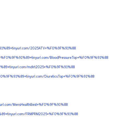
%91%89+tinyurl.com/2025ATV+%F0%9F%91%88
0+%F0%9F%91%89+tinyurl.com/BloodPressureTop+%F0%9F%91%88
89+tinyurl.com/mdlrt2025+%F0%9F%91%88
%F0%9F%91%89+tinyurl.com/DiureticsTop+%F0%9F%91%88
rl.com/MensHealthBest+%F0%9F%91%88
%89+tinyurl.com/FRMPRM2025+%F0%9F%91%88