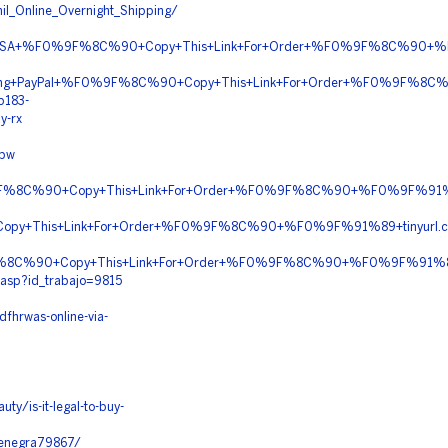
il_Online_Overnight_Shipping/
y+In+USA+%F0%9F%8C%90+Copy+This+Link+For+Order+%F0%9F%8C%90
Shipping+PayPal+%F0%9F%8C%90+Copy+This+Link+For+Order+%F0%9F%
b183-
y-rx
ipw
%9F%8C%90+Copy+This+Link+For+Order+%F0%9F%8C%90+%F0%9F%91%
py+This+Link+For+Order+%F0%9F%8C%90+%F0%9F%91%89+tinyurl.
%9F%8C%90+Copy+This+Link+For+Order+%F0%9F%8C%90+%F0%9F%91%89
.asp?id_trabajo=9815
fhrwas-online-via-
ty/is-it-legal-to-buy-
/zenegra79867/