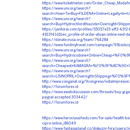
https://www.ticketmelon.com/Order_Cheap_Modafin
https://www.unv.org/search?
search=How+To+Buy+FILDENA+Online+Legall
https://www.unv.org/search?
search=Buy+Hydrochlorothiazide+Overnight+
https://janitorai.com/profiles/55057e33-aff3-43f2-
4813f41d1bec_profile-of-order-ativan-online-next-da
https://donate.irusa.org/team/764284
https://www.fundmytravel.com/campaign/95bsdxc
https://www.unv.org/search?
search=Buy+Hydrocodone+Online+Cheap+%F0
https://www.unv.org/search?
search=Cheapest+KAMAGRA+%F0%9F%8C%90+Co
https://www.unv.org/search?
search=LISINOPRIL+Overnight+Shipping+%F0
http://www.conganat.org/9congreso/vistaImpresion
https://forumforex.id
https://www.ewebdiscussion.com/threads/buy-grgad
paypal-accepted.303442/
https://forumforex.id
https://www.heroclassifieds.com/for-sale/health-beau
cipro-online_i86049
https://www.fantasyplanet.cz/diskuzni-fora/users