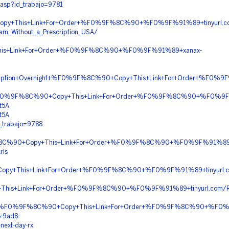
.asp?id_trabajo=9781
py+This+Link+For+Order+%F0%9F%8C%90+%F0%9F%91%89+tinyurl.co
am_Without_a_Prescription_USA/
is+Link+For+Order+%F0%9F%8C%90+%F0%9F%91%89+xanax-
Prescription+Overnight+%F0%9F%8C%90+Copy+This+Link+For+Order+%
on+%F0%9F%8C%90+Copy+This+Link+For+Order+%F0%9F%8C%90+%F0%9F
t5A
t5A
d_trabajo=9788
%9F%8C%90+Copy+This+Link+For+Order+%F0%9F%8C%90+%F0%9F%91%8
rls
opy+This+Link+For+Order+%F0%9F%8C%90+%F0%9F%91%89+tinyurl.
+This+Link+For+Order+%F0%9F%8C%90+%F0%9F%91%89+tinyurl.com
ery+%F0%9F%8C%90+Copy+This+Link+For+Order+%F0%9F%8C%90+%F0
6-9ad8-
next-day-rx