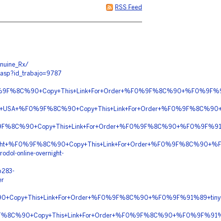
RSS Feed
nuine_Rx/
.asp?id_trabajo=9787
n+%F0%9F%8C%90+Copy+This+Link+For+Order+%F0%9F%8C%90+%F0%9F
ally+In+USA+%F0%9F%8C%90+Copy+This+Link+For+Order+%F0%9F%8C%9
%9F%8C%90+Copy+This+Link+For+Order+%F0%9F%8C%90+%F0%9F%91%
vernight+%F0%9F%8C%90+Copy+This+Link+For+Order+%F0%9F%8C%90+
odol-online-overnight-
b283-
er
90+Copy+This+Link+For+Order+%F0%9F%8C%90+%F0%9F%91%89+tinyu
0%9F%8C%90+Copy+This+Link+For+Order+%F0%9F%8C%90+%F0%9F%91