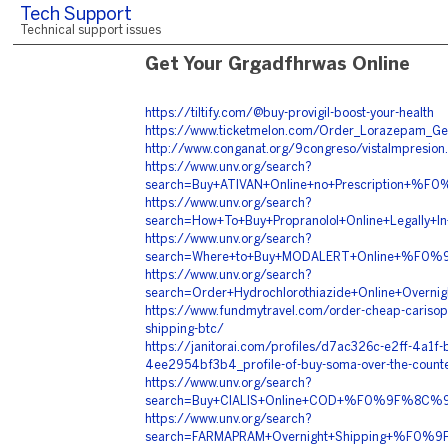
Tech Support
Technical support issues
Get Your Grgadfhrwas Online
https://tiltify.com/@buy-provigil-boost-your-health
https://www.ticketmelon.com/Order_Lorazepam_Ge
http://www.conganat.org/9congreso/vistaImpresion
https://www.unv.org/search?
search=Buy+ATIVAN+Online+no+Prescriptio
https://www.unv.org/search?
search=How+To+Buy+Propranolol+Online+Leg
https://www.unv.org/search?
search=Where+to+Buy+MODALERT+Online+%F0
https://www.unv.org/search?
search=Order+Hydrochlorothiazide+Online+O
https://www.fundmytravel.com/order-cheap-carisopr
shipping-btc/
https://janitorai.com/profiles/d7ac326c-e2ff-4a1f-
4ee2954bf3b4_profile-of-buy-soma-over-the-count
https://www.unv.org/search?
search=Buy+CIALIS+Online+COD+%F0%9F%8C%
https://www.unv.org/search?
search=FARMAPRAM+Overnight+Shipping+%F