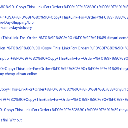
F%8C%90+Copy+This+Link+For+Order+%F0%9F%8C%90+%F0%9F%91%89+
ivery+In+USA+%F0%9F%8C%90+Copy+This+Link+For+Order+%F0%9F%8C%
me-Day-Shipping/bio
h-same-day-delivery
+This+Link+For+Order+%F0%9F%8C%90+%F0%9F%91%89+tinyurl.c
scription+%F0%9F%8C%90+Copy+This+Link+For+Order+%F0%9F%8C%9
Prescription+%F0%9F%8C%90+Copy+This+Link+For+Order+%F0%9F%8C
90+Copy+This+Link+For+Order+%F0%9F%8C%90+%F0%9F%91%89+tin
y-cheap-ativan-online-
opy+This+Link+For+Order+%F0%9F%8C%90+%F0%9F%91%89+tinyur
+%F0%9F%8C%90+Copy+This+Link+For+Order+%F0%9F%8C%90+%F0%9F%9
0+Copy+This+Link+For+Order+%F0%9F%8C%90+%F0%9F%91%89+tinyu
finil-Without-