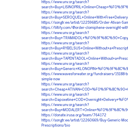
https://www.unv.org/search?
search=Buy+LISINOPRIL+Online+Cheap+%F0%9
https://www.unv.org/search?
search=Buy+SEROQUEL+Online+With+Free+Del
https://songtr.ee/artist/12259685/Order-Ativan-Sa
https://tiltify.com/@order-clomiphene-overnight-wit
https://www.unv.org/search?
search=Buy+TRAMADOL+%F0%9F%8C%90+Copy
https://www.unv.org/search?
search=Buy+RYBELSUS+Online+Without+a+Pre
https://www.unv.org/search?
search=Buy+TAPENTADOL+Online+Without+a+
https://www.unv.org/search?
search=Buy+Generic+KLONOPIN+%F0%9F%8C%
https://www.wavesforwater.org/fundraisers/15188-bu
simple-now
https://www.unv.org/search?
search=Cheap+ATIVAN+COD+%F0%9F%8C%90+C
https://www.unv.org/search?
search=Dapoxetine+COD+Overnight+Delivery
https://www.unv.org/search?
search=Buy+MODALERT+Online+%F0%9F%8C%9
https://donate.irusa.org/team/764172
https://songtr.ee/artist/12260669/Buy-Generic-Moda
Prescriptions/bio