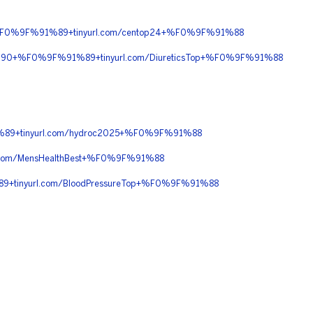
+%F0%9F%91%89+tinyurl.com/centop24+%F0%9F%91%88
8C%90+%F0%9F%91%89+tinyurl.com/DiureticsTop+%F0%9F%91%88
89+tinyurl.com/hydroc2025+%F0%9F%91%88
com/MensHealthBest+%F0%9F%91%88
+tinyurl.com/BloodPressureTop+%F0%9F%91%88