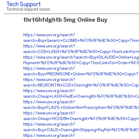
Tech Support
Technical support issues
thrt6hfdghtb 5mg Online Buy
https://www.unv.org/search?
search=Buy+Generic+CLOMID+%F0%9F%8C%90+Copy+Thi
https://www.unv.org/search?
search=COD+LASIX+%F0%9F%8C%90+Copy+This+Link+For
https://www.unv.org/search?search=Buy+DILAUDID+Online+Lega
Payment+%F0%9F%8C%90+Copy+This+Link+For+Order+%F
https://www.unv.org/search?
search=Buy+PREDNISONE+Online+%F0%9F%8C%90+Copy+T
https://www.unv.org/search?
search=NEURONTIN+COD+Overnight+%F0%9F%8C%90+Copy
https://www.unv.org/search?
search=Cheap+LASIX+FedEx+Overnight+%F0%9F%8C%90+C
https://www.unv.org/search?
search=Buy+FLAGYL+Online+No+Prescription+%F0%9F%8C
https://www.unv.org/search?
search=Cheap+VICODIN+Overnight+%F0%9F%8C%90+Copy
https://www.unv.org/search?
search=Buy+CIALIS+Overnight+Shipping+PayPal+%F0%9F
https://www.unv.org/search?