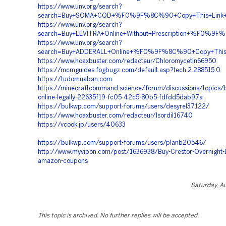
https://www.unv.org/search?
search=Buy+SOMA+COD+%F0%9F%8C%90+Copy+This+Lin
https://www.unv.org/search?
search=Buy+LEVITRA+Online+Without+Prescription+%F
https://www.unv.org/search?
search=Buy+ADDERALL+Online+%F0%9F%8C%90+Copy+Th
https://www.hoaxbuster.com/redacteur/Chloromycetin66950
https://mcmguides.fogbugz.com/default.asp?tech.2.288515.0
https://tudomuaban.com
https://minecraftcommand.science/forum/discussions/topics/b
online-legally-22635f19-fc05-42c5-80b5-fdfdd5dab97a
https://bulkwp.com/support-forums/users/desyrel37122/
https://www.hoaxbuster.com/redacteur/Isordil16740
https://vcook.jp/users/40633
https://bulkwp.com/support-forums/users/planb20546/
http://www.myvipon.com/post/1636938/Buy-Crestor-Overnight-
amazon-coupons
Saturday, A
This topic is archived. No further replies will be accepted.