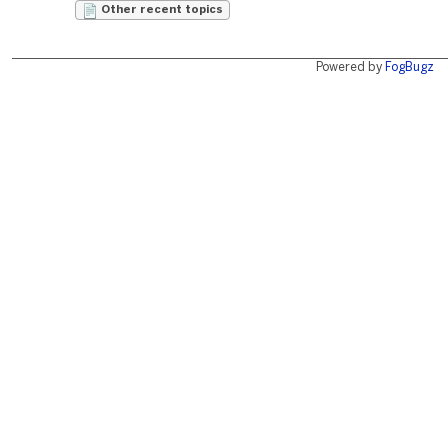
Other recent topics
Powered by
FogBugz