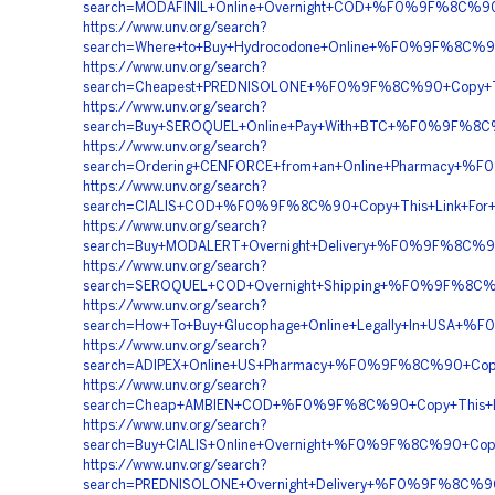
search=MODAFINIL+Online+Overnight+COD+%F0%9F%8C%
https://www.unv.org/search?
search=Where+to+Buy+Hydrocodone+Online+%F0%9F%8C
https://www.unv.org/search?
search=Cheapest+PREDNISOLONE+%F0%9F%8C%90+Copy+Th
https://www.unv.org/search?
search=Buy+SEROQUEL+Online+Pay+With+BTC+%F0%9F%8C
https://www.unv.org/search?
search=Ordering+CENFORCE+from+an+Online+Pharmacy
https://www.unv.org/search?
search=CIALIS+COD+%F0%9F%8C%90+Copy+This+Link+Fo
https://www.unv.org/search?
search=Buy+MODALERT+Overnight+Delivery+%F0%9F%8C
https://www.unv.org/search?
search=SEROQUEL+COD+Overnight+Shipping+%F0%9F%8C%
https://www.unv.org/search?
search=How+To+Buy+Glucophage+Online+Legally+In+US
https://www.unv.org/search?
search=ADIPEX+Online+US+Pharmacy+%F0%9F%8C%90+Co
https://www.unv.org/search?
search=Cheap+AMBIEN+COD+%F0%9F%8C%90+Copy+This
https://www.unv.org/search?
search=Buy+CIALIS+Online+Overnight+%F0%9F%8C%90+C
https://www.unv.org/search?
search=PREDNISOLONE+Overnight+Delivery+%F0%9F%8C%9