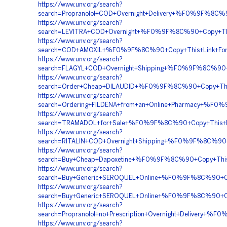
https://www.unv.org/search?
search=Propranolol+COD+Overnight+Delivery+%F0%9F%8
https://www.unv.org/search?
search=LEVITRA+COD+Overnight+%F0%9F%8C%90+Copy+T
https://www.unv.org/search?
search=COD+AMOXIL+%F0%9F%8C%90+Copy+This+Link+Fo
https://www.unv.org/search?
search=FLAGYL+COD+Overnight+Shipping+%F0%9F%8C%90
https://www.unv.org/search?
search=Order+Cheap+DILAUDID+%F0%9F%8C%90+Copy+Th
https://www.unv.org/search?
search=Ordering+FILDENA+from+an+Online+Pharmacy+%
https://www.unv.org/search?
search=TRAMADOL+for+Sale+%F0%9F%8C%90+Copy+This
https://www.unv.org/search?
search=RITALIN+COD+Overnight+Shipping+%F0%9F%8C%
https://www.unv.org/search?
search=Buy+Cheap+Dapoxetine+%F0%9F%8C%90+Copy+Th
https://www.unv.org/search?
search=Buy+Generic+SEROQUEL+Online+%F0%9F%8C%90+C
https://www.unv.org/search?
search=Buy+Generic+SEROQUEL+Online+%F0%9F%8C%90+C
https://www.unv.org/search?
search=Propranolol+no+Prescription+Overnight+Delive
https://www.unv.org/search?