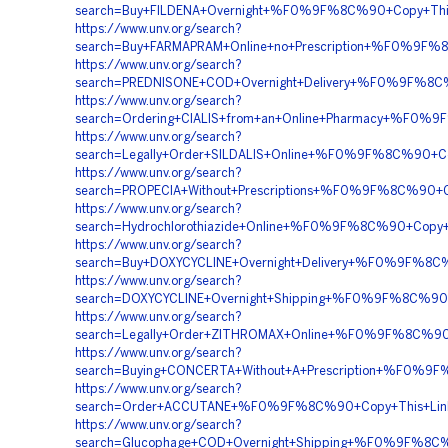
search=Buy+FILDENA+Overnight+%F0%9F%8C%90+Copy+T
https://www.unv.org/search?
search=Buy+FARMAPRAM+Online+no+Prescription+%F0%
https://www.unv.org/search?
search=PREDNISONE+COD+Overnight+Delivery+%F0%9F%
https://www.unv.org/search?
search=Ordering+CIALIS+from+an+Online+Pharmacy+%F
https://www.unv.org/search?
search=Legally+Order+SILDALIS+Online+%F0%9F%8C%90
https://www.unv.org/search?
search=PROPECIA+Without+Prescriptions+%F0%9F%8C%9
https://www.unv.org/search?
search=Hydrochlorothiazide+Online+%F0%9F%8C%90+Cop
https://www.unv.org/search?
search=Buy+DOXYCYCLINE+Overnight+Delivery+%F0%9F%8
https://www.unv.org/search?
search=DOXYCYCLINE+Overnight+Shipping+%F0%9F%8C%9
https://www.unv.org/search?
search=Legally+Order+ZITHROMAX+Online+%F0%9F%8C%9
https://www.unv.org/search?
search=Buying+CONCERTA+Without+A+Prescription+%F
https://www.unv.org/search?
search=Order+ACCUTANE+%F0%9F%8C%90+Copy+This+Li
https://www.unv.org/search?
search=Glucophage+COD+Overnight+Shipping+%F0%9F%8