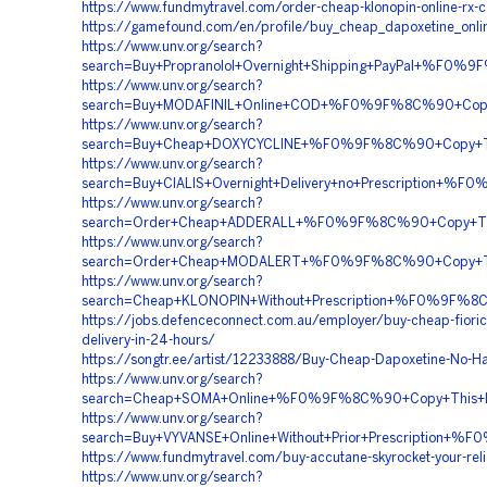
https://www.fundmytravel.com/order-cheap-klonopin-online-rx-
https://gamefound.com/en/profile/buy_cheap_dapoxetine_onli
https://www.unv.org/search?
search=Buy+Propranolol+Overnight+Shipping+PayPal+%
https://www.unv.org/search?
search=Buy+MODAFINIL+Online+COD+%F0%9F%8C%90+Co
https://www.unv.org/search?
search=Buy+Cheap+DOXYCYCLINE+%F0%9F%8C%90+Copy+T
https://www.unv.org/search?
search=Buy+CIALIS+Overnight+Delivery+no+Prescripti
https://www.unv.org/search?
search=Order+Cheap+ADDERALL+%F0%9F%8C%90+Copy+T
https://www.unv.org/search?
search=Order+Cheap+MODALERT+%F0%9F%8C%90+Copy+T
https://www.unv.org/search?
search=Cheap+KLONOPIN+Without+Prescription+%F0%9
https://jobs.defenceconnect.com.au/employer/buy-cheap-fiori
delivery-in-24-hours/
https://songtr.ee/artist/12233888/Buy-Cheap-Dapoxetine-No-Ha
https://www.unv.org/search?
search=Cheap+SOMA+Online+%F0%9F%8C%90+Copy+This
https://www.unv.org/search?
search=Buy+VYVANSE+Online+Without+Prior+Prescript
https://www.fundmytravel.com/buy-accutane-skyrocket-your-reli
https://www.unv.org/search?