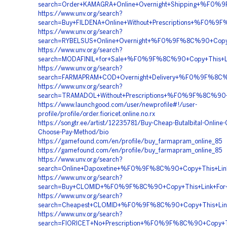
search=Order+KAMAGRA+Online+Overnight+Shipping+%F
https://www.unv.org/search?
search=Buy+FILDENA+Online+Without+Prescriptions+%
https://www.unv.org/search?
search=RYBELSUS+Online+Overnight+%F0%9F%8C%90+Co
https://www.unv.org/search?
search=MODAFINIL+for+Sale+%F0%9F%8C%90+Copy+Thi
https://www.unv.org/search?
search=FARMAPRAM+COD+Overnight+Delivery+%F0%9F%8
https://www.unv.org/search?
search=TRAMADOL+Without+Prescriptions+%F0%9F%8C%
https://www.launchgood.com/user/newprofile#!/user-
profile/profile/order.fioricet.online.no.rx
https://songtr.ee/artist/12235781/Buy-Cheap-Butalbital-Online-
Choose-Pay-Method/bio
https://gamefound.com/en/profile/buy_farmapram_online_85
https://gamefound.com/en/profile/buy_farmapram_online_85
https://www.unv.org/search?
search=Online+Dapoxetine+%F0%9F%8C%90+Copy+This+L
https://www.unv.org/search?
search=Buy+CLOMID+%F0%9F%8C%90+Copy+This+Link+
https://www.unv.org/search?
search=Cheapest+CLOMID+%F0%9F%8C%90+Copy+This+L
https://www.unv.org/search?
search=FIORICET+No+Prescription+%F0%9F%8C%90+Cop