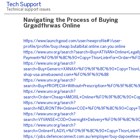
Tech Support
Technical support issues
Navigating the Process of Buying
Grgadfhrwas Online
https://www.launchgood.com/user/newprofile#!/user-
profile/profile/buy.cheap.butalbital.online.can.you.online
https://www.unv.org/search?search=Buy+ATIVAN+Online+Legally
Payment+%F0%9F%8C%90+Copy+This+Link+For+Order+
https://www.unv.org/search?
search=Buy+Generic+XANAX+%F0%9F%8C%90+Copy+This
shop-usa.amebaownd.com+%F0%9F%91%88
https://www.unv.org/search?
search=Buy+PROPECIA+Without+Prescription+%F0%9F%8
https://www.unv.org/search?
search=Order+Cheap+AMOXIL+Online+%F0%9F%8C%90+Cop
https://www.unv.org/search?
search=NEURONTIN+Online+COD+%F0%9F%8C%90+Copy+Th
https://www.unv.org/search?
search=VYVANSE+COD+Overnight+Delivery+%F0%9F%8C%
https://www.unv.org/search?
search=Online+FLAGYL+%F0%9F%8C%90+Copy+This+Link+
https://jobs.defenceconnect.com.au/employer/buy-dapoxetine