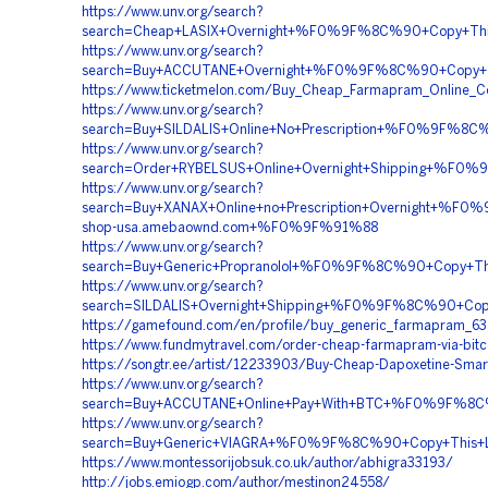
https://www.unv.org/search?
search=Cheap+LASIX+Overnight+%F0%9F%8C%90+Copy+Th
https://www.unv.org/search?
search=Buy+ACCUTANE+Overnight+%F0%9F%8C%90+Copy
https://www.ticketmelon.com/Buy_Cheap_Farmapram_Online_Co
https://www.unv.org/search?
search=Buy+SILDALIS+Online+No+Prescription+%F0%9F%
https://www.unv.org/search?
search=Order+RYBELSUS+Online+Overnight+Shipping+%
https://www.unv.org/search?
search=Buy+XANAX+Online+no+Prescription+Overnight+
shop-usa.amebaownd.com+%F0%9F%91%88
https://www.unv.org/search?
search=Buy+Generic+Propranolol+%F0%9F%8C%90+Copy+
https://www.unv.org/search?
search=SILDALIS+Overnight+Shipping+%F0%9F%8C%90+C
https://gamefound.com/en/profile/buy_generic_farmapram_63
https://www.fundmytravel.com/order-cheap-farmapram-via-bitc
https://songtr.ee/artist/12233903/Buy-Cheap-Dapoxetine-Smar
https://www.unv.org/search?
search=Buy+ACCUTANE+Online+Pay+With+BTC+%F0%9F%8
https://www.unv.org/search?
search=Buy+Generic+VIAGRA+%F0%9F%8C%90+Copy+This
https://www.montessorijobsuk.co.uk/author/abhigra33193/
http://jobs.emiogp.com/author/mestinon24558/