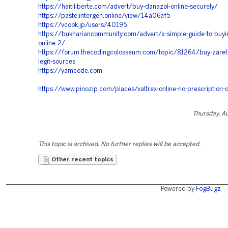
https://haitiliberte.com/advert/buy-danazol-online-securely/
https://paste.intergen.online/view/14a06af5
https://vcook.jp/users/40195
https://bukhariancommunity.com/advert/a-simple-guide-to-buyin
online-2/
https://forum.thecodingcolosseum.com/topic/81264/buy-zaret-
legit-sources
https://yamcode.com
https://www.pinozip.com/places/valtrex-online-no-prescription-
Thursday, A
This topic is archived. No further replies will be accepted.
Other recent topics
Powered by
FogBugz