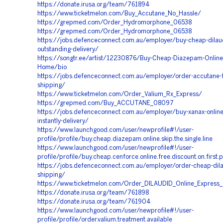
https://donate.irusa.org/team/761894
https://www.ticketmelon.com/Buy_Accutane_No_Hassle/
https://grepmed.com/Order_Hydromorphone_06538
https://grepmed.com/Order_Hydromorphone_06538
https://jobs.defenceconnect.com.au/employer/buy-cheap-dilaud
outstanding-delivery/
https://songtr.ee/artist/12230876/Buy-Cheap-Diazepam-Online-
Home/bio
https://jobs.defenceconnect.com.au/employer/order-accutane-
shipping/
https://www.ticketmelon.com/Order_Valium_Rx_Express/
https://grepmed.com/Buy_ACCUTANE_08097
https://jobs.defenceconnect.com.au/employer/buy-xanax-onlin
instantly-delivery/
https://www.launchgood.com/user/newprofile#!/user-
profile/profile/buy.cheap.diazepam.online.skip.the.single.line
https://www.launchgood.com/user/newprofile#!/user-
profile/profile/buy.cheap.cenforce.online.free.discount.on.first.
https://jobs.defenceconnect.com.au/employer/order-cheap-dila
shipping/
https://www.ticketmelon.com/Order_DILAUDID_Online_Express_
https://donate.irusa.org/team/761898
https://donate.irusa.org/team/761904
https://www.launchgood.com/user/newprofile#!/user-
profile/profile/order.valium.treatment.available