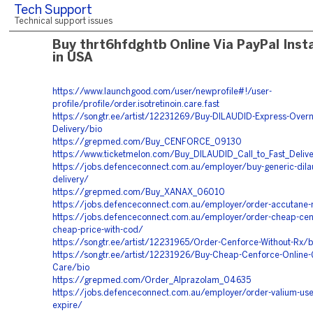
Tech Support
Technical support issues
Buy thrt6hfdghtb Online Via PayPal Inst
in USA
https://www.launchgood.com/user/newprofile#!/user-
profile/profile/order.isotretinoin.care.fast
https://songtr.ee/artist/12231269/Buy-DILAUDID-Express-Overn
Delivery/bio
https://grepmed.com/Buy_CENFORCE_09130
https://www.ticketmelon.com/Buy_DILAUDID_Call_to_Fast_Deliv
https://jobs.defenceconnect.com.au/employer/buy-generic-dilau
delivery/
https://grepmed.com/Buy_XANAX_06010
https://jobs.defenceconnect.com.au/employer/order-accutane-n
https://jobs.defenceconnect.com.au/employer/order-cheap-cenf
cheap-price-with-cod/
https://songtr.ee/artist/12231965/Order-Cenforce-Without-Rx/b
https://songtr.ee/artist/12231926/Buy-Cheap-Cenforce-Online-
Care/bio
https://grepmed.com/Order_Alprazolam_04635
https://jobs.defenceconnect.com.au/employer/order-valium-use
expire/