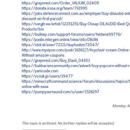
https://grepmed.com/Order_VALIUM_02409
https://donate.irusa.org/team/761995
https://jobs.defenceconnect.com.au/employer/buy-dilaudid-onli
discount-on-first-parcel/
https://songtr.ee/artist/12231251/Buy-Cheap-DILAUDID-Best-Qua
Products/bio
https://bulkwp.com/support-forums/users/feldene99776/
https://paste.intergen.online/view/d4c08c84
https://idol.st/user/72111/duphaston72047/
http://www.myvipon.com/post/1636117/Acyclovir-cream-Online-f
Without-amazon-coupons
https://grepmed.com/Buy_Elavil_04301
https://bukhariancommunity.com/advert/buy-popcorn-without-
https://yamcode.com
https://vcook.jp/users/39477
https://minecraftcommand.science/forum/discussions/topics/
online-with-ease
https://pumpyoursound.com/u/user/1518297
Monday, Au
This topic is archived. No further replies will be accepted.