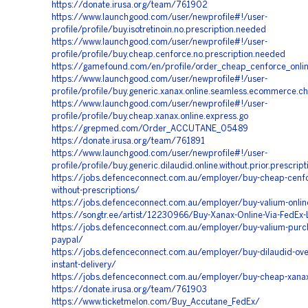
https://donate.irusa.org/team/761902
https://www.launchgood.com/user/newprofile#!/user-
profile/profile/buy.isotretinoin.no.prescription.needed
https://www.launchgood.com/user/newprofile#!/user-
profile/profile/buy.cheap.cenforce.no.prescription.needed
https://gamefound.com/en/profile/order_cheap_cenforce_onli
https://www.launchgood.com/user/newprofile#!/user-
profile/profile/buy.generic.xanax.online.seamless.ecommerce.c
https://www.launchgood.com/user/newprofile#!/user-
profile/profile/buy.cheap.xanax.online.express.go
https://grepmed.com/Order_ACCUTANE_05489
https://donate.irusa.org/team/761891
https://www.launchgood.com/user/newprofile#!/user-
profile/profile/buy.generic.dilaudid.online.without.prior.prescript
https://jobs.defenceconnect.com.au/employer/buy-cheap-cenfo
without-prescriptions/
https://jobs.defenceconnect.com.au/employer/buy-valium-onlin
https://songtr.ee/artist/12230966/Buy-Xanax-Online-Via-FedEx-
https://jobs.defenceconnect.com.au/employer/buy-valium-purc
paypal/
https://jobs.defenceconnect.com.au/employer/buy-dilaudid-ove
instant-delivery/
https://jobs.defenceconnect.com.au/employer/buy-cheap-xanax-
https://donate.irusa.org/team/761903
https://www.ticketmelon.com/Buy_Accutane_FedEx/