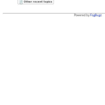
Other recent topics
Powered by
FogBugz