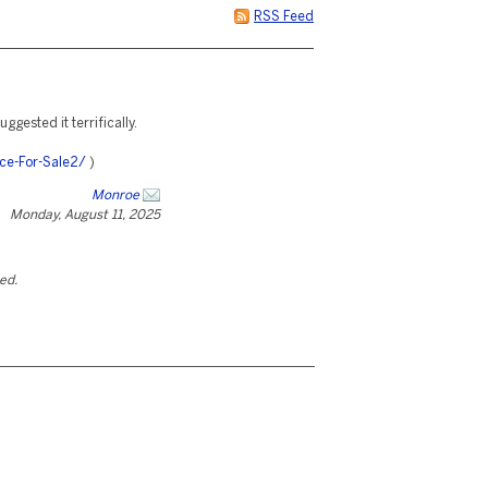
RSS Feed
uggested it terrifically.
ce-For-Sale2/
)
Monroe
Monday, August 11, 2025
ted.