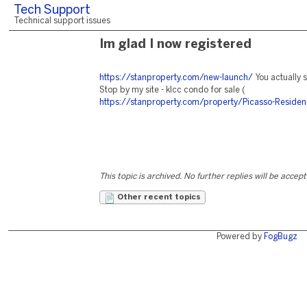
Tech Support
Technical support issues
Im glad I now registered
https://stanproperty.com/new-launch/
You actually s
Stop by my site - klcc condo for sale (
https://stanproperty.com/property/Picasso-Residen
This topic is archived. No further replies will be accep
Other recent topics
Powered by
FogBugz