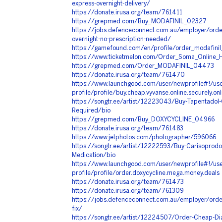
express-overnight-delivery/
https://donate.irusa.org/team/761411
https://grepmed.com/Buy_MODAFINIL_02327
https://jobs.defenceconnect.com.au/employer/order
overnight-no-prescription-needed/
https://gamefound.com/en/profile/order_modafinil
https://www.ticketmelon.com/Order_Soma_Online_H
https://grepmed.com/Order_MODAFINIL_04473
https://donate.irusa.org/team/761470
https://www.launchgood.com/user/newprofile#!/use
profile/profile/buy.cheap.vyvanse.online.securely.on
https://songtr.ee/artist/12223043/Buy-Tapentadol-
Required/bio
https://grepmed.com/Buy_DOXYCYCLINE_04966
https://donate.irusa.org/team/761483
https://www.jetphotos.com/photographer/596066
https://songtr.ee/artist/12222593/Buy-Carisoprodo
Medication/bio
https://www.launchgood.com/user/newprofile#!/use
profile/profile/order.doxycycline.mega.money.deals
https://donate.irusa.org/team/761473
https://donate.irusa.org/team/761309
https://jobs.defenceconnect.com.au/employer/order
fix/
https://songtr.ee/artist/12224507/Order-Cheap-D