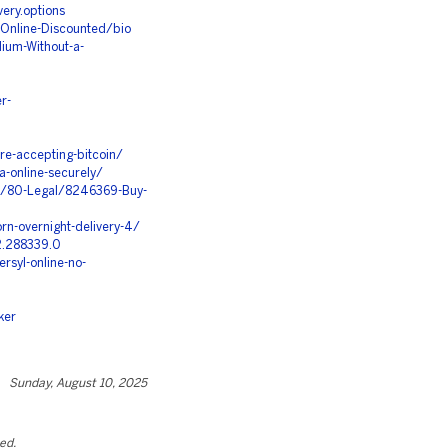
very.options
-Online-Discounted/bio
ium-Without-a-
r-
ore-accepting-bitcoin/
-online-securely/
s/80-Legal/8246369-Buy-
n-overnight-delivery-4/
2.288339.0
rsyl-online-no-
ker
Sunday, August 10, 2025
ted.