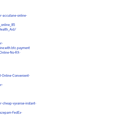
-accutane-online-
_online_85
ealth_Aid/
r-
line.with.btc.payment
Online-No-RX-
l-Online-Convenient-
r-
-cheap-vyvanse-instant-
iazepam-FedEx-