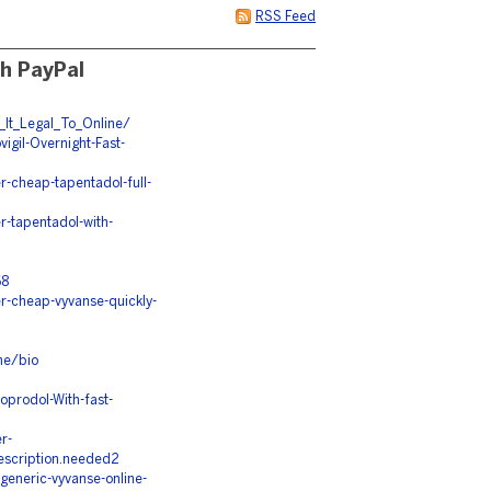
RSS Feed
th PayPal
_It_Legal_To_Online/
igil-Overnight-Fast-
-cheap-tapentadol-full-
-tapentadol-with-
68
r-cheap-vyvanse-quickly-
ne/bio
prodol-With-fast-
r-
rescription.needed2
eneric-vyvanse-online-