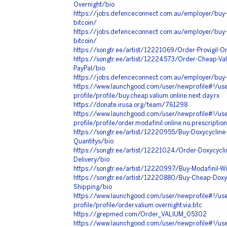
Overnight/bio
https://jobs.defenceconnect.com.au/employer/buy-
bitcoin/
https://jobs.defenceconnect.com.au/employer/buy-
bitcoin/
https://songtr.ee/artist/12221069/Order-Provigil-On
https://songtr.ee/artist/12224573/Order-Cheap-Val
PayPal/bio
https://jobs.defenceconnect.com.au/employer/buy-v
https://www.launchgood.com/user/newprofile#!/use
profile/profile/buy.cheap.valium.online.next.day.rx
https://donate.irusa.org/team/761298
https://www.launchgood.com/user/newprofile#!/use
profile/profile/order.modafinil.online.no.prescription
https://songtr.ee/artist/12220955/Buy-Doxycycline-O
Quantitys/bio
https://songtr.ee/artist/12221024/Order-Doxycycl
Delivery/bio
https://songtr.ee/artist/12220997/Buy-Modafinil-Wi
https://songtr.ee/artist/12220880/Buy-Cheap-Doxyc
Shipping/bio
https://www.launchgood.com/user/newprofile#!/use
profile/profile/order.valium.overnight.via.btc
https://grepmed.com/Order_VALIUM_05302
https://www.launchgood.com/user/newprofile#!/use