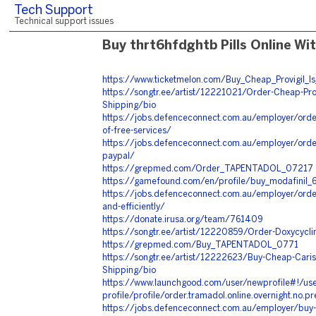
Tech Support
Technical support issues
Buy thrt6hfdghtb Pills Online Wi
https://www.ticketmelon.com/Buy_Cheap_Provigil_Is
https://songtr.ee/artist/12221021/Order-Cheap-Prov
Shipping/bio
https://jobs.defenceconnect.com.au/employer/order
of-free-services/
https://jobs.defenceconnect.com.au/employer/order
paypal/
https://grepmed.com/Order_TAPENTADOL_07217
https://gamefound.com/en/profile/buy_modafinil_
https://jobs.defenceconnect.com.au/employer/orde
and-efficiently/
https://donate.irusa.org/team/761409
https://songtr.ee/artist/12220859/Order-Doxycycli
https://grepmed.com/Buy_TAPENTADOL_0771
https://songtr.ee/artist/12222623/Buy-Cheap-Cariso
Shipping/bio
https://www.launchgood.com/user/newprofile#!/use
profile/profile/order.tramadol.online.overnight.no.p
https://jobs.defenceconnect.com.au/employer/buy-g