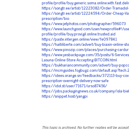
profile/profile/buy.generic.soma.online.with.fast.deli
https://songtr.ee/artist/12223082/Order-Tramadol
https://songtr.ee/artist/12224594/Order-Cheap-Val
prescription/bio
https://www.jetphotos.com/photographer/596073
https://www.launchgood.com/user/newprofile#!/use
profile/profile/buy.provigil.online.trusted.aid
https://paste.intergen.online/view/fe097841
https://haitiliberte.com/advert/buy-biaxin-online-st
https://www.pinozip.com/places/purchasing-cardura
https://www.yesbackpage.com/35/posts/6-Service
Lasuna-Online-Store-Accepting-BITCOIN.html
https://bukhariancommunity.com/advert/buy-popcor
https://mcmguides.fogbugz.com/default.asp?tech.
https://idees.orange.sn/feedbacks/372113-buy-cove
prescription-overnight-delivery-now-safe
https://idol.st/user/71671/urso87456/
https://jobs.packagingnews.co.uk/company/isla-bie
https://snippet.host/yangpi
This topic is archived. No further replies will be accep