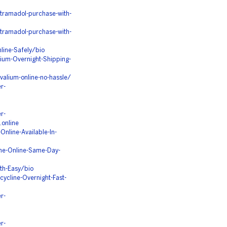
tramadol-purchase-with-
tramadol-purchase-with-
line-Safely/bio
ium-Overnight-Shipping-
alium-online-no-hassle/
r-
r-
.online
nline-Available-In-
ine-Online-Same-Day-
th-Easy/bio
ycline-Overnight-Fast-
r-
r-