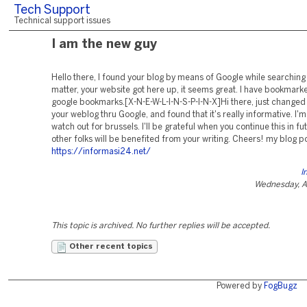
Tech Support
Technical support issues
I am the new guy
Hello there, I found your blog by means of Google while searching 
matter, your website got here up, it seems great. I have bookmarke
google bookmarks.[X-N-E-W-L-I-N-S-P-I-N-X]Hi there, just changed i
your weblog thru Google, and found that it's really informative. I'm
watch out for brussels. I'll be grateful when you continue this in fut
other folks will be benefited from your writing. Cheers! my blog p
https://informasi24.net/
I
Wednesday, A
This topic is archived. No further replies will be accepted.
Other recent topics
Powered by
FogBugz