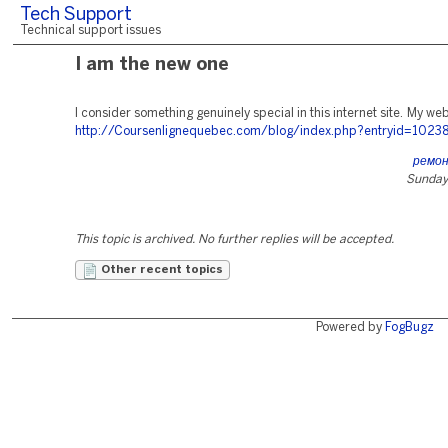
Tech Support
Technical support issues
I am the new one
I consider something genuinely special in this internet site. My web-
http://Coursenlignequebec.com/blog/index.php?entryid=1023
ремо
Sunday,
This topic is archived. No further replies will be accepted.
Other recent topics
Powered by
FogBugz