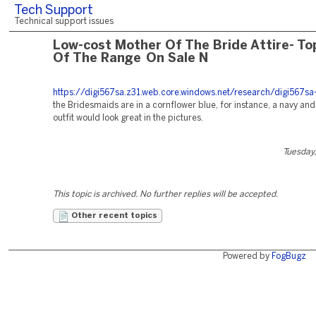
Tech Support
Technical support issues
Low-cost Mother Of The Bride Attire- To
Of The Range On Sale N
https://digi567sa.z31.web.core.windows.net/research/digi567sa-
the Bridesmaids are in a cornflower blue, for instance, a navy an
outfit would look great in the pictures.
Tuesday,
This topic is archived. No further replies will be accepted.
Other recent topics
Powered by
FogBugz