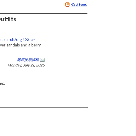
RSS Feed
utfits
research/digi483sa-
ilver sandals and a berry
腳底按摩課程
Monday, July 21, 2025
ted.