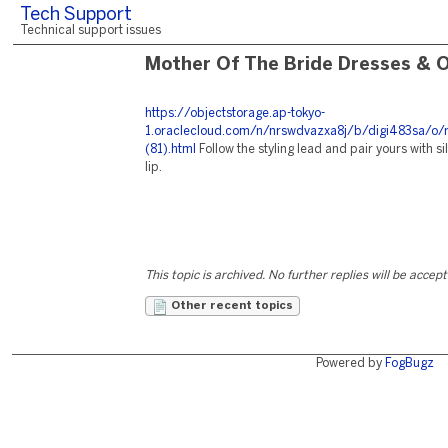
Tech Support
Technical support issues
Mother Of The Bride Dresses & O
https://objectstorage.ap-tokyo-
1.oraclecloud.com/n/nrswdvazxa8j/b/digi483sa/o/
(81).html
Follow the styling lead and pair yours with s
lip.
This topic is archived. No further replies will be accep
Other recent topics
Powered by
FogBugz