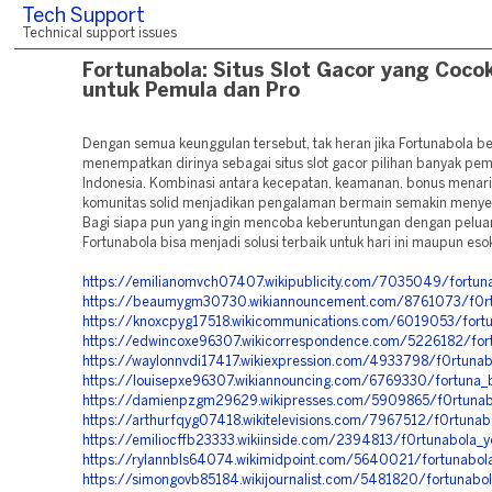
Tech Support
Technical support issues
Fortunabola: Situs Slot Gacor yang Coco
untuk Pemula dan Pro
Dengan semua keunggulan tersebut, tak heran jika Fortunabola be
menempatkan dirinya sebagai situs slot gacor pilihan banyak pe
Indonesia. Kombinasi antara kecepatan, keamanan, bonus menarik
komunitas solid menjadikan pengalaman bermain semakin meny
Bagi siapa pun yang ingin mencoba keberuntungan dengan pelua
Fortunabola bisa menjadi solusi terbaik untuk hari ini maupun eso
https://emilianomvch07407.wikipublicity.com/7035049/fortuna_
https://beaumygm30730.wikiannouncement.com/8761073/f0rtun
https://knoxcpyg17518.wikicommunications.com/6019053/fortun
https://edwincoxe96307.wikicorrespondence.com/5226182/fortu
https://waylonnvdi17417.wikiexpression.com/4933798/f0rtunab
https://louisepxe96307.wikiannouncing.com/6769330/fortuna_b
https://damienpzgm29629.wikipresses.com/5909865/f0rtunabol
https://arthurfqyg07418.wikitelevisions.com/7967512/f0rtunab
https://emiliocffb23333.wikiinside.com/2394813/f0rtunabola_yo
https://rylannbls64074.wikimidpoint.com/5640021/fortunabola
https://simongovb85184.wikijournalist.com/5481820/fortunabola