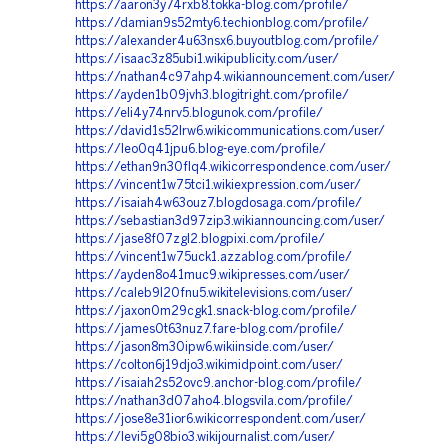
https://aaron3y74rxb8.tokka-blog.com/profile/
https://damian9s52mty6.techionblog.com/profile/
https://alexander4u63nsx6.buyoutblog.com/profile/
https://isaac3z85ubi1.wikipublicity.com/user/
https://nathan4c97ahp4.wikiannouncement.com/user/
https://ayden1b09jvh3.blogitright.com/profile/
https://eli4y74nrv5.blogunok.com/profile/
https://david1s52lrw6.wikicommunications.com/user/
https://leo0q41jpu6.blog-eye.com/profile/
https://ethan9n30flq4.wikicorrespondence.com/user/
https://vincent1w75tci1.wikiexpression.com/user/
https://isaiah4w63ouz7.blogdosaga.com/profile/
https://sebastian3d97zip3.wikiannouncing.com/user/
https://jase8f07zgl2.blogpixi.com/profile/
https://vincent1w75uck1.azzablog.com/profile/
https://ayden8o41muc9.wikipresses.com/user/
https://caleb9l20fnu5.wikitelevisions.com/user/
https://jaxon0m29cgk1.snack-blog.com/profile/
https://james0t63nuz7.fare-blog.com/profile/
https://jason8m30ipw6.wikiinside.com/user/
https://colton6j19djo3.wikimidpoint.com/user/
https://isaiah2s52ovc9.anchor-blog.com/profile/
https://nathan3d07aho4.blogsvila.com/profile/
https://jose8e31ior6.wikicorrespondent.com/user/
https://levi5g08bio3.wikijournalist.com/user/