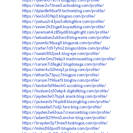
https://tyler6h07xcf9.blogpayz.com/profile/
https://oliver2x73nsw5.activoblog.com/profile/
https://dylan8e96vaf9.techionblog.com/profile/
https://levi1o30fkp3.blogoxo.com/profile/
https://joshua2r41jou5.elbloglibre.com/profile/
https://xavier2h31sge6.buyoutblog.com/profile/
https://jeremiah4z85syd8.blogitright.com/profile/
https://sebastian2u63ovc8.blog-ezine.com/profile/
https://jason6c96uag9.blogunok.com/profile/
https://carter7d97yfm2.blogscribble.com/profile/
https://isaiah3t52jos4.blog-eye.com/profile/
https://carter0m29ekp3.madmouseblog.com/profile/
https://carson7i18agk2.blogdosaga.com/profile/
https://asher4u52hmq3.ja-blog.com/profile/
https://ethan5x73puz7.blogpixi.com/profile/
https://carson7f96vaf9.blogtov.com/profile/
https://landon5d96wch0.azzablog.com/profile/
https://hudson1o30ekp4.digitollblog.com/profile/
https://jayden3e07bjq4.snack-blog.com/profile/
https://jackson3x74qvb8.blazingblog.com/profile/
https://chase6e07xdj1.fare-blog.com/profile/
https://jayden2w63oua7.creacionblog.com/profile/
https://adam5i29fms5.anchor-blog.com/profile/
https://brayden5y73nsw5.tusblogos.com/profile/
https://miles1t63pxd9.blogsvila.com/profile/