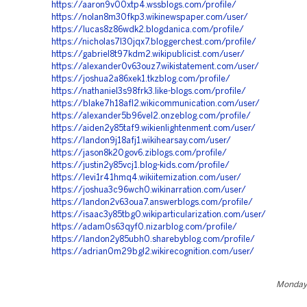
https://aaron9v00xtp4.wssblogs.com/profile/
https://nolan8m30fkp3.wikinewspaper.com/user/
https://lucas8z86wdk2.blogdanica.com/profile/
https://nicholas7l30jqx7.bloggerchest.com/profile/
https://gabriel8t97kdm2.wikipublicist.com/user/
https://alexander0v63ouz7.wikistatement.com/user/
https://joshua2a86xek1.tkzblog.com/profile/
https://nathaniel3s98frk3.like-blogs.com/profile/
https://blake7h18afl2.wikicommunication.com/user/
https://alexander5b96vel2.onzeblog.com/profile/
https://aiden2y85taf9.wikienlightenment.com/user/
https://landon9j18afj1.wikihearsay.com/user/
https://jason8k20gov6.ziblogs.com/profile/
https://justin2y85vcj1.blog-kids.com/profile/
https://levi1r41hmq4.wikiitemization.com/user/
https://joshua3c96wch0.wikinarration.com/user/
https://landon2v63oua7.answerblogs.com/profile/
https://isaac3y85tbg0.wikiparticularization.com/user/
https://adam0s63qyf0.nizarblog.com/profile/
https://landon2y85ubh0.sharebyblog.com/profile/
https://adrian0m29bgl2.wikirecognition.com/user/
Monday,