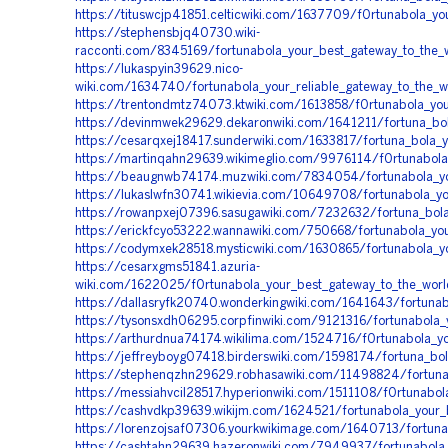
https://tituswcjp41851.celticwiki.com/1637709/f0rtunabola_you
https://stephensbjq40730.wiki-
racconti.com/8345169/fortunabola_your_best_gateway_to_the_w
https://lukaspyin39629.nico-
wiki.com/1634740/fortunabola_your_reliable_gateway_to_the_wo
https://trentondmtz74073.ktwiki.com/1613858/f0rtunabola_you
https://devinmwek29629.dekaronwiki.com/1641211/fortuna_bola_
https://cesarqxej18417.sunderwiki.com/1633817/fortuna_bola_y
https://martinqahn29639.wikimeglio.com/9976114/f0rtunabola_y
https://beaugnwb74174.muzwiki.com/7834054/fortunabola_your
https://lukaslwfn30741.wikievia.com/10649708/fortunabola_you
https://rowanpxej07396.sasugawiki.com/7232632/fortuna_bola_
https://erickfcyo53222.wannawiki.com/750668/fortunabola_your
https://codymxek28518.mysticwiki.com/1630865/fortunabola_yo
https://cesarxgms51841.azuria-
wiki.com/1622025/f0rtunabola_your_best_gateway_to_the_world
https://dallasryfk20740.wonderkingwiki.com/1641643/fortunabo
https://tysonsxdh06295.corpfinwiki.com/9121316/fortunabola_y
https://arthurdnua74174.wikilima.com/1524716/f0rtunabola_you
https://jeffreyboyg07418.birderswiki.com/1598174/fortuna_bola
https://stephenqzhn29629.robhasawiki.com/11498824/fortuna_
https://messiahvcil28517.hyperionwiki.com/1511108/f0rtunabola
https://cashvdkp39639.wikijm.com/1624521/fortunabola_your_b
https://lorenzojsaf07306.yourkwikimage.com/1640713/fortuna_b
https://cashtahn29639.hazeronwiki.com/7949937/fortunabola_y