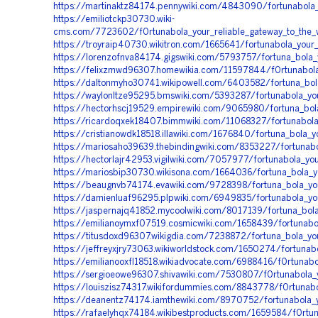
https://martinaktz84174.pennywiki.com/4843090/fortunabola_yo
https://emiliotckp30730.wiki-
cms.com/7723602/f0rtunabola_your_reliable_gateway_to_the_
https://troyraip40730.wikitron.com/1665641/fortunabola_your_b
https://lorenzofnva84174.gigswiki.com/5793757/fortuna_bola_yo
https://felixzmwd96307.homewikia.com/11597844/f0rtunabola_
https://daltonmyho30741.wikipowell.com/6403582/fortuna_bola_
https://waylonltze95295.bmswiki.com/5393287/fortunabola_your
https://hectorhscj19529.empirewiki.com/9065980/fortuna_bola_
https://ricardoqxek18407.bimmwiki.com/11068327/fortunabola_
https://cristianowdk18518.illawiki.com/1676840/fortuna_bola_y
https://mariosaho39639.thebindingwiki.com/8353227/fortunabol
https://hectorlajr42953.vigilwiki.com/7057977/fortunabola_you
https://mariosbip30730.wikisona.com/1664036/fortuna_bola_you
https://beaugnvb74174.evawiki.com/9728398/fortuna_bola_you
https://damienluaf96295.plpwiki.com/6949835/fortunabola_you
https://jaspernajq41852.mycoolwiki.com/8017139/fortuna_bola
https://emilianoymxf07519.cosmicwiki.com/1658439/fortunabola
https://titusdoxd96307.wikigdia.com/7238872/fortuna_bola_your
https://jeffreyxjry73063.wikiworldstock.com/1650274/fortunabo
https://emilianooxfl18518.wikiadvocate.com/6988416/f0rtunabo
https://sergioeowe96307.shivawiki.com/7530807/f0rtunabola_y
https://louiszisz74317.wikifordummies.com/8843778/f0rtunabo
https://deanentz74174.iamthewiki.com/8970752/fortunabola_you
https://rafaelyhqx74184.wikibestproducts.com/1659584/f0rtun