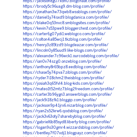
https://jackson8g07xdh0.blogchaat.com/profile/
https://brody5c96uag9.dm-blog.com/profile/
https://jonathan3w73qwb8.wssblogs.com/profile/
https://daniel1y74sxd9.blogdanica.com/profile/
https://blake0q53nvc8.smblogsites.com/profile/
https://kevin7s53pwe9.bloggerchest.com/profile/
https://carter6g07ydi1.weblogco.com/profile/
https://colton4a85wcj1.tkzblog.com/profile/
https://henry3z85tzd9.blogdeazar.com/profile/
https://lincoln0y85uud9.like-blogs.com/profile/
https://alexander7c96wck1.ourcodeblog.com/profile/
https://ian0v74szg0.onzeblog.com/profile/
https://anthony8r65bpz8.eedblog.com/profile/
https://chase5y74pva7.ziblogs.com/profile/
https://ryder7i18chm2.theisblog.com/profile/
https://josiah3q65fvl4.blog-kids.com/profile/
https://mateo1t52mtz7.blog2freedom.com/profile/
https://carter3b96ygn3.answerblogs.com/profile/
https://jack9i18zfk1.bloggip.com/profile/
https://jackson9p41jrx6.nizarblog.com/profile/
https://ryan2s52krw6.qodsblog.com/profile/
https://jack3v63oty7.sharebyblog.com/profile/
https://gabriel6b85syd8.liberty-blog.com/profile/
https://logan9o30gmr4.wizzardsblog.com/profile/
https://bentley7f07xdj1.blogpayz.com/profile/