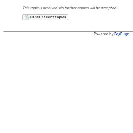
This topic is archived. No further replies will be accepted.
Other recent topics
Powered by
FogBugz