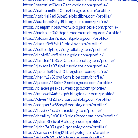
https://aaron1w63ouz7.activoblog.com/profile/
https://nathaniel9n30hns4.blogoxo.com/profile/
https://gabriel7e96vbg9.elbloglibre.com/profile/
https://austin5b85tyd9.blog-ezine.com/profile/
https://benjamin5s87wqf2.blogscribble.com/profile/
https://nicholas0k29cjo2.madmouseblog.com/profile/
https://alexander7i18zdh9.ja-blog.com/profile/
https://isaac5e96vbf9.blogtov.com/profile/
https://colton3j43xjv7.digitollblog.com/profile/
https://leo1r52krv5.blazingblog.com/profile/
https://landon4b85tzf0.creacionblog.com/profile/
https://jaxson1a97zip4.tusblogos.com/profile/
https://jason6e96wch0.blogchaat.com/profile/
https://henry2v63pva7.dm-blog.com/profile/
https://jaxson7i18bhm2.smblogsites.com/profile/
https://blake4g41kos8.weblogco.com/profile/
https://maxwell4u52kqv5.blogdeazar.com/profile/
https://oliver4t12dax9.ourcodeblog.com/profile/
https://cooper3w63nsy6.eedblog.com/profile/
https://levi3x74sxd9.theisblog.com/profile/
https://bentley2o30flq3.blog2freedom.com/profile/
https://julian8f96vaf9.bloggip.com/profile/
https://john7e07zgm2.qodsblog.com/profile/
https://carson7i18bgl2.liberty-blog.com/profile/