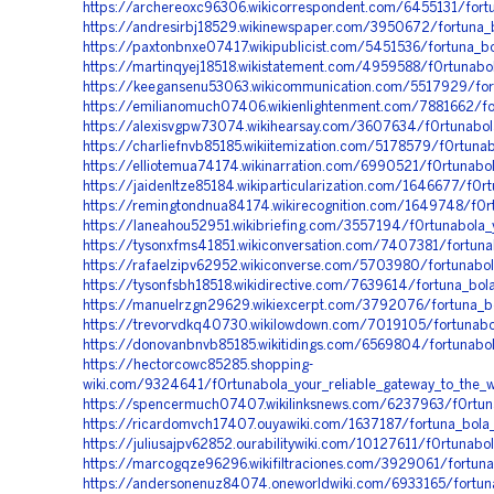
https://archereoxc96306.wikicorrespondent.com/6455131/fortun
https://andresirbj18529.wikinewspaper.com/3950672/fortuna_b
https://paxtonbnxe07417.wikipublicist.com/5451536/fortuna_bol
https://martinqyej18518.wikistatement.com/4959588/f0rtunabo
https://keegansenu53063.wikicommunication.com/5517929/fortu
https://emilianomuch07406.wikienlightenment.com/7881662/fort
https://alexisvgpw73074.wikihearsay.com/3607634/f0rtunabola
https://charliefnvb85185.wikiitemization.com/5178579/f0rtunab
https://elliotemua74174.wikinarration.com/6990521/f0rtunabol
https://jaidenltze85184.wikiparticularization.com/1646677/f0r
https://remingtondnua84174.wikirecognition.com/1649748/f0rt
https://laneahou52951.wikibriefing.com/3557194/f0rtunabola_y
https://tysonxfms41851.wikiconversation.com/7407381/fortunab
https://rafaelzipv62952.wikiconverse.com/5703980/fortunabola
https://tysonfsbh18518.wikidirective.com/7639614/fortuna_bola
https://manuelrzgn29629.wikiexcerpt.com/3792076/fortuna_bola
https://trevorvdkq40730.wikilowdown.com/7019105/fortunabola
https://donovanbnvb85185.wikitidings.com/6569804/fortunabola
https://hectorcowc85285.shopping-
wiki.com/9324641/f0rtunabola_your_reliable_gateway_to_the_w
https://spencermuch07407.wikilinksnews.com/6237963/f0rtunab
https://ricardomvch17407.ouyawiki.com/1637187/fortuna_bola_y
https://juliusajpv62852.ourabilitywiki.com/10127611/f0rtunabo
https://marcogqze96296.wikifiltraciones.com/3929061/fortuna
https://andersonenuz84074.oneworldwiki.com/6933165/fortunab