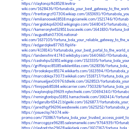
https://claytonqzfk18528.levitra-
wiki.com/1628436/f0rtunabola_your_best_gateway_to_the_world
https://trentongrzf07306.wikiap.com/1653691/f0rtunabola_your
https://emilianooxek18518.magicianwiki.com/1521746/f0rtunabo
https://sergiobkqx63063.wikigiogio.com/1648045/fortunabola_y
https://kameronyhnt52851.buscawiki.com/1641830/fortuna_bola
https://augustltah07306.national-
wiki.com/1637105/fortuna_bola_your_reliable_gateway_to_the_
https://edgardqkw87765.fliplife-
wiki.com/4138141/fortunabola_your_best_portal_to_the_world_of
https://landenxfmr41740.wikibyby.com/1640660/f0rtunabola_y
https://cashxhpu52851.wikigop.com/1523335/fortuna_bola_your
https://griffinipxc85185.wikilentillas.com/1628356/fortuna_bola
https://brookskqxc85174.wikikarts.com/1613594/f0rtunabola_y
https://marcobkqx73073.wikikali.com/1518717/fortuna_bola_yo
https://manueljjex00976.tdlwiki.com/1628513/fortunabola_your_
https://finnjqwb85184.wikicarrier.com/750328/fortuna_bola_you
https://waylonqbip39639.nytechwiki.com/10694340/f0rtunabola
https://remingtonbipu51851.hamachiwiki.com/1663414/fortunabo
https://edgarulbr65421.blgwiki.com/1626877/fortunabola_your_
https://jaredfqyf96396.westexwiki.com/1625252/fortunabola_yo
https://josueclsy74074.wiki-
promo.com/753867/fortuna_bola_your_trusted_access_point_to
https://marcogqze96285.salesmanwiki.com/9764939/f0rtunabol
https://claytontzhn29628.wikidank.com/1607367/fortuna_bola_y