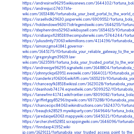
https://andresirxe96295.wikiusnews.com/1644102/fortuna_bola_
https://andresjuci17407.life-
wiki.com/1653486/fortunabola_your_best_portal_to_the_world_of
https://israellvdk29630.jasperwiki.com/6909552/fortuna_bola_
https://holdendowe96307.lotrlegendswiki.com/1646255/fortuna
https://stephenrdms52963.wikibuysell.com/1654615/f0rtunabola
https://cristianpxfl28518.thecomputerwiki.com/5744244/fortu
https://juliusdmty73063.wikimillions.com/4114196/fortunabola_
https://simonzgms41841.governor-
wiki.com/1645175/f0rtunabola_your_reliable_gateway_to_the_w
https://gregorylxgm39639.law-
wiki.com/1623599/fortuna_bola_your_trusted_portal_to_the_worl
https://andreeqye96295.signalwiki.com/1648804/fortunabola_yo
https://johnnyckqx63951.eveowiki.com/1664011/f0rtunabola_yo
https://zanderkrzf06306.wikififfi.com/1655219/f0rtunabola_yo
https://chanceoyfk18518.wikissl.com/1623028/fortunabola_your_
https://deanhovb74174.eqnextwiki.com/5099252/f0rtunabola_yo
https://lanewfmr41741.wikifrontier.com/8309082/fortuna_bola_
https://griffintgqy85296.tnpwiki.com/6973288/f0rtunabola_you
https://chancecipc84063.wikinstructions.com/1624370/fortunab
https://beaujtck28529.mywikiparty.com/1649646/fortuna_bola_y
https://jaredaiqw63063.mappywiki.com/1645021/f0rtunabola_y
https://archerzhnt52851.scrappingwiki.com/1646096/fortunabol
https://finndaxp41952.wiki-
jp.com/1629111/fortunabola_your_trusted_access_point_to_the_