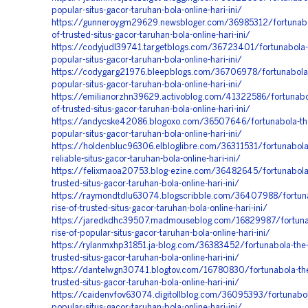
popular-situs-gacor-taruhan-bola-online-hari-ini/
https://gunneroygm29629.newsbloger.com/36985312/fortunabol
of-trusted-situs-gacor-taruhan-bola-online-hari-ini/
https://codyjudl39741.targetblogs.com/36723401/fortunabola-t
popular-situs-gacor-taruhan-bola-online-hari-ini/
https://codygarg21976.bleepblogs.com/36706978/fortunabola-t
popular-situs-gacor-taruhan-bola-online-hari-ini/
https://emilianorzhn39629.activoblog.com/41322586/fortunabol
of-trusted-situs-gacor-taruhan-bola-online-hari-ini/
https://andycske42086.blogoxo.com/36507646/fortunabola-the
popular-situs-gacor-taruhan-bola-online-hari-ini/
https://holdenbluc96306.elbloglibre.com/36311531/fortunabola-
reliable-situs-gacor-taruhan-bola-online-hari-ini/
https://felixmaoa20753.blog-ezine.com/36482645/fortunabola-t
trusted-situs-gacor-taruhan-bola-online-hari-ini/
https://raymondtdlu63074.blogscribble.com/36407988/fortuna
rise-of-trusted-situs-gacor-taruhan-bola-online-hari-ini/
https://jaredkdhc39507.madmouseblog.com/16829987/fortuna
rise-of-popular-situs-gacor-taruhan-bola-online-hari-ini/
https://rylanmxhp31851.ja-blog.com/36383452/fortunabola-the-r
trusted-situs-gacor-taruhan-bola-online-hari-ini/
https://dantelwgn30741.blogtov.com/16780830/fortunabola-the-
trusted-situs-gacor-taruhan-bola-online-hari-ini/
https://caidenvfov63074.digitollblog.com/36095393/fortunabola
popular-situs-gacor-taruhan-bola-online-hari-ini/