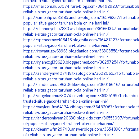
of-trusted-situs-gacor-taruhan-bola-online-hari-ini/
https://marcomalu63074.fare-blog.com/36492923/fortunabola-
reliable-situs-gacor-taruhan-bola-online-hari-ini/
https://simonhpwc85185.anchor-blog.com/16598237/fortunabola
popular-situs-gacor-taruhan-bola-online-hari-ini/
https://chanceyehi57880.wssblogs.com/36166134/fortunabola-th
reliable-situs-gacor-taruhan-bola-online-hari-ini/
https://spencernwek18418.blogsvila.com/36481227/fortunabola-
popular-situs-gacor-taruhan-bola-online-hari-ini/
https://rowanugov63963.blogdanica.com/36303558/fortunabola-
reliable-situs-gacor-taruhan-bola-online-hari-ini/
https://rylanoxgl39629.bloggerchest.com/36257254/fortunabola
reliable-situs-gacor-taruhan-bola-online-hari-ini/
https://zanderymwf07418.tkzblog.com/36020651/fortunabola-th
reliable-situs-gacor-taruhan-bola-online-hari-ini/
https://landencmuc96306.like-blogs.com/36018646/fortunabola-
reliable-situs-gacor-taruhan-bola-online-hari-ini/
https://angeloqcmu63074.onzeblog.com/36325199/fortunabola-
trusted-situs-gacor-taruhan-bola-online-hari-ini/
https://waylonufnv64174.ziblogs.com/36457067/fortunabola-the
reliable-situs-gacor-taruhan-bola-online-hari-ini/
https://andersonkvem20630.blog-kids.com/36553097/fortunabo
of-popular-situs-gacor-taruhan-bola-online-hari-ini/
https://deanmwfm29740.answerblogs.com/36548964/fortunabo
of-reliable-situs-gacor-taruhan-bola-online-hari-ini/