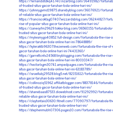
https://fernandotdkq41740.nizarblog.com/36491982/fortunabol
of-trusted-situs-gacor-taruhan-bola-online-hari-ini/
https://johnnygvmd19875.sharebyblog.com/36076921/fortunabo
of-reliable-situs-gacor-taruhan-bola-online-hari-ini/
https://franciscoktag07407.wizzardsblog.com/36244827/fortu
rise-of-popular-situs-gacor-taruhan-bola-online-hari-ini/
https://zaneoyfm29629.tokka-blog.com/36560151/fortunabola-th
trusted-situs-gacor-taruhan-bola-online-hari-ini/
https://mylesmygo40852.full-design.com/fortunabola-the-rise-of
situs-gacor-taruhan-bola-online-hari-ini-78648889/
https://kyleraktb96307.thezenweb.com/fortunabola-the-rise-of-re
gacor-taruhan-bola-online-hari-ini-74431360/
https://garrettcntv24568.tinyblogging.com/fortunabola-the-rise-
situs-gacor-taruhan-bola-online-hari-ini-80010347/
https://hectorlxgm30741.ampedpages.com/fortunabola-the-rise-
situs-gacor-taruhan-bola-online-hari-ini-63183789/
https://israellubj29528.blog5.net/82151612/fortunabola-the-rise
situs-gacor-taruhan-bola-online-hari-ini/
https://collinoziq51962.affiliatblogger.com/88378146/fortunabol
of-trusted-situs-gacor-taruhan-bola-online-hari-ini/
https://shanebaas87533.diowebhost.com/91292992/fortunabola
reliable-situs-gacor-taruhan-bola-online-hari-ini/
https://claytontaio30630.fitnell.com/77090797/fortunabola-the
trusted-situs-gacor-taruhan-bola-online-hari-ini/
https://stephenmubh07306.pages10.com/fortunabola-the-rise-o