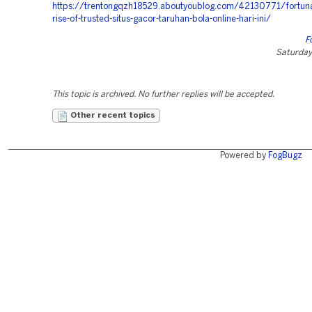
https://trentongqzh18529.aboutyoublog.com/42130771/fortuna
rise-of-trusted-situs-gacor-taruhan-bola-online-hari-ini/
F
Saturday,
This topic is archived. No further replies will be accepted.
Other recent topics
Powered by
FogBugz