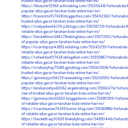
trusted-situs-gacor-taruhan-bola-online-hari-ini/
https://titusuckr51963.activosblog.com/35135448/fortunabola-th
popular-situs-gacor-taruhan-bola-online-hari-ini/
https://traviszmxf07418.bloggactivo.com/35492160/fortunabola
trusted-situs-gacor-taruhan-bola-online-hari-ini/
https://codyqdow64174.p2blogs.com/35038729/fortunabola-the
reliable-situs-gacor-taruhan-bola-online-hari-ini/
https://beckettmvci18417.theblogfairy.com/35373531/fortunabol
of-popular-situs-gacor-taruhan-bola-online-hari-ini/
https://ricardopzip41852.vidublog.com/35243253/fortunabola-t
reliable-situs-gacor-taruhan-bola-online-hari-ini/
https://rafaeldoxf07418.oblogation.com/35353867/fortunabola-t
reliable-situs-gacor-taruhan-bola-online-hari-ini/
https://cristianyhqy75185.gynoblog.com/35340508/fortunabola-
trusted-situs-gacor-taruhan-bola-online-hari-ini/
https://gunnerpjzn54219.laowaiblog.com/35206591/fortunabola-
popular-situs-gacor-taruhan-bola-online-hari-ini/
https://emilianoxhpv63062.angelinsblog.com/35361476/fortuna
rise-of-trusted-situs-gacor-taruhan-bola-online-hari-ini/
https://gunnerpzhn30630.bloggadores.com/35380599/fortunabo
of-reliable-situs-gacor-taruhan-bola-online-hari-ini/
https://ricardoueow74195.humor-blog.com/35083886/fortunabol
of-reliable-situs-gacor-taruhan-bola-online-hari-ini/
https://beckettraip30639.thekatyblog.com/34850446/fortunabo
of-reliable-situs-gacor-taruhan-bola-online-hari-ini/