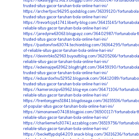
https://lukasnygm29629.bloggip.com/36361014/fortunabola-the
trusted-situs-gacor-taruhan-bola-online-hari-ini/
https://archerfpxc96295.qodsblog.com/36339120/fortunabola-t
trusted-situs-gacor-taruhan-bola-online-hari-ini/
https://trevortcjq41741.liberty-blog.com/36415145/fortunabola-
reliable-situs-gacor-taruhan-bola-online-hari-ini/
https://jaredyirw63063.blogpayz.com/36402987/fortunabola-th
trusted-situs-gacor-taruhan-bola-online-hari-ini/
https://paxtonvfov63074.techionblog.com/36364295/fortunabol
of-reliable-situs-gacor-taruhan-bola-online-hari-ini/
https://devinrbks52963.buyoutblog.com/36205266/fortunabola-t
reliable-situs-gacor-taruhan-bola-online-hari-ini/
https://edwinajqw63962.blogitright.com/36459190/fortunabola-
trusted-situs-gacor-taruhan-bola-online-hari-ini/
https://eduardoxfnu52952.blogunok.com/36412089/fortunabola
trusted-situs-gacor-taruhan-bola-online-hari-ini/
https://kameronzipv63962.blog-eye.com/36471106/fortunabola-
reliable-situs-gacor-taruhan-bola-online-hari-ini/
https://trentonygms51841.blogdosaga.com/36155536/fortunabol
of-popular-situs-gacor-taruhan-bola-online-hari-ini/
https://simonanwe07418.blogpixi.com/36500117/fortunabola-th
reliable-situs-gacor-taruhan-bola-online-hari-ini/
https://charliemwfo30741.azzablog.com/36519756/fortunabola-
reliable-situs-gacor-taruhan-bola-online-hari-ini/
https://beckettypdq64209.snack-blog.com/36316236/fortunabol