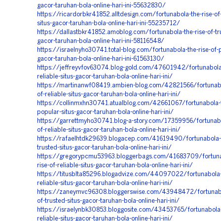
gacor-taruhan-bola-online-hari-ini-55632830/
https://ricardorbkr41852.alltdesign.com/fortunabola-the-rise-of-
situs-gacor-taruhan-bola-online-hari-ini-55235712/
https://dallastbkr41852.amoblog.com/fortunabola-the-rise-of-tru
gacor-taruhan-bola-online-hari-ini-58116548/
https://israelnyho30741.total-blog.com/fortunabola-the-rise-of-p
gacor-taruhan-bola-online-hari-ini-61563130/
https://jeffreyvfov63074.blog-gold.com/47601942/fortunabola-
reliable-situs-gacor-taruhan-bola-online-hari-ini/
https://martinanwf08419.ambien-blog.com/42821566/fortunabol
of-reliable-situs-gacor-taruhan-bola-online-hari-ini/
https://collinmxhn30741.atualblog.com/42661067/fortunabola-t
popular-situs-gacor-taruhan-bola-online-hari-ini/
https://garrettmyho30741.blog-a-story.com/17359956/fortunabo
of-reliable-situs-gacor-taruhan-bola-online-hari-ini/
https://rafaelhtdk29639.blogacep.com/41619490/fortunabola-t
trusted-situs-gacor-taruhan-bola-online-hari-ini/
https://gregorypcmu53963.bloggerbags.com/41683709/fortuna
rise-of-reliable-situs-gacor-taruhan-bola-online-hari-ini/
https://titusblta85296.blogadvize.com/44097022/fortunabola-t
reliable-situs-gacor-taruhan-bola-online-hari-ini/
https://zaneymvc96308.bloggerswise.com/43948472/fortunabol
of-trusted-situs-gacor-taruhan-bola-online-hari-ini/
https://israelynbk30853.bloggosite.com/43453765/fortunabola-t
reliable-situs-gacor-taruhan-bola-online-hari-ini/