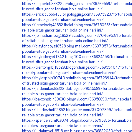
https://jasperlnlf33322.59bloggers.com/36769559/fortunabola-t
trusted-situs-gacor-taruhan-bola-online-hari-ini/
https://ericklcuo66433.bligblogging.com/36975923/fortunabola-
popular-situs-gacor-taruhan-bola-online-hari-ini/
https://israeloziq41852.thelateblog.com/36750583/fortunabola-
reliable-situs-gacor-taruhan-bola-online-hari-ini/
https://johnathanfpzg18529.actoblog.com/37046953/fortunabol
of-reliable-situs-gacor-taruhan-bola-online-hari-ini/
https://claytoncoyg18528.blog-mall.com/36970576/fortunabola-
popular-situs-gacor-taruhan-bola-online-hari-ini/
https://myleslwgn41742.blogs100.com/36824158/fortunabola-th
trusted-situs-gacor-taruhan-bola-online-hari-ini/
https://trentongrbj18529.blogofchange.com/36955404/fortuna
rise-of-popular-situs-gacor-taruhan-bola-online-hari-ini/
https://mylespbjp30740.spintheblog.com/36723914/fortunabola
of-trusted-situs-gacor-taruhan-bola-online-hari-ini/
https://jaidenukes65322.dbblog.net/9515589/fortunabola-the-ri
reliable-situs-gacor-taruhan-bola-online-hari-ini/
https://paxtonpbin39630.blogvivi.com/36956690/fortunabola-th
popular-situs-gacor-taruhan-bola-online-hari-ini/
https://charliezhot52852.bloginder.com/37007899/fortunabola-
reliable-situs-gacor-taruhan-bola-online-hari-ini/
https://spencerrcmt63074.blogdal.com/36795836/fortunabola-t
reliable-situs-gacor-taruhan-bola-online-hari-ini/
https://judahmvej18518.get-blogging.com/36822030/fortunabola