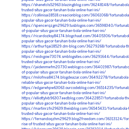
https://shanetcls52963.blazingblog.com/36248148/fortunabola-
trusted-situs-gacor-taruhan-bola-online-hari-ini/
https://collinisai18518.creacionblog.com/36061068/fortunabola-
popular-situs-gacor-taruhan-bola-online-hari-ini/
https://spencerqzgm29629.tusblogos.com/36598340/fortunabol
of-popular-situs-gacor-taruhan-bola-online-hari-ini/
https://ricardozksy84174.blogchaat.com/36405306/fortunabola
popular-situs-gacor-taruhan-bola-online-hari-ini/
https://arthurfqai18529.dm-blog.com/36279268/fortunabola-the
popular-situs-gacor-taruhan-bola-online-hari-ini/
https://reidvgow73074.smblogsites.com/36291644/fortunabola-
trusted-situs-gacor-taruhan-bola-online-hari-ini/
https://jaidenmwfm20730.weblogco.com/36401987/fortunabola
of-popular-situs-gacor-taruhan-bola-online-hari-ini/
https://milofnva84174.blogdeazar.com/36492278/fortunabola-t
reliable-situs-gacor-taruhan-bola-online-hari-ini/
https://edgarwhpw63063.ourcodeblog.com/36514235/fortunabol
of-popular-situs-gacor-taruhan-bola-online-hari-ini/
https://elliottylvb96307.eedblog.com/36422857/fortunabola-the
popular-situs-gacor-taruhan-bola-online-hari-ini/
https://martinrzfn29639.theisblog.com/36545431/fortunabola-th
trusted-situs-gacor-taruhan-bola-online-hari-ini/
https://fernandoqzhm29629.blog2freedom.com/36313124/fort
rise-of-trusted-situs-gacor-taruhan-bola-online-hari-ini/