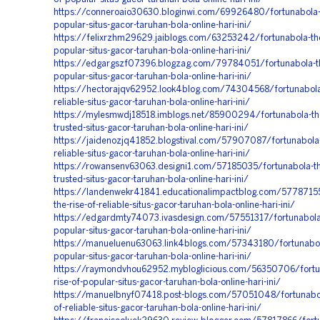
https://conneroaio30630.bloginwi.com/69926480/fortunabola-t
popular-situs-gacor-taruhan-bola-online-hari-ini/
https://felixrzhm29629.jaiblogs.com/63253242/fortunabola-the
popular-situs-gacor-taruhan-bola-online-hari-ini/
https://edgargszf07396.blogzag.com/79784051/fortunabola-th
popular-situs-gacor-taruhan-bola-online-hari-ini/
https://hectorajqv62952.look4blog.com/74304568/fortunabola-
reliable-situs-gacor-taruhan-bola-online-hari-ini/
https://mylesmwdj18518.imblogs.net/85900294/fortunabola-the
trusted-situs-gacor-taruhan-bola-online-hari-ini/
https://jaidenozjq41852.blogstival.com/57907087/fortunabola-t
reliable-situs-gacor-taruhan-bola-online-hari-ini/
https://rowansenv63063.designi1.com/57185035/fortunabola-the
trusted-situs-gacor-taruhan-bola-online-hari-ini/
https://landenwekr41841.educationalimpactblog.com/57787155
the-rise-of-reliable-situs-gacor-taruhan-bola-online-hari-ini/
https://edgardmty74073.ivasdesign.com/57551317/fortunabola-
popular-situs-gacor-taruhan-bola-online-hari-ini/
https://manueluenu63063.link4blogs.com/57343180/fortunabola
popular-situs-gacor-taruhan-bola-online-hari-ini/
https://raymondvhou62952.mybloglicious.com/56350706/fortu
rise-of-popular-situs-gacor-taruhan-bola-online-hari-ini/
https://manuelbnyf07418.post-blogs.com/57051048/fortunabola
of-reliable-situs-gacor-taruhan-bola-online-hari-ini/