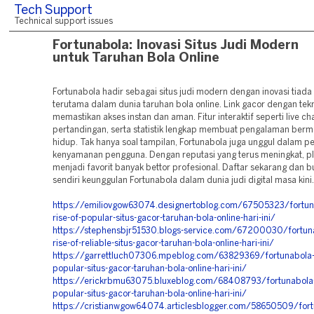
Tech Support
Technical support issues
Fortunabola: Inovasi Situs Judi Modern
untuk Taruhan Bola Online
Fortunabola hadir sebagai situs judi modern dengan inovasi tiada 
terutama dalam dunia taruhan bola online. Link gacor dengan tek
memastikan akses instan dan aman. Fitur interaktif seperti live ch
pertandingan, serta statistik lengkap membuat pengalaman berm
hidup. Tak hanya soal tampilan, Fortunabola juga unggul dalam p
kenyamanan pengguna. Dengan reputasi yang terus meningkat, pl
menjadi favorit banyak bettor profesional. Daftar sekarang dan b
sendiri keunggulan Fortunabola dalam dunia judi digital masa kini.
https://emiliovgow63074.designertoblog.com/67505323/fortun
rise-of-popular-situs-gacor-taruhan-bola-online-hari-ini/
https://stephensbjr51530.blogs-service.com/67200030/fortuna
rise-of-reliable-situs-gacor-taruhan-bola-online-hari-ini/
https://garrettluch07306.mpeblog.com/63829369/fortunabola-t
popular-situs-gacor-taruhan-bola-online-hari-ini/
https://erickrbmu63075.bluxeblog.com/68408793/fortunabola-t
popular-situs-gacor-taruhan-bola-online-hari-ini/
https://cristianwgow64074.articlesblogger.com/58650509/fort