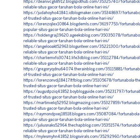
https://deanivcg68912.blogspothub.com/35325740/fortunabola-
reliable-situs-gacor-taruhan-bola-online-hari-ini/
https://judahoyho41841.idblogmaker.com/35348697/fortunabola
of-trusted-situs-gacor-taruhan-bola-online-hari-ini/
https://lorenzojlex10864.blogdemls.com/36197753/fortunabola-
popular-situs-gacor-taruhan-bola-online-hari-ini/
https://holdengraj19620.ageeksblog.com/35035078/fortunabola
reliable-situs-gacor-taruhan-bola-online-hari-ini/
https://angelooakt52963.blogunteer.com/35221300/fortunabola-
reliable-situs-gacor-taruhan-bola-online-hari-ini/
https://charliemxfo30741.life3dblog.com/35112784/fortunabola-
reliable-situs-gacor-taruhan-bola-online-hari-ini/
https://gregoryqdnu64074.therainblog.com/35115881/fortunabol
of-trusted-situs-gacor-taruhan-bola-online-hari-ini/
https://lorenzonvdj18417.ltfblog.com/35105678/fortunabola-the-
trusted-situs-gacor-taruhan-bola-online-hari-ini/
https://augustpziq41852.boyblogguide.com/35231797/fortunabo
of-trusted-situs-gacor-taruhan-bola-online-hari-ini/
https://martinvelq52952.blogmazing.com/35327859/fortunabola
trusted-situs-gacor-taruhan-bola-online-hari-ini/
https://raymondpxej18518.blogars.com/35087084/fortunabola-t
popular-situs-gacor-taruhan-bola-online-hari-ini/
https://juliusnaks52964.thechapblog.com/35351574/fortunabola
reliable-situs-gacor-taruhan-bola-online-hari-ini/
https://mylesmyhn41852.blogsvirals.com/35292960/fortunabola