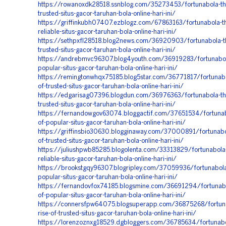
https://rowanoxdk28518.ssnblog.com/35273453/fortunabola-the
trusted-situs-gacor-taruhan-bola-online-hari-ini/
https://griffinkubh07407.ezblogz.com/67863163/fortunabola-the
reliable-situs-gacor-taruhan-bola-online-hari-ini/
https://sethpxfl28518.blog2news.com/36920903/fortunabola-th
trusted-situs-gacor-taruhan-bola-online-hari-ini/
https://andrebmvc96307.blog4youth.com/36919283/fortunabola
popular-situs-gacor-taruhan-bola-online-hari-ini/
https://remingtonwhqx75185.blog5star.com/36771817/fortunabol
of-trusted-situs-gacor-taruhan-bola-online-hari-ini/
https://edgarisag07396.blogdun.com/36976363/fortunabola-the
trusted-situs-gacor-taruhan-bola-online-hari-ini/
https://fernandowgov63074.bloggactif.com/37651534/fortunabo
of-popular-situs-gacor-taruhan-bola-online-hari-ini/
https://griffinsbio30630.blogginaway.com/37000891/fortunabol
of-trusted-situs-gacor-taruhan-bola-online-hari-ini/
https://juliushpwb85285.blogolenta.com/33313829/fortunabola-t
reliable-situs-gacor-taruhan-bola-online-hari-ini/
https://brookstgqy96307.blogripley.com/37059936/fortunabola-
popular-situs-gacor-taruhan-bola-online-hari-ini/
https://fernandovfox74185.blogsmine.com/36691294/fortunabol
of-popular-situs-gacor-taruhan-bola-online-hari-ini/
https://connersfpw64075.blogsuperapp.com/36875268/fortuna
rise-of-trusted-situs-gacor-taruhan-bola-online-hari-ini/
https://lorenzoznxg18529.dgbloggers.com/36785634/fortunabol