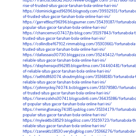
https://franciscoluck29630.review-blogger.com/57817866/fortu
rise-of-trusted-situs-gacor-taruhan-bola-online-hari-ini/
https://dominickgpxd96396.blognody.com/39932931/fortunabol
of-trusted-situs-gacor-taruhan-bola-online-hari-ini/
https://garrettkszf96396.blogsumer.com/35439187/fortunabola-
popular-situs-gacor-taruhan-bola-online-hari-ini/
https://chancemvci07417.jts-blog.com/35197843/fortunabola-th
trusted-situs-gacor-taruhan-bola-online-hari-ini/
https://collindbef67912.rimmablog.com/35303661/fortunabola-t
trusted-situs-gacor-taruhan-bola-online-hari-ini/
https://dallassaio30730.bloggazza.com/35245412/fortunabola-
reliable-situs-gacor-taruhan-bola-online-hari-ini/
https://stephensqxd96285.blogaritma.com/34460481/fortunabo
of-reliable-situs-gacor-taruhan-bola-online-hari-ini/
https://sethtdlt63074.shoutmyblog.com/35368183/fortunabola-th
reliable-situs-gacor-taruhan-bola-online-hari-ini/
https://johnnycksy74074.bcbloggers.com/35378580/fortunabola
of-trusted-situs-gacor-taruhan-bola-online-hari-ini/
https://lorenzolxho30741.blogcudinti.com/36435386/fortunabol
of-popular-situs-gacor-taruhan-bola-online-hari-ini/
https://remingtonaiqy74185.iyublog.com/35334179/fortunabola-
popular-situs-gacor-taruhan-bola-online-hari-ini/
https://mylesktbi18529.blogdiloz.com/35159723/fortunabola-the
reliable-situs-gacor-taruhan-bola-online-hari-ini/
https://zanesktz18530.verybigblog.com/35366276/fortunabola-t