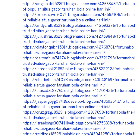
https://angeloufnt52851.blogoscience.com/42668482/fortunabol
of-popular-situs-gacor-taruhan-bola-online-hari-ini/
https://brooksuxvr53074.blogproducer.com/43567106/fortunabo
of-reliable-situs-gacor-taruhan-bola-online-hari-ini/
https://andycmtb85296.blogrelation.com/42593376/fortunabola-
trusted-situs-gacor-taruhan-bola-online-hari-ini/
https://juliushrai18529.blogrenanda.com/42759848/fortunabola
trusted-situs-gacor-taruhan-bola-online-hari-ini/
https://claytonqnbn15814.blogsidea.com/42768761/fortunabola-
reliable-situs-gacor-taruhan-bola-online-hari-ini/
https://daltonfnua74174.blogthisbiz.com/43321798/fortunabola-
trusted-situs-gacor-taruhan-bola-online-hari-ini/
https://jaredhsbk21852.blue-blogs.com/43822212/fortunabola-t
trusted-situs-gacor-taruhan-bola-online-hari-ini/
https://charliefnua74073.csublogs.com/43548159/fortunabola-t
reliable-situs-gacor-taruhan-bola-online-hari-ini/
https://tituscdzs87765.dailyhitblog.com/41701436/fortunabola-
reliable-situs-gacor-taruhan-bola-online-hari-ini/
https://jaspergpyg07418.develop-blog.com/43593541/fortunabo
of-reliable-situs-gacor-taruhan-bola-online-hari-ini/
https://cruzgrzg18529.is-blog.com/42917698/fortunabola-the-r
trusted-situs-gacor-taruhan-bola-online-hari-ini/
https://israeloygo30741.livebloggs.com/42756838/fortunabola-t
reliable-situs-gacor-taruhan-bola-online-hari-ini/
https://reidizog18528.loginblogin.com/43941250/fortunabola-th