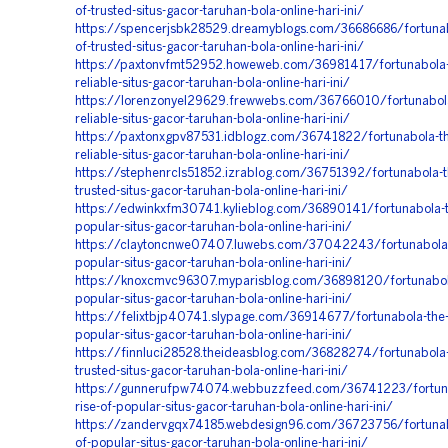
of-trusted-situs-gacor-taruhan-bola-online-hari-ini/
https://spencerjsbk28529.dreamyblogs.com/36686686/fortunabo
of-trusted-situs-gacor-taruhan-bola-online-hari-ini/
https://paxtonvfmt52952.howeweb.com/36981417/fortunabola-t
reliable-situs-gacor-taruhan-bola-online-hari-ini/
https://lorenzonyel29629.frewwebs.com/36766010/fortunabola-
reliable-situs-gacor-taruhan-bola-online-hari-ini/
https://paxtonxgpv87531.idblogz.com/36741822/fortunabola-the
reliable-situs-gacor-taruhan-bola-online-hari-ini/
https://stephenrcls51852.izrablog.com/36751392/fortunabola-th
trusted-situs-gacor-taruhan-bola-online-hari-ini/
https://edwinkxfm30741.kylieblog.com/36890141/fortunabola-th
popular-situs-gacor-taruhan-bola-online-hari-ini/
https://claytoncnwe07407.luwebs.com/37042243/fortunabola-t
popular-situs-gacor-taruhan-bola-online-hari-ini/
https://knoxcmvc96307.myparisblog.com/36898120/fortunabola
popular-situs-gacor-taruhan-bola-online-hari-ini/
https://felixtbjp40741.slypage.com/36914677/fortunabola-the-r
popular-situs-gacor-taruhan-bola-online-hari-ini/
https://finnluci28528.theideasblog.com/36828274/fortunabola-t
trusted-situs-gacor-taruhan-bola-online-hari-ini/
https://gunnerufpw74074.webbuzzfeed.com/36741223/fortuna
rise-of-popular-situs-gacor-taruhan-bola-online-hari-ini/
https://zandervgqx74185.webdesign96.com/36723756/fortunabo
of-popular-situs-gacor-taruhan-bola-online-hari-ini/