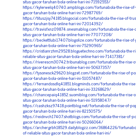
situs-gacor-taruhan-bola-online-hari-ini-71592553/
https://kylerwelq40740.ampblogs.com/fortunabola-the-rise-of-t
gacor-taruhan-bola-online-hari-ini-72987769/
https://tituszjsy74185.blogocial.com/fortunabola-the-rise-of-trus
gacor-taruhan-bola-online-hari-ini-72014392/
https://travisfxnz09874.onesmablog.com/fortunabola-the-rise-of
situs-gacor-taruhan-bola-online-hari-ini-77077208/
https://beckettlubi17407.blogolize.com/fortunabola-the-rise-of-
gacor-taruhan-bola-online-hari-ini-75290965/
https://cristianrzhm29528.bloguetechno.com/fortunabola-the-ri
reliable-situs-gacor-taruhan-bola-online-hari-ini-71417381/
https://riverescm30742.tribunablog.com/fortunabola-the-rise-o
situs-gacor-taruhan-bola-online-hari-ini-50637357/
https://tysonesck29620.blogzet.com/fortunabola-the-rise-of-pop
gacor-taruhan-bola-online-hari-ini-51057487/
https://fernandosdlq41851.blogminds.com/fortunabola-the-rise-o
situs-gacor-taruhan-bola-online-hari-ini-33268629/
https://chancepaiq41852.suomiblog.com/fortunabola-the-rise-of
situs-gacor-taruhan-bola-online-hari-ini-51958047/
https://cashzksz97418.pointblog.net/fortunabola-the-rise-of-pop
gacor-taruhan-bola-online-hari-ini-82150575/
https://reidnvch17407.shotblogs.com/fortunabola-the-rise-of-pop
gacor-taruhan-bola-online-hari-ini-50266064/
https://archergrbh18529.dailyblogzz.com/36864226/fortunabola
of-reliable-situs-gacor-taruhan-bola-online-hari-ini/