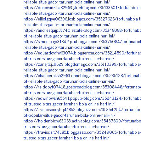
reliable-situs-gacor-taruhan-bola-online-hari-ini/
https://donovanzisa82963.glifeblog.com/35133601/fortunabola-t
reliable-situs-gacor-taruhan-bola-online-hari-ini/
https://elliotgqye06396.losblogos.com/35327626/fortunabola-th
reliable-situs-gacor-taruhan-bola-online-hari-ini/
https://andresqajp31740.estate-blog.com/35348088/fortunabol
of-reliable-situs-gacor-taruhan-bola-online-hari-ini/
https://simonnxgp31842.prublogger.com/35375084/fortunabola-
reliable-situs-gacor-taruhan-bola-online-hari-ini/
https://eduardovfnv63074.bloguerosa.com/35214590/fortunabo
of-trusted-situs-gacor-taruhan-bola-online-hari-ini/
https://zanejtcj19629.blogdomago.com/35110399/fortunabola-t
reliable-situs-gacor-taruhan-bola-online-hari-ini/
https://chanceraks52963.daneblogger.com/35235128/fortunabol
of-reliable-situs-gacor-taruhan-bola-online-hari-ini/
https://reiddoyf07418.goabroadblog.com/35308448/fortunabol
of-trusted-situs-gacor-taruhan-bola-online-hari-ini/
https://edwinbwsn65541.popup-blog.com/35243124/fortunabola
of-trusted-situs-gacor-taruhan-bola-online-hari-ini/
https://franciscooyhq41852.blogozz.com/35354254/fortunabola
of-popular-situs-gacor-taruhan-bola-online-hari-ini/
https://holdenbiqw63063.activablog.com/35437809/fortunabola
trusted-situs-gacor-taruhan-bola-online-hari-ini/
https://travisqzit74185.bloggazzo.com/35249065/fortunabola-t
trusted-situs-gacor-taruhan-bola-online-hari-ini/