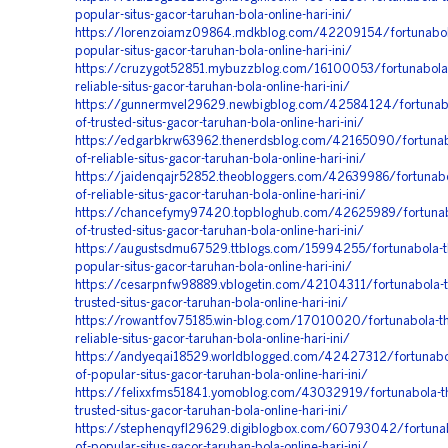
popular-situs-gacor-taruhan-bola-online-hari-ini/
https://lorenzoiamz09864.mdkblog.com/42209154/fortunabola-
popular-situs-gacor-taruhan-bola-online-hari-ini/
https://cruzygot52851.mybuzzblog.com/16100053/fortunabola-t
reliable-situs-gacor-taruhan-bola-online-hari-ini/
https://gunnermvel29629.newbigblog.com/42584124/fortunabol
of-trusted-situs-gacor-taruhan-bola-online-hari-ini/
https://edgarbkrw63962.thenerdsblog.com/42165090/fortunabo
of-reliable-situs-gacor-taruhan-bola-online-hari-ini/
https://jaidenqajr52852.theobloggers.com/42639986/fortunabol
of-reliable-situs-gacor-taruhan-bola-online-hari-ini/
https://chancefymy97420.topbloghub.com/42625989/fortunabo
of-trusted-situs-gacor-taruhan-bola-online-hari-ini/
https://augustsdmu67529.ttblogs.com/15994255/fortunabola-th
popular-situs-gacor-taruhan-bola-online-hari-ini/
https://cesarpnfw98889.vblogetin.com/42104311/fortunabola-th
trusted-situs-gacor-taruhan-bola-online-hari-ini/
https://rowantfov75185.win-blog.com/17010020/fortunabola-the
reliable-situs-gacor-taruhan-bola-online-hari-ini/
https://andyeqai18529.worldblogged.com/42427312/fortunabol
of-popular-situs-gacor-taruhan-bola-online-hari-ini/
https://felixxfms51841.yomoblog.com/43032919/fortunabola-th
trusted-situs-gacor-taruhan-bola-online-hari-ini/
https://stephenqyfl29629.digiblogbox.com/60793042/fortunabo
of-popular-situs-gacor-taruhan-bola-online-hari-ini/