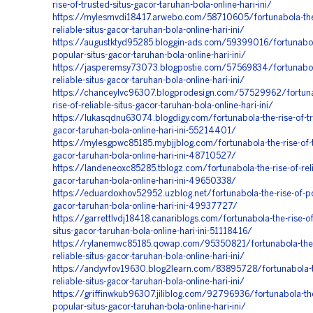
rise-of-trusted-situs-gacor-taruhan-bola-online-hari-ini/
https://mylesmvdi18417.arwebo.com/58710605/fortunabola-the-
reliable-situs-gacor-taruhan-bola-online-hari-ini/
https://augustktyd95285.bloggin-ads.com/59399016/fortunabola
popular-situs-gacor-taruhan-bola-online-hari-ini/
https://jasperemsy73073.blogpostie.com/57569834/fortunabola
reliable-situs-gacor-taruhan-bola-online-hari-ini/
https://chanceylvc96307.blogprodesign.com/57529962/fortuna
rise-of-reliable-situs-gacor-taruhan-bola-online-hari-ini/
https://lukasqdnu63074.blogdigy.com/fortunabola-the-rise-of-tr
gacor-taruhan-bola-online-hari-ini-55214401/
https://mylesgpwc85185.mybjjblog.com/fortunabola-the-rise-of-t
gacor-taruhan-bola-online-hari-ini-48710527/
https://landeneoxc85285.tblogz.com/fortunabola-the-rise-of-reli
gacor-taruhan-bola-online-hari-ini-49650338/
https://eduardoxhov52952.uzblog.net/fortunabola-the-rise-of-po
gacor-taruhan-bola-online-hari-ini-49937727/
https://garrettlvdj18418.canariblogs.com/fortunabola-the-rise-o
situs-gacor-taruhan-bola-online-hari-ini-51118416/
https://rylanemwc85185.qowap.com/95350821/fortunabola-the-
reliable-situs-gacor-taruhan-bola-online-hari-ini/
https://andyvfov19630.blog2learn.com/83895728/fortunabola-th
reliable-situs-gacor-taruhan-bola-online-hari-ini/
https://griffinwkub96307.jiliblog.com/92796936/fortunabola-the
popular-situs-gacor-taruhan-bola-online-hari-ini/