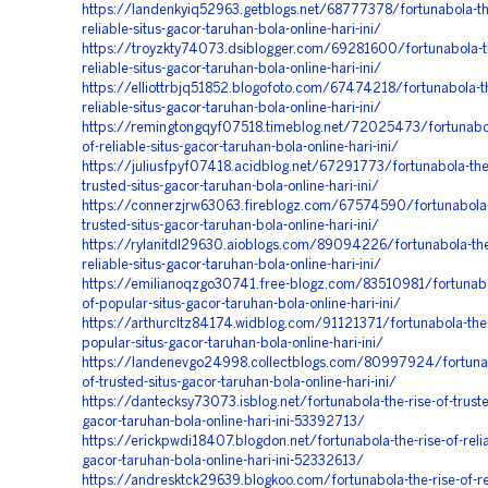
https://landenkyiq52963.getblogs.net/68777378/fortunabola-the
reliable-situs-gacor-taruhan-bola-online-hari-ini/
https://troyzkty74073.dsiblogger.com/69281600/fortunabola-th
reliable-situs-gacor-taruhan-bola-online-hari-ini/
https://elliottrbjq51852.blogofoto.com/67474218/fortunabola-th
reliable-situs-gacor-taruhan-bola-online-hari-ini/
https://remingtongqyf07518.timeblog.net/72025473/fortunabol
of-reliable-situs-gacor-taruhan-bola-online-hari-ini/
https://juliusfpyf07418.acidblog.net/67291773/fortunabola-the-
trusted-situs-gacor-taruhan-bola-online-hari-ini/
https://connerzjrw63063.fireblogz.com/67574590/fortunabola-t
trusted-situs-gacor-taruhan-bola-online-hari-ini/
https://rylanitdl29630.aioblogs.com/89094226/fortunabola-the-
reliable-situs-gacor-taruhan-bola-online-hari-ini/
https://emilianoqzgo30741.free-blogz.com/83510981/fortunabol
of-popular-situs-gacor-taruhan-bola-online-hari-ini/
https://arthurcltz84174.widblog.com/91121371/fortunabola-the-
popular-situs-gacor-taruhan-bola-online-hari-ini/
https://landenevgo24998.collectblogs.com/80997924/fortunab
of-trusted-situs-gacor-taruhan-bola-online-hari-ini/
https://dantecksy73073.isblog.net/fortunabola-the-rise-of-truste
gacor-taruhan-bola-online-hari-ini-53392713/
https://erickpwdi18407.blogdon.net/fortunabola-the-rise-of-relia
gacor-taruhan-bola-online-hari-ini-52332613/
https://andresktck29639.blogkoo.com/fortunabola-the-rise-of-rel