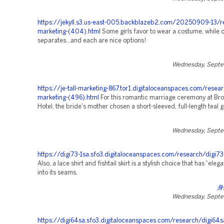
https://jekyll.s3.us-east-005.backblazeb2.com/20250909-13/r
marketing-(404).html
Some girls favor to wear a costume, while o
separates…and each are nice options!
Wednesday, Septe
https://je-tall-marketing-867.tor1.digitaloceanspaces.com/resear
marketing-(496).html
For this romantic marriage ceremony at Bro
Hotel, the bride's mother chosen a short-sleeved, full-length teal 
Wednesday, Septe
https://digi73-1sa.sfo3.digitaloceanspaces.com/research/digi73
Also, a lace shirt and fishtail skirt is a stylish choice that has “el
into its seams.
身
Wednesday, Septe
https://digi64sa.sfo3.digitaloceanspaces.com/research/digi64s