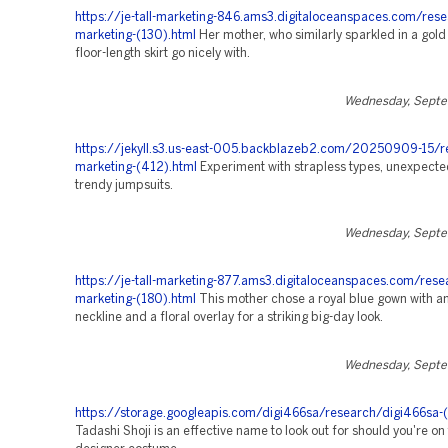
https://je-tall-marketing-846.ams3.digitaloceanspaces.com/rese
marketing-(130).html
Her mother, who similarly sparkled in a gold 
floor-length skirt go nicely with.
Wednesday, Septe
https://jekyll.s3.us-east-005.backblazeb2.com/20250909-15/r
marketing-(412).html
Experiment with strapless types, unexpected
trendy jumpsuits.
Wednesday, Septe
https://je-tall-marketing-877.ams3.digitaloceanspaces.com/rese
marketing-(180).html
This mother chose a royal blue gown with 
neckline and a floral overlay for a striking big-day look.
Wednesday, Septe
https://storage.googleapis.com/digi466sa/research/digi466sa-
Tadashi Shoji is an effective name to look out for should you're on 