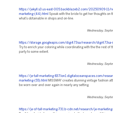
https://jekyll.s3.us-east-005.backblazeb2.com/20250909-11/r
marketing-(44).html
Speak with the bride to get her thoughts on t
what’s obtainable in shops and on-line.
Wednesday, Septe
https://storage.googleapis.com/digi473sa/research/digi473sa-
Try to enrich your coloring while coordinating with the the rest of t
party to some extent.
Wednesday, Septe
https://je-tall-marketing-837.lon1.digitaloceanspaces.com/resea
marketing-(55).html
MISSMAY creates stunning vintage fashion att
be worn over and over again in nearly any setting.
Wednesday, Septe
https://je-sf-tall-marketing-731.b-cdn.net/research/je-marketing