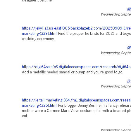
designer costume.
腳
Wednesday, Septe
https://jekyll.s3.us-east-005.backblazeb2.com/20250909-3/re
marketing-(339).html
Find the proper tie kinds for 2021 and beyo
wedding ceremony.
腳
Wednesday, Septe
https://digi64sa.sfo3.digitaloceanspaces.com/research/digi64s
Add a metallic heeled sandal or pump and you're good to go.
按
Wednesday, Septe
https://je-tall-marketing-864.fra1.digitaloceanspaces.com/resea
marketing-(325).html
For blogger Jenny Bernheim's fancy rehearsa
mother wore a Carmen Marc Valvo costume, full with a beaded p
out.
Wednesday, Septe