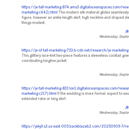
https://je-tall-marketing-874.ams3.digitaloceanspaces.com/rese
marketing-(442).html
The modern silk material glides seamlessly
figure, however an ankle-length skirt, high neckline and draped s
things modest.
身
Wednesday, Septe
https://je-sf-tall-marketing-733.b-cdn.net/research/je-marketing
This glittery lace-knit two-piece features a sleeveless cocktail go
coordinating longline jacket.
Wednesday, Septe
https://je-tall-marketing-833.lon1.digitaloceanspaces.com/resea
marketing-(217).html
If the wedding is more formal, expect to we
extended robe or long skirt.
身
Wednesday, Septe
https://jekyll.s3.us-east-005.backblazeb2.com/20250909-7/re