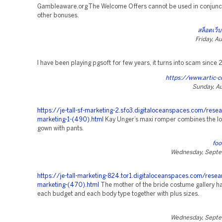
Gambleaware.org The Welcome Offers cannot be used in conjunct
other bonuses.
สล็อตเว็บ
Friday, A
I have been playing pgsoft for few years, it turns into scam since
https://www.artic-c
Sunday, Au
https://je-tall-sf-marketing-2.sfo3.digitaloceanspaces.com/resear
marketing-1-(490).html
Kay Unger’s maxi romper combines the lo
gown with pants.
fo
Wednesday, Septe
https://je-tall-marketing-824.tor1.digitaloceanspaces.com/resea
marketing-(470).html
The mother of the bride costume gallery h
each budget and each body type together with plus sizes.
Wednesday, Septe