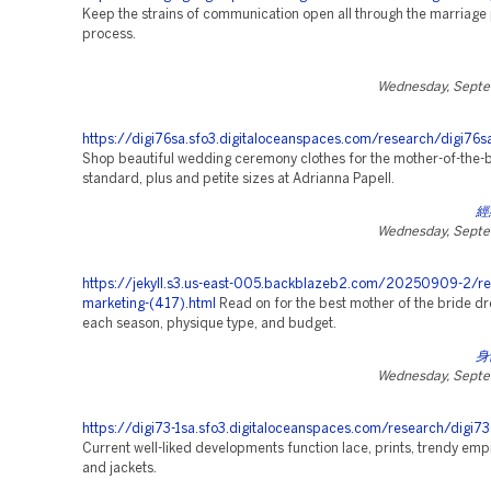
Keep the strains of communication open all through the marriage
process.
Wednesday, Septe
https://digi76sa.sfo3.digitaloceanspaces.com/research/digi76s
Shop beautiful wedding ceremony clothes for the mother-of-the-b
standard, plus and petite sizes at Adrianna Papell.
經
Wednesday, Septe
https://jekyll.s3.us-east-005.backblazeb2.com/20250909-2/re
marketing-(417).html
Read on for the best mother of the bride dr
each season, physique type, and budget.
身
Wednesday, Septe
https://digi73-1sa.sfo3.digitaloceanspaces.com/research/digi73
Current well-liked developments function lace, prints, trendy empi
and jackets.