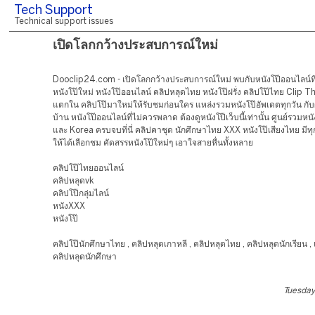
Tech Support
Technical support issues
เปิดโลกกว้างประสบการณ์ใหม่
Dooclip24.com - เปิดโลกกว้างประสบการณ์ใหม่ พบกับหนังโป๊ออนไลน์ที่
หนังโป๊ใหม่ หนังโป๊ออนไลน์ คลิปหลุดไทย หนังโป๊ฝรั่ง คลิปโป๊ไทย Clip Thai
แตกใน คลิปโป๊มาใหม่ให้รับชมก่อนใคร แหล่งรวมหนังโป๊อัพเดตทุกวัน ก
บ้าน หนังโป๊ออนไลน์ที่ไม่ควรพลาด ต้องดูหนังโป๊เว็บนี้เท่านั้น ศูนย์รวมหนั
และ Korea ครบจบที่นี่ คลิปคาชุด นักศึกษาไทย XXX หนังโป๊เสียงไทย มี
ให้ได้เลือกชม คัดสรรหนังโป๊ใหม่ๆ เอาใจสายหื่นทั้งหลาย
คลิปโป๊ไทยออนไลน์
คลิปหลุดvk
คลิปโป๊กลุ่มไลน์
หนังXXX
หนังโป๊
คลิปโป๊นักศึกษาไทย , คลิปหลุดเกาหลี , คลิปหลุดไทย , คลิปหลุดนักเรียน 
คลิปหลุดนักศึกษา
Tuesday,