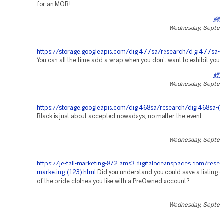
for an MOB!
腳
Wednesday, Septe
https://storage.googleapis.com/digi477sa/research/digi477sa-
You can all the time add a wrap when you don’t want to exhibit you
經
Wednesday, Septe
https://storage.googleapis.com/digi468sa/research/digi468sa-
Black is just about accepted nowadays, no matter the event.
Wednesday, Septe
https://je-tall-marketing-872.ams3.digitaloceanspaces.com/rese
marketing-(123).html
Did you understand you could save a listing
of the bride clothes you like with a PreOwned account?
Wednesday, Septe