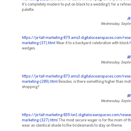
it's completely modern to put on black to a wedding!) for a refin
palette.
身
Wednesday, Septe
https://je-tall-marketing-879.ams3.digitaloceanspaces.com/rese
marketing-(37).html
Wear it to a backyard celebration with block 
wedges.
腳
Wednesday, Septe
https://je-tall-marketing-873.ams3.digitaloceanspaces.com/rese
marketing-(289).html
Besides, is there something higher than mo
shopping?
腳
Wednesday, Septe
https://je-tall-marketing-839.lon1.digitaloceanspaces.com/resea
marketing-(327).html
The most secure wager is for the mom of th
wear an identical shade to the bridesmaids to stay on-theme.