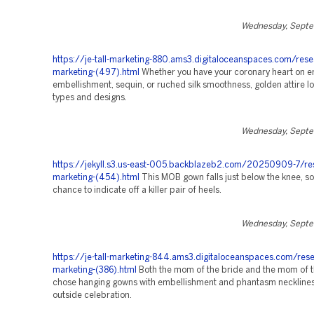
Wednesday, Septe
https://je-tall-marketing-880.ams3.digitaloceanspaces.com/rese
marketing-(497).html
Whether you have your coronary heart on e
embellishment, sequin, or ruched silk smoothness, golden attire loo
types and designs.
Wednesday, Septe
https://jekyll.s3.us-east-005.backblazeb2.com/20250909-7/re
marketing-(454).html
This MOB gown falls just below the knee, so
chance to indicate off a killer pair of heels.
Wednesday, Septe
https://je-tall-marketing-844.ams3.digitaloceanspaces.com/rese
marketing-(386).html
Both the mom of the bride and the mom of 
chose hanging gowns with embellishment and phantasm necklines 
outside celebration.