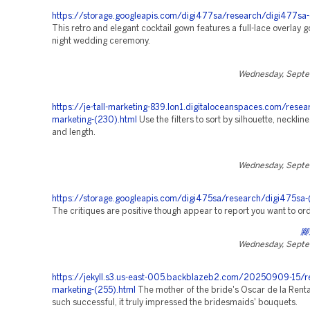
https://storage.googleapis.com/digi477sa/research/digi477sa-
This retro and elegant cocktail gown features a full-lace overlay g
night wedding ceremony.
Wednesday, Septe
https://je-tall-marketing-839.lon1.digitaloceanspaces.com/resea
marketing-(230).html
Use the filters to sort by silhouette, neckline
and length.
Wednesday, Septe
https://storage.googleapis.com/digi475sa/research/digi475sa-
The critiques are positive though appear to report you want to ord
腳
Wednesday, Septe
https://jekyll.s3.us-east-005.backblazeb2.com/20250909-15/r
marketing-(255).html
The mother of the bride's Oscar de la Rent
such successful, it truly impressed the bridesmaids' bouquets.