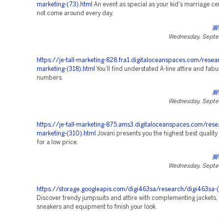
marketing-(73).html
An event as special as your kid's marriage 
not come around every day.
腳
Wednesday, Septe
https://je-tall-marketing-828.fra1.digitaloceanspaces.com/resea
marketing-(318).html
You’ll find understated A-line attire and fab
numbers.
腳
Wednesday, Septe
https://je-tall-marketing-875.ams3.digitaloceanspaces.com/rese
marketing-(310).html
Jovani presents you the highest best qualit
for a low price.
腳
Wednesday, Septe
https://storage.googleapis.com/digi463sa/research/digi463sa-(
Discover trendy jumpsuits and attire with complementing jackets, 
sneakers and equipment to finish your look.