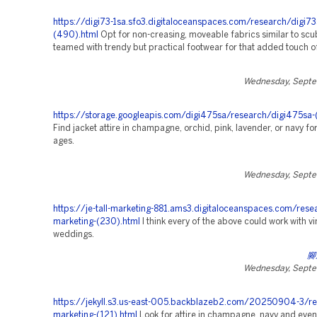
https://digi73-1sa.sfo3.digitaloceanspaces.com/research/digi73
(490).html
Opt for non-creasing, moveable fabrics similar to scub
teamed with trendy but practical footwear for that added touch o
Wednesday, Septe
https://storage.googleapis.com/digi475sa/research/digi475sa-
Find jacket attire in champagne, orchid, pink, lavender, or navy for 
ages.
Wednesday, Septe
https://je-tall-marketing-881.ams3.digitaloceanspaces.com/rese
marketing-(230).html
I think every of the above could work with v
weddings.
腳
Wednesday, Septe
https://jekyll.s3.us-east-005.backblazeb2.com/20250904-3/re
marketing-(121).html
Look for attire in champagne, navy and even