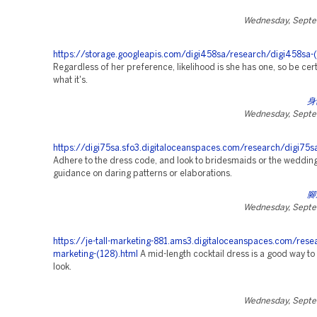
Wednesday, Septe
https://storage.googleapis.com/digi458sa/research/digi458sa-
Regardless of her preference, likelihood is she has one, so be cer
what it's.
身
Wednesday, Septe
https://digi75sa.sfo3.digitaloceanspaces.com/research/digi75s
Adhere to the dress code, and look to bridesmaids or the weddin
guidance on daring patterns or elaborations.
腳
Wednesday, Septe
https://je-tall-marketing-881.ams3.digitaloceanspaces.com/rese
marketing-(128).html
A mid-length cocktail dress is a good way to 
look.
Wednesday, Septe