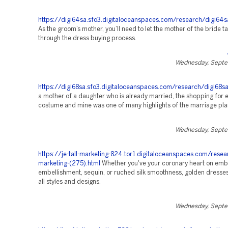
https://digi64sa.sfo3.digitaloceanspaces.com/research/digi64s
As the groom’s mother, you’ll need to let the mother of the bride t
through the dress buying process.
Wednesday, Septe
https://digi68sa.sfo3.digitaloceanspaces.com/research/digi68sa
a mother of a daughter who is already married, the shopping for 
costume and mine was one of many highlights of the marriage pla
Wednesday, Septe
https://je-tall-marketing-824.tor1.digitaloceanspaces.com/resea
marketing-(275).html
Whether you've your coronary heart on emb
embellishment, sequin, or ruched silk smoothness, golden dresses 
all styles and designs.
Wednesday, Septe