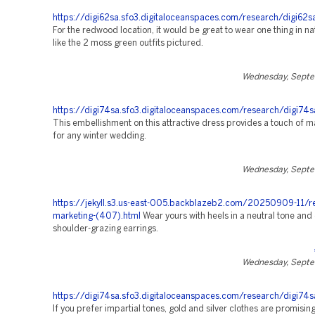
https://digi62sa.sfo3.digitaloceanspaces.com/research/digi62s
For the redwood location, it would be great to wear one thing in na
like the 2 moss green outfits pictured.
Wednesday, Septe
https://digi74sa.sfo3.digitaloceanspaces.com/research/digi74s
This embellishment on this attractive dress provides a touch of m
for any winter wedding.
Wednesday, Septe
https://jekyll.s3.us-east-005.backblazeb2.com/20250909-11/r
marketing-(407).html
Wear yours with heels in a neutral tone and 
shoulder-grazing earrings.
Wednesday, Septe
https://digi74sa.sfo3.digitaloceanspaces.com/research/digi74s
If you prefer impartial tones, gold and silver clothes are promisin