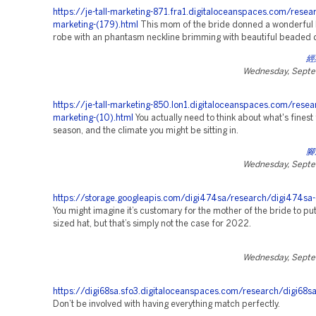
https://je-tall-marketing-871.fra1.digitaloceanspaces.com/resea
marketing-(179).html
This mom of the bride donned a wonderful l
robe with an phantasm neckline brimming with beautiful beaded d
經
Wednesday, Septe
https://je-tall-marketing-850.lon1.digitaloceanspaces.com/resea
marketing-(10).html
You actually need to think about what's finest 
season, and the climate you might be sitting in.
腳
Wednesday, Septe
https://storage.googleapis.com/digi474sa/research/digi474sa-
You might imagine it’s customary for the mother of the bride to pu
sized hat, but that’s simply not the case for 2022.
Wednesday, Septe
https://digi68sa.sfo3.digitaloceanspaces.com/research/digi68s
Don’t be involved with having everything match perfectly.