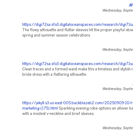
腳
Wednesday, Septe
https://digi72sa.sfo3.digitaloceanspaces.com/research/digi71s
The flowy silhouette and flutter sleeves hit the proper playful obs
spring and summer season celebrations.
Wednesday, Septe
https://digi72sa.sfo3.digitaloceanspaces.com/research/digi71sa
Clean traces and a formed waist make this a timeless and stylish
bride dress with a flattering silhouette.
Wednesday, Septe
https://jekyll.s3.us-east-005.backblazeb2.com/20250909-10/r
marketing-(175).html
Sparkling evening robe options an allover 
with a modest v-neckline and brief sleeves.
Wednesday, Septe