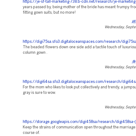
https://je-sf-tall-marketing-738.b-cdn.net/research/je-marketing
years passed by, being mother of the bride has meant frumpy froc
fitting gown suits, but no more!
經
Wednesday, Septe
https://digi75sa.sfo3.digitaloceanspaces.com/research/digi75sa
The beaded flowers down one side add a tactile touch of luxuriou
column gown .
身
Wednesday, Septe
https://digi64sa.sfo3.digitaloceanspaces.com/research/digi64s
For the mom who likes to look put collectively and trendy, a jumpsui
gray is sure to wow.
Wednesday, Septe
https://storage.googleapis.com/digi458sa/research/digi458sa-(
Keep the strains of communication open throughout the marriage
course of.