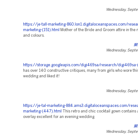
Wednesday, Septe
https://je-tall-marketing-860.lon1.digitaloceanspaces.com/resea
marketing-(151).html
Mother of the Bride and Groom attire in the 
and colours.
腳
Wednesday, Septe
https://storage.googleapis.com/digi469sa/research/digi469sa-
has over 140 constructive critiques, many from girls who wore this
wedding and liked it!
Wednesday, Septe
https://je-tal-marketing-884.ams3.digitaloceanspaces.com/rese
marketing-(447).html
This retro and chic cocktail gown contains a
overlay excellent for an evening wedding.
腳
Wednesday, Septe