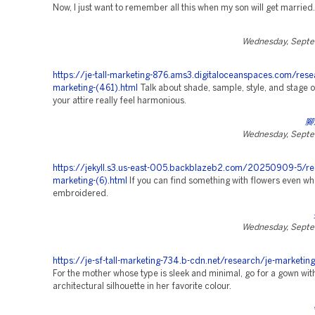
Now, I just want to remember all this when my son will get married.
Wednesday, Septe
https://je-tall-marketing-876.ams3.digitaloceanspaces.com/rese
marketing-(461).html
Talk about shade, sample, style, and stage o
your attire really feel harmonious.
腳
Wednesday, Septe
https://jekyll.s3.us-east-005.backblazeb2.com/20250909-5/re
marketing-(6).html
If you can find something with flowers even whe
embroidered.
Wednesday, Septe
https://je-sf-tall-marketing-734.b-cdn.net/research/je-marketing
For the mother whose type is sleek and minimal, go for a gown wit
architectural silhouette in her favorite colour.