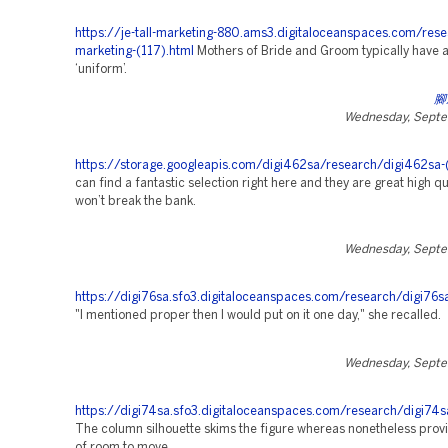
https://je-tall-marketing-880.ams3.digitaloceanspaces.com/rese
marketing-(117).html
Mothers of Bride and Groom typically have a
‘uniform’.
腳
Wednesday, Septe
https://storage.googleapis.com/digi462sa/research/digi462sa-
can find a fantastic selection right here and they are great high qu
won’t break the bank.
Wednesday, Septe
https://digi76sa.sfo3.digitaloceanspaces.com/research/digi76s
"I mentioned proper then I would put on it one day," she recalled.
Wednesday, Septe
https://digi74sa.sfo3.digitaloceanspaces.com/research/digi74s
The column silhouette skims the figure whereas nonetheless provi
of room to move.