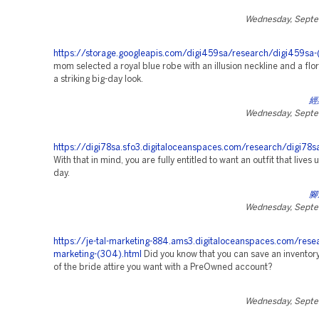
Wednesday, Septe
https://storage.googleapis.com/digi459sa/research/digi459sa-(
mom selected a royal blue robe with an illusion neckline and a flor
a striking big-day look.
經
Wednesday, Septe
https://digi78sa.sfo3.digitaloceanspaces.com/research/digi78s
With that in mind, you are fully entitled to want an outfit that lives 
day.
腳
Wednesday, Septe
https://je-tal-marketing-884.ams3.digitaloceanspaces.com/rese
marketing-(304).html
Did you know that you can save an inventor
of the bride attire you want with a PreOwned account?
Wednesday, Septe