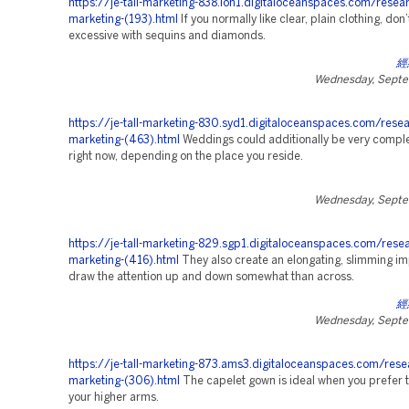
https://je-tall-marketing-838.lon1.digitaloceanspaces.com/resea
marketing-(193).html
If you normally like clear, plain clothing, don’
excessive with sequins and diamonds.
經
Wednesday, Septe
https://je-tall-marketing-830.syd1.digitaloceanspaces.com/resea
marketing-(463).html
Weddings could additionally be very comple
right now, depending on the place you reside.
Wednesday, Septe
https://je-tall-marketing-829.sgp1.digitaloceanspaces.com/rese
marketing-(416).html
They also create an elongating, slimming im
draw the attention up and down somewhat than across.
經
Wednesday, Septe
https://je-tall-marketing-873.ams3.digitaloceanspaces.com/rese
marketing-(306).html
The capelet gown is ideal when you prefer 
your higher arms.