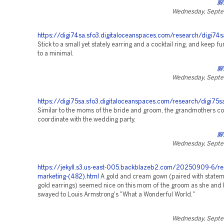
腳
Wednesday, Septe
https://digi74sa.sfo3.digitaloceanspaces.com/research/digi74s
Stick to a small yet stately earring and a cocktail ring, and keep fu
to a minimal.
腳
Wednesday, Septe
https://digi75sa.sfo3.digitaloceanspaces.com/research/digi75s
Similar to the moms of the bride and groom, the grandmothers co
coordinate with the wedding party.
腳
Wednesday, Septe
https://jekyll.s3.us-east-005.backblazeb2.com/20250909-6/re
marketing-(482).html
A gold and cream gown (paired with state
gold earrings) seemed nice on this mom of the groom as she and 
swayed to Louis Armstrong's "What a Wonderful World."
Wednesday, Septe