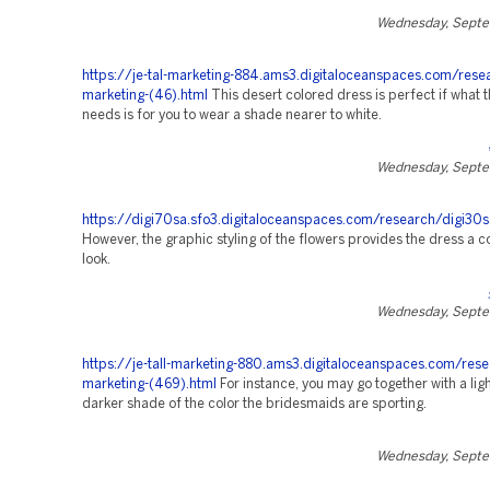
Wednesday, Septe
https://je-tal-marketing-884.ams3.digitaloceanspaces.com/rese
marketing-(46).html
This desert colored dress is perfect if what 
needs is for you to wear a shade nearer to white.
Wednesday, Septe
https://digi70sa.sfo3.digitaloceanspaces.com/research/digi30s
However, the graphic styling of the flowers provides the dress a
look.
Wednesday, Septe
https://je-tall-marketing-880.ams3.digitaloceanspaces.com/rese
marketing-(469).html
For instance, you may go together with a ligh
darker shade of the color the bridesmaids are sporting.
Wednesday, Septe