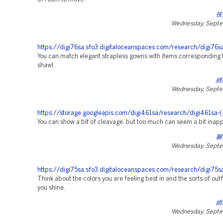
按
Wednesday, Septe
https://digi76sa.sfo3.digitaloceanspaces.com/research/digi76s
You can match elegant strapless gowns with items corresponding t
shawl.
經
Wednesday, Septe
https://storage.googleapis.com/digi461sa/research/digi461sa-
You can show a bit of cleavage, but too much can seem a bit inapp
腳
Wednesday, Septe
https://digi75sa.sfo3.digitaloceanspaces.com/research/digi75sa
Think about the colors you are feeling best in and the sorts of out
you shine.
經
Wednesday, Septe