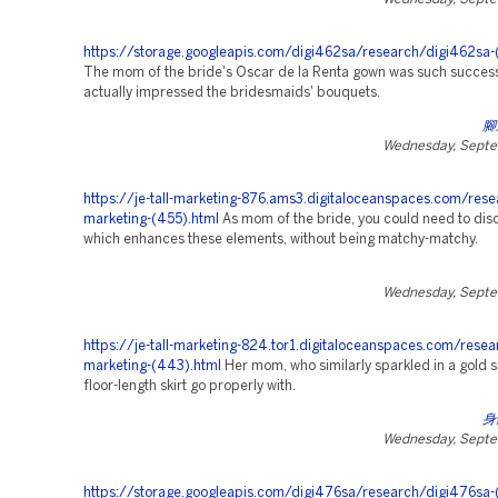
https://storage.googleapis.com/digi462sa/research/digi462sa-
The mom of the bride's Oscar de la Renta gown was such successf
actually impressed the bridesmaids' bouquets.
腳
Wednesday, Septe
https://je-tall-marketing-876.ams3.digitaloceanspaces.com/rese
marketing-(455).html
As mom of the bride, you could need to disc
which enhances these elements, without being matchy-matchy.
Wednesday, Septe
https://je-tall-marketing-824.tor1.digitaloceanspaces.com/resea
marketing-(443).html
Her mom, who similarly sparkled in a gold s
floor-length skirt go properly with.
身
Wednesday, Septe
https://storage.googleapis.com/digi476sa/research/digi476sa-