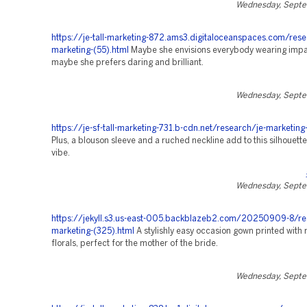
Wednesday, Septe
https://je-tall-marketing-872.ams3.digitaloceanspaces.com/rese
marketing-(55).html
Maybe she envisions everybody wearing impart
maybe she prefers daring and brilliant.
Wednesday, Septe
https://je-sf-tall-marketing-731.b-cdn.net/research/je-marketing
Plus, a blouson sleeve and a ruched neckline add to this silhouett
vibe.
Wednesday, Septe
https://jekyll.s3.us-east-005.backblazeb2.com/20250909-8/re
marketing-(325).html
A stylishly easy occasion gown printed with
florals, perfect for the mother of the bride.
Wednesday, Septe