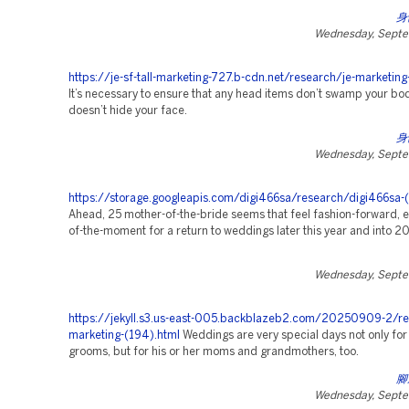
身
Wednesday, Septe
https://je-sf-tall-marketing-727.b-cdn.net/research/je-marketing
It’s necessary to ensure that any head items don’t swamp your bo
doesn’t hide your face.
身
Wednesday, Septe
https://storage.googleapis.com/digi466sa/research/digi466sa-(
Ahead, 25 mother-of-the-bride seems that feel fashion-forward, e
of-the-moment for a return to weddings later this year and into 2
Wednesday, Septe
https://jekyll.s3.us-east-005.backblazeb2.com/20250909-2/re
marketing-(194).html
Weddings are very special days not only for
grooms, but for his or her moms and grandmothers, too.
腳
Wednesday, Septe