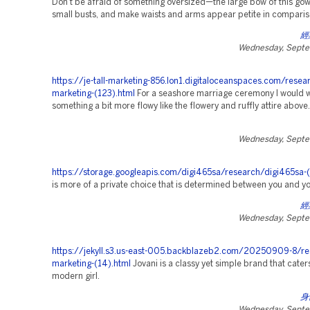
Don't be afraid of something oversized—the large bow of this gown 
small busts, and make waists and arms appear petite in comparis
經
Wednesday, Septe
https://je-tall-marketing-856.lon1.digitaloceanspaces.com/resea
marketing-(123).html
For a seashore marriage ceremony I would 
something a bit more flowy like the flowery and ruffly attire above.
Wednesday, Septe
https://storage.googleapis.com/digi465sa/research/digi465sa-(
is more of a private choice that is determined between you and y
經
Wednesday, Septe
https://jekyll.s3.us-east-005.backblazeb2.com/20250909-8/re
marketing-(14).html
Jovani is a classy yet simple brand that caters
modern girl.
身
Wednesday, Septe