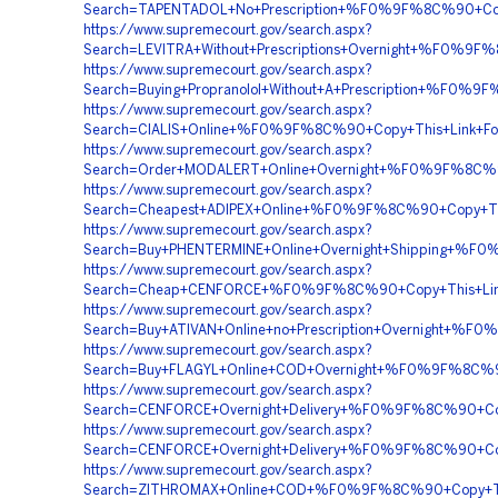
Search=TAPENTADOL+No+Prescription+%F0%9F%8C%90+
https://www.supremecourt.gov/search.aspx?
Search=LEVITRA+Without+Prescriptions+Overnight+%F
https://www.supremecourt.gov/search.aspx?
Search=Buying+Propranolol+Without+A+Prescription+%
https://www.supremecourt.gov/search.aspx?
Search=CIALIS+Online+%F0%9F%8C%90+Copy+This+Link
https://www.supremecourt.gov/search.aspx?
Search=Order+MODALERT+Online+Overnight+%F0%9F%8C
https://www.supremecourt.gov/search.aspx?
Search=Cheapest+ADIPEX+Online+%F0%9F%8C%90+Copy+
https://www.supremecourt.gov/search.aspx?
Search=Buy+PHENTERMINE+Online+Overnight+Shipping
https://www.supremecourt.gov/search.aspx?
Search=Cheap+CENFORCE+%F0%9F%8C%90+Copy+This+Li
https://www.supremecourt.gov/search.aspx?
Search=Buy+ATIVAN+Online+no+Prescription+Overnigh
https://www.supremecourt.gov/search.aspx?
Search=Buy+FLAGYL+Online+COD+Overnight+%F0%9F%8C%
https://www.supremecourt.gov/search.aspx?
Search=CENFORCE+Overnight+Delivery+%F0%9F%8C%90+
https://www.supremecourt.gov/search.aspx?
Search=CENFORCE+Overnight+Delivery+%F0%9F%8C%90+
https://www.supremecourt.gov/search.aspx?
Search=ZITHROMAX+Online+COD+%F0%9F%8C%90+Copy+Th