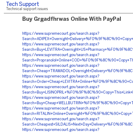
Tech Support
Technical support issues
Buy Grgadfhrwas Online With PayPal
https://www.supremecourt.gov/search.aspx?
Search=ADIPEX+Overnight+Delivery+%F0%9F%8C%90+Co
https://www.supremecourt.gov/search.aspx?
Search=Buy+LEVITRA+Overnight+US+Pharmacy+%F0%9F%
https://www.supremecourt.gov/search.aspx?
Search=Propranolol+Online+COD+%F0%9F%8C%90+Copy+T
https://www.supremecourt.gov/search.aspx?
Search=Cheap+TRAMADOL+Overnight+Delivery+%F0%9F%
https://www.supremecourt.gov/search.aspx?
Search=Order+Cheap+LEVITRA+Online+%F0%9F%8C%90+C
https://www.supremecourt.gov/search.aspx?
Search=Buy+LISINOPRIL+%F0%9F%8C%90+Copy+This+Lin
https://www.supremecourt.gov/search.aspx?
Search=Buy+Cheap+WELLBUTRIN+%F0%9F%8C%90+Copy+T
https://www.supremecourt.gov/search.aspx?
Search=RITALIN+Online+Overnight+%F0%9F%8C%90+Cop
https://www.supremecourt.gov/search.aspx?
Search=Cheapest+SILDALIS+Next+Day+Delivery+%F0%9F
https://www.supremecourt.gov/search.aspx?