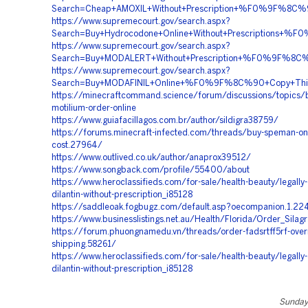
Search=Cheap+AMOXIL+Without+Prescription+%F0%9F%8C
https://www.supremecourt.gov/search.aspx?
Search=Buy+Hydrocodone+Online+Without+Prescriptio
https://www.supremecourt.gov/search.aspx?
Search=Buy+MODALERT+Without+Prescription+%F0%9F%
https://www.supremecourt.gov/search.aspx?
Search=Buy+MODAFINIL+Online+%F0%9F%8C%90+Copy+T
https://minecraftcommand.science/forum/discussions/topics/
motilium-order-online
https://www.guiafacillagos.com.br/author/sildigra38759/
https://forums.minecraft-infected.com/threads/buy-speman-onl
cost.27964/
https://www.outlived.co.uk/author/anaprox39512/
https://www.songback.com/profile/55400/about
https://www.heroclassifieds.com/for-sale/health-beauty/legally-
dilantin-without-prescription_i85128
https://saddleoak.fogbugz.com/default.asp?oecompanion.1.22
https://www.businesslistings.net.au/Health/Florida/Order_Sila
https://forum.phuongnamedu.vn/threads/order-fadsrtff5rf-over
shipping.58261/
https://www.heroclassifieds.com/for-sale/health-beauty/legally-
dilantin-without-prescription_i85128
Sunday,