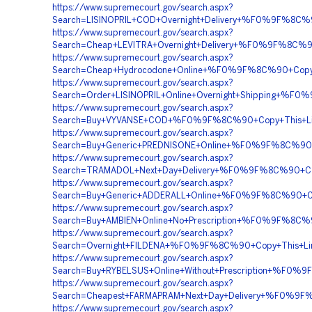
https://www.supremecourt.gov/search.aspx?
Search=LISINOPRIL+COD+Overnight+Delivery+%F0%9F%8
https://www.supremecourt.gov/search.aspx?
Search=Cheap+LEVITRA+Overnight+Delivery+%F0%9F%8C
https://www.supremecourt.gov/search.aspx?
Search=Cheap+Hydrocodone+Online+%F0%9F%8C%90+Cop
https://www.supremecourt.gov/search.aspx?
Search=Order+LISINOPRIL+Online+Overnight+Shipping+
https://www.supremecourt.gov/search.aspx?
Search=Buy+VYVANSE+COD+%F0%9F%8C%90+Copy+This+
https://www.supremecourt.gov/search.aspx?
Search=Buy+Generic+PREDNISONE+Online+%F0%9F%8C%9
https://www.supremecourt.gov/search.aspx?
Search=TRAMADOL+Next+Day+Delivery+%F0%9F%8C%90+
https://www.supremecourt.gov/search.aspx?
Search=Buy+Generic+ADDERALL+Online+%F0%9F%8C%90+
https://www.supremecourt.gov/search.aspx?
Search=Buy+AMBIEN+Online+No+Prescription+%F0%9F%
https://www.supremecourt.gov/search.aspx?
Search=Overnight+FILDENA+%F0%9F%8C%90+Copy+This+
https://www.supremecourt.gov/search.aspx?
Search=Buy+RYBELSUS+Online+Without+Prescription+%
https://www.supremecourt.gov/search.aspx?
Search=Cheapest+FARMAPRAM+Next+Day+Delivery+%F0%
https://www.supremecourt.gov/search.aspx?