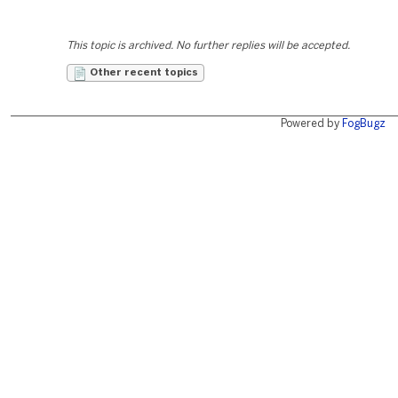
This topic is archived. No further replies will be accepted.
Other recent topics
Powered by
FogBugz