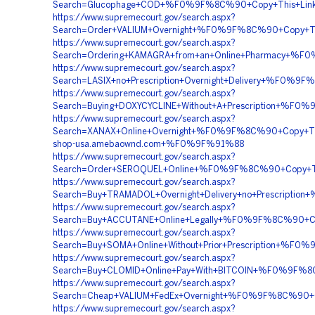
Search=Glucophage+COD+%F0%9F%8C%90+Copy+This+Li
https://www.supremecourt.gov/search.aspx?
Search=Order+VALIUM+Overnight+%F0%9F%8C%90+Copy+
https://www.supremecourt.gov/search.aspx?
Search=Ordering+KAMAGRA+from+an+Online+Pharmacy+%
https://www.supremecourt.gov/search.aspx?
Search=LASIX+no+Prescription+Overnight+Delivery+%F
https://www.supremecourt.gov/search.aspx?
Search=Buying+DOXYCYCLINE+Without+A+Prescription+%
https://www.supremecourt.gov/search.aspx?
Search=XANAX+Online+Overnight+%F0%9F%8C%90+Copy+
shop-usa.amebaownd.com+%F0%9F%91%88
https://www.supremecourt.gov/search.aspx?
Search=Order+SEROQUEL+Online+%F0%9F%8C%90+Copy+T
https://www.supremecourt.gov/search.aspx?
Search=Buy+TRAMADOL+Overnight+Delivery+no+Prescri
https://www.supremecourt.gov/search.aspx?
Search=Buy+ACCUTANE+Online+Legally+%F0%9F%8C%90+
https://www.supremecourt.gov/search.aspx?
Search=Buy+SOMA+Online+Without+Prior+Prescription
https://www.supremecourt.gov/search.aspx?
Search=Buy+CLOMID+Online+Pay+With+BITCOIN+%F0%9F
https://www.supremecourt.gov/search.aspx?
Search=Cheap+VALIUM+FedEx+Overnight+%F0%9F%8C%90
https://www.supremecourt.gov/search.aspx?