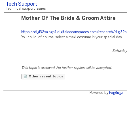
Tech Support
Technical support issues
Mother Of The Bride & Groom Attire
https://digi32sa.sgp1.digitaloceanspaces.com/research/digi32s
You could, of course, select a maxi costume in your special day.
Saturday,
This topic is archived. No further replies will be accepted.
Other recent topics
Powered by
FogBugz