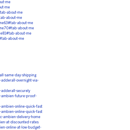
out-me
out-me
tab-about-me
tab-about-me
ine63#tab-about-me
ine70#tab-about-me
ne81#tab-about-me
#tab-about-me
ll-same-day-shipping
dderall-overnight-via-
adderall-securely
ambien-future-proof-
ambien-online-quick-fast
ambien-online-quick-fast
c-ambien-delivery-home
en-at-discounted-rates
n-online-at-low-budget-