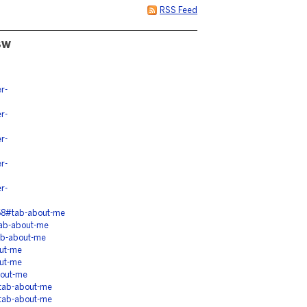
RSS Feed
sw
r-
r-
r-
r-
r-
68#tab-about-me
tab-about-me
ab-about-me
ut-me
ut-me
bout-me
tab-about-me
tab-about-me