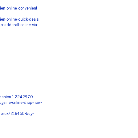
n-online-convenient-
n-online-quick-deals
-adderall-online-via-
panion.1.224297.0
gaine-online-shop-now-
-forex/216450-buy-