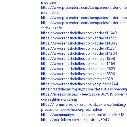
medicine
https://www.protenders.com/companies/order-ambie
medication
https://www.protenders.com/companies/order-ambie
https://www.protenders.com/companies/order-cheap
fedex-legally
https://www.rehashclothes.com/adderall1640
https://www.rehashclothes.com/adderall3733
https://www.rehashclothes.com/adderall4942
https://www.rehashclothes.com/adderall5254
https://www.rehashclothes.com/adderall7204
https://www.rehashclothes.com/ambien1308
https://www.rehashclothes.com/ambien1464
https://www.rehashclothes.com/ambien2823
https://www.rehashclothes.com/ambien5596
https://www.rehashclothes.com/ambien629
https://www.rehashclothes.com/zolpidem1744
https://saddleoak.fogbugz.com/default.asp?oecom
https://idees.orange.sn/feedbacks/367919-order-ro
overnight-live-tracking
https://forumforex.id/forum/diskusi-forex/tentang
precose-online-without-a-prescription
https://community.wibutler.com/user/elimite54718
https://portfolium.com.au/epivirhbv6047