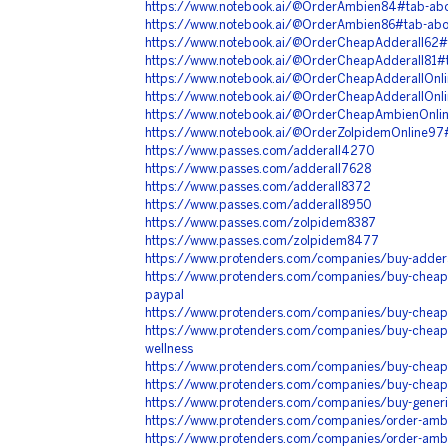
https://www.notebook.ai/@OrderAmbien84#tab-ab
https://www.notebook.ai/@OrderAmbien86#tab-ab
https://www.notebook.ai/@OrderCheapAdderall62#
https://www.notebook.ai/@OrderCheapAdderall81#
https://www.notebook.ai/@OrderCheapAdderallOnl
https://www.notebook.ai/@OrderCheapAdderallOnl
https://www.notebook.ai/@OrderCheapAmbienOnli
https://www.notebook.ai/@OrderZolpidemOnline97
https://www.passes.com/adderall4270
https://www.passes.com/adderall7628
https://www.passes.com/adderall8372
https://www.passes.com/adderall8950
https://www.passes.com/zolpidem8387
https://www.passes.com/zolpidem8477
https://www.protenders.com/companies/buy-addera
https://www.protenders.com/companies/buy-cheap-a
paypal
https://www.protenders.com/companies/buy-cheap-
https://www.protenders.com/companies/buy-cheap-
wellness
https://www.protenders.com/companies/buy-cheap-
https://www.protenders.com/companies/buy-cheap-
https://www.protenders.com/companies/buy-generi
https://www.protenders.com/companies/order-ambi
https://www.protenders.com/companies/order-ambie