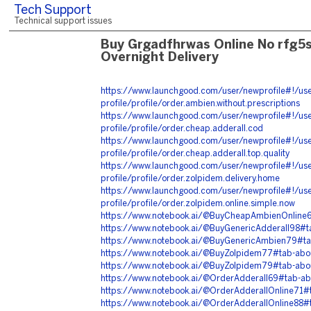
Tech Support
Technical support issues
Buy Grgadfhrwas Online No rfg5
Overnight Delivery
https://www.launchgood.com/user/newprofile#!/use
profile/profile/order.ambien.without.prescriptions
https://www.launchgood.com/user/newprofile#!/use
profile/profile/order.cheap.adderall.cod
https://www.launchgood.com/user/newprofile#!/use
profile/profile/order.cheap.adderall.top.quality
https://www.launchgood.com/user/newprofile#!/use
profile/profile/order.zolpidem.delivery.home
https://www.launchgood.com/user/newprofile#!/use
profile/profile/order.zolpidem.online.simple.now
https://www.notebook.ai/@BuyCheapAmbienOnline
https://www.notebook.ai/@BuyGenericAdderall98#
https://www.notebook.ai/@BuyGenericAmbien79#t
https://www.notebook.ai/@BuyZolpidem77#tab-abo
https://www.notebook.ai/@BuyZolpidem79#tab-abo
https://www.notebook.ai/@OrderAdderall69#tab-a
https://www.notebook.ai/@OrderAdderallOnline71#
https://www.notebook.ai/@OrderAdderallOnline88#