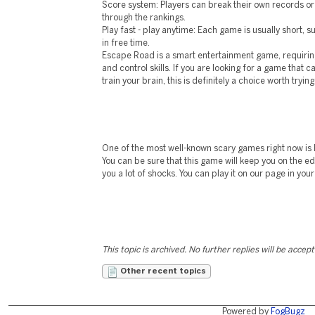
Score system: Players can break their own records o
through the rankings.
Play fast - play anytime: Each game is usually short, s
in free time.
Escape Road is a smart entertainment game, requirin
and control skills. If you are looking for a game that 
train your brain, this is definitely a choice worth trying
One of the most well-known scary games right now is F
You can be sure that this game will keep you on the e
you a lot of shocks. You can play it on our page in yo
This topic is archived. No further replies will be accep
Other recent topics
Powered by
FogBugz