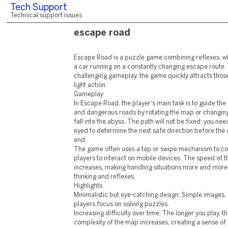
Tech Support
Technical support issues
escape road
Escape Road is a puzzle game combining reflexes, w
a car running on a constantly changing escape route. 
challenging gameplay, the game quickly attracts thos
light action.
Gameplay
In Escape Road, the player's main task is to guide the
and dangerous roads by rotating the map or changing 
fall into the abyss. The path will not be fixed: you ne
eyed to determine the next safe direction before the 
end.
The game often uses a tap or swipe mechanism to cont
players to interact on mobile devices. The speed of t
increases, making handling situations more and more 
thinking and reflexes.
Highlights
Minimalistic but eye-catching design: Simple images, 
players focus on solving puzzles.
Increasing difficulty over time: The longer you play,
complexity of the map increases, creating a sense of