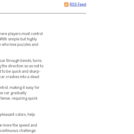
RSS Feed
here players must control
With simple but highly
e who love puzzles and
 car through bends, turns
the direction so as not to
ed to be quick and sharp-
car crashes into a dead
rol, making it easy for
he car gradually
tense, requiring quick
pleasant colors, help
 the more the speed and
 continuous challenge.