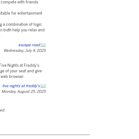
r compete with friends
uitable for entertainment
g a combination of logic
can both help you relax and
.
escape road
Wednesday, July 9, 2025
ive Nights at Freddy's.
dge of your seat and give
ur web browser.
five nights at freddy's
Monday, August 25, 2025
ted.