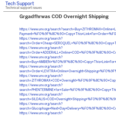
Tech Support
Technical support issues
Grgadfhrwas COD Overnight Shipping
https://www.unv.org/search?search=Buy+ZITHROMAX+Online+Le
Payment+%F0%9F%8C%90+Copy+This+Link+For+Order+%F
https://www.unv.org/search?
search=Order+Cheap+SEROQUEL+%F0%9F%8C%90+Copy+Th
https://www.unv.org/search?
search=Order+ADDERALL+Online+COD+%F0%9F%8C%90+C
https://www.unv.org/search?
search=Buy+AMBIEN+%F0%9F%8C%90+Copy+This+Link+F
https://www.unv.org/search?
search=Order+LEVITRA+Online+Overnight+Shipping+%F
https://www.unv.org/search?
search=ZITHROMAX+COD+Overnight+%F0%9F%8C%90+Copy
https://www.unv.org/search?
search=PHENTERMINE+for+Sale+%F0%9F%8C%90+Copy+T
https://www.unv.org/search?
search=SILDALIS+COD+Overnight+Shipping+%F0%9F%8C%
https://www.unv.org/search?
search=Glucophage+Next+Day+Delivery+%F0%9F%8C%90+
https://www.unv.org/search?