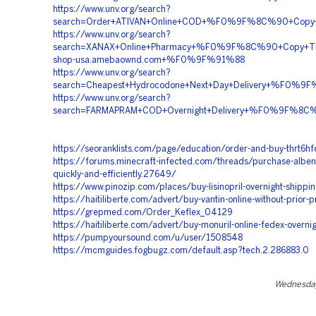
https://www.unv.org/search?
search=Order+ATIVAN+Online+COD+%F0%9F%8C%90+Cop
https://www.unv.org/search?
search=XANAX+Online+Pharmacy+%F0%9F%8C%90+Copy+
shop-usa.amebaownd.com+%F0%9F%91%88
https://www.unv.org/search?
search=Cheapest+Hydrocodone+Next+Day+Delivery+%F0
https://www.unv.org/search?
search=FARMAPRAM+COD+Overnight+Delivery+%F0%9F%8
https://seoranklists.com/page/education/order-and-buy-thrt6hf
https://forums.minecraft-infected.com/threads/purchase-alben
quickly-and-efficiently.27649/
https://www.pinozip.com/places/buy-lisinopril-overnight-shippi
https://haitiliberte.com/advert/buy-vantin-online-without-prior-p
https://grepmed.com/Order_Keflex_04129
https://haitiliberte.com/advert/buy-monuril-online-fedex-overni
https://pumpyoursound.com/u/user/1508548
https://mcmguides.fogbugz.com/default.asp?tech.2.286883.0
Wednesday