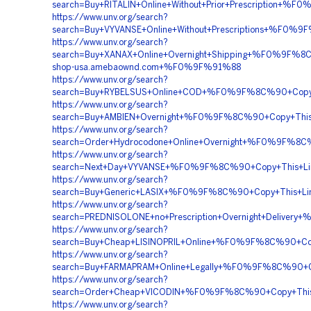
search=Buy+RITALIN+Online+Without+Prior+Prescripti
https://www.unv.org/search?
search=Buy+VYVANSE+Online+Without+Prescriptions+%
https://www.unv.org/search?
search=Buy+XANAX+Online+Overnight+Shipping+%F0%9F
shop-usa.amebaownd.com+%F0%9F%91%88
https://www.unv.org/search?
search=Buy+RYBELSUS+Online+COD+%F0%9F%8C%90+Cop
https://www.unv.org/search?
search=Buy+AMBIEN+Overnight+%F0%9F%8C%90+Copy+T
https://www.unv.org/search?
search=Order+Hydrocodone+Online+Overnight+%F0%9F%
https://www.unv.org/search?
search=Next+Day+VYVANSE+%F0%9F%8C%90+Copy+This+
https://www.unv.org/search?
search=Buy+Generic+LASIX+%F0%9F%8C%90+Copy+This+
https://www.unv.org/search?
search=PREDNISOLONE+no+Prescription+Overnight+Deliv
https://www.unv.org/search?
search=Buy+Cheap+LISINOPRIL+Online+%F0%9F%8C%90+C
https://www.unv.org/search?
search=Buy+FARMAPRAM+Online+Legally+%F0%9F%8C%90
https://www.unv.org/search?
search=Order+Cheap+VICODIN+%F0%9F%8C%90+Copy+Th
https://www.unv.org/search?