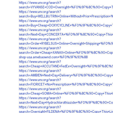
https://www.unv.org/search?
search=VYVANSE+COD+Overnight+%F0%9F%8C%90+Copy+
https://www.unv.org/search?
search=Buy+WELLBUTRIN+Online+Without+Prior+Prescri
https://www.unv.org/search?
search=Buy+Cheap+DOXYCYCLINE+%F0%9F%8C%90+Copy+T
https://www.unv.org/search?
search=Next+Day+CONCERTA+%F0%9F%8C%90+Copy+Thi
https://www.unv.org/search?
search=Order+RYBELSUS+Online+Overnight+Shipping+%
https://www.unv.org/search?
search=Order+Cheap+XANAX+Online+%F0%9F%8C%90+Co
shop-usa.amebaownd.com+%F0%9F%91%88
https://www.unv.org/search?
search=Cheap+ACCUTANE+FedEx+Overnight+%F0%9F%8C%
https://www.unv.org/search?
search=AMBIEN+Next+Day+Delivery+%F0%9F%8C%90+Cop
https://www.unv.org/search?
search=FIORICET+No+Prescription+%F0%9F%8C%90+Cop
https://www.unv.org/search?
search=Cheap+SOMA+Online+%F0%9F%8C%90+Copy+This
https://www.unv.org/search?
search=Next+Day+Hydrochlorothiazide+%F0%9F%8C%90+
https://www.unv.org/search?
search=Overnight+FILDENA+%F0%9F%8C%90+Copy+This+