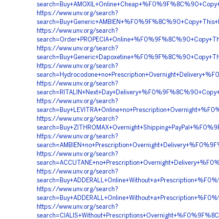
search=Buy+AMOXIL+Online+Cheap+%F0%9F%8C%90+Copy+
https://www.unv.org/search?
search=Buy+Generic+AMBIEN+%F0%9F%8C%90+Copy+Thi
https://www.unv.org/search?
search=Order+PROPECIA+Online+%F0%9F%8C%90+Copy+T
https://www.unv.org/search?
search=Buy+Generic+Dapoxetine+%F0%9F%8C%90+Copy+T
https://www.unv.org/search?
search=Hydrocodone+no+Prescription+Overnight+Deliv
https://www.unv.org/search?
search=RITALIN+Next+Day+Delivery+%F0%9F%8C%90+Co
https://www.unv.org/search?
search=Buy+LEVITRA+Online+no+Prescription+Overnig
https://www.unv.org/search?
search=Buy+ZITHROMAX+Overnight+Shipping+PayPal+%F
https://www.unv.org/search?
search=AMBIEN+no+Prescription+Overnight+Delivery+
https://www.unv.org/search?
search=ACCUTANE+no+Prescription+Overnight+Deliver
https://www.unv.org/search?
search=Buy+ADDERALL+Online+Without+a+Prescription
https://www.unv.org/search?
search=Buy+ADDERALL+Online+Without+a+Prescription
https://www.unv.org/search?
search=CIALIS+Without+Prescriptions+Overnight+%F0%