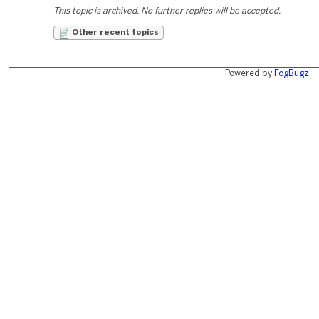
This topic is archived. No further replies will be accepted.
Other recent topics
Powered by
FogBugz