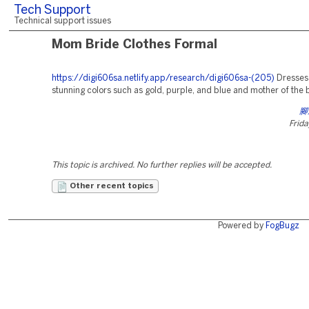
Tech Support
Technical support issues
Mom Bride Clothes Formal
https://digi606sa.netlify.app/research/digi606sa-(205)
Dresses
stunning colors such as gold, purple, and blue and mother of the b
腳
Frida
This topic is archived. No further replies will be accepted.
Other recent topics
Powered by
FogBugz