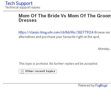
Tech Support
Technical support issues
Mom Of The Bride Vs Mom Of The Groo
Dresses
https://classic-blog.udn.com/cbfbb96c/182779114
Browse our 
alternatives and purchase your favourite right on the spot.
Monday, 
This topic is archived. No further replies will be accepted.
Other recent topics
Powered by
FogBugz