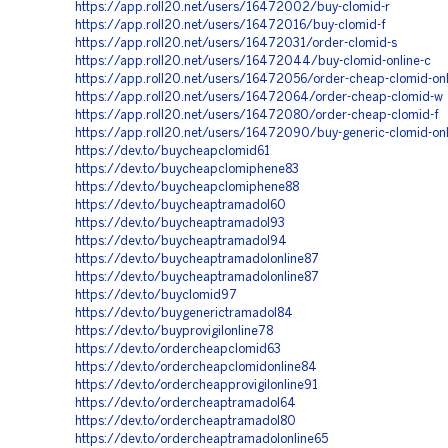
https://app.roll20.net/users/16472002/buy-clomid-r
https://app.roll20.net/users/16472016/buy-clomid-f
https://app.roll20.net/users/16472031/order-clomid-s
https://app.roll20.net/users/16472044/buy-clomid-online-c
https://app.roll20.net/users/16472056/order-cheap-clomid-onl
https://app.roll20.net/users/16472064/order-cheap-clomid-w
https://app.roll20.net/users/16472080/order-cheap-clomid-f
https://app.roll20.net/users/16472090/buy-generic-clomid-onl
https://dev.to/buycheapclomid61
https://dev.to/buycheapclomiphene83
https://dev.to/buycheapclomiphene88
https://dev.to/buycheaptramadol60
https://dev.to/buycheaptramadol93
https://dev.to/buycheaptramadol94
https://dev.to/buycheaptramadolonline87
https://dev.to/buycheaptramadolonline87
https://dev.to/buyclomid97
https://dev.to/buygenerictramadol84
https://dev.to/buyprovigilonline78
https://dev.to/ordercheapclomid63
https://dev.to/ordercheapclomidonline84
https://dev.to/ordercheapprovigilonline91
https://dev.to/ordercheaptramadol64
https://dev.to/ordercheaptramadol80
https://dev.to/ordercheaptramadolonline65