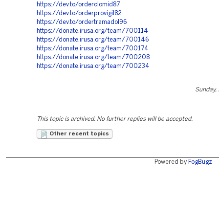
https://dev.to/orderclomid87
https://dev.to/orderprovigil82
https://dev.to/ordertramadol96
https://donate.irusa.org/team/700114
https://donate.irusa.org/team/700146
https://donate.irusa.org/team/700174
https://donate.irusa.org/team/700208
https://donate.irusa.org/team/700234
Sunday, 
This topic is archived. No further replies will be accepted.
Other recent topics
Powered by
FogBugz