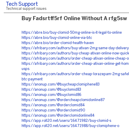
Tech Support
Technical support issues
Buy Fadsrtff5rf Online Without A rfg5sw
https://abre.bio/buy-clomid-50mg-online-is-it-legal-to-online
https://abre.bio/buy-clomid-online-via-btc
https://abre.bio/order-clomid-health-haven
https://afribary.com/authors/buy-ativan-2mg-same-day-delivery-
https://afribary.com/authors/buy-cheap-ativan-online-now-quick
https://afribary.com/authors/order-cheap-ativan-online-cheap-o
https://afribary.com/authors/order-cheap-ativan-online-get-home
usps
https://afribary.com/authors/order-cheap-lorazepam-2mg-safely
btc-payment
https://anonup.com/@buycheapclomiphene83
https://anonup.com/@buyclomid83
https://anonup.com/@buyclomid86
https://anonup.com/@ordercheapclomidonline87
https://anonup.com/@orderclomid84
https://anonup.com/@orderclomid90
https://anonup.com/@orderclomidonline84
https://app.roll20.net/users/16471982/buy-clomid-s
https://app.roll20.net/users/16471988/buy-clomiphene-o