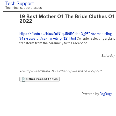
Tech Support
Technical support issues
19 Best Mother Of The Bride Clothes Of
2022
https://filedn.eu/l4uw5uiN1qUR9BCabqOgPER/cz-marketing-
349/research/cz-marketing-(12).html
Consider selecting a glanc
transform from the ceremony to the reception.
Saturday,
This topic is archived. No further replies will be accepted.
Other recent topics
Powered by
FogBugz