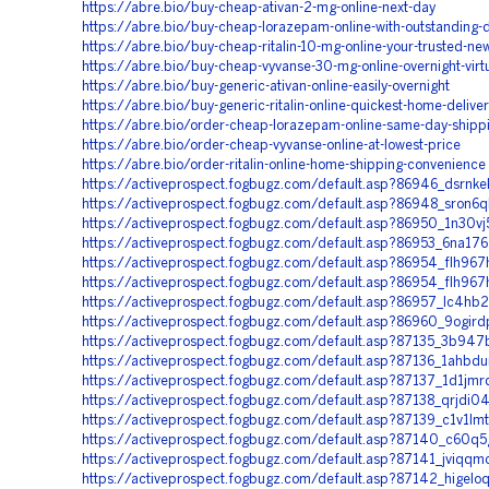
https://abre.bio/buy-cheap-ativan-2-mg-online-next-day
https://abre.bio/buy-cheap-lorazepam-online-with-outstanding-d
https://abre.bio/buy-cheap-ritalin-10-mg-online-your-trusted-ne
https://abre.bio/buy-cheap-vyvanse-30-mg-online-overnight-virt
https://abre.bio/buy-generic-ativan-online-easily-overnight
https://abre.bio/buy-generic-ritalin-online-quickest-home-delive
https://abre.bio/order-cheap-lorazepam-online-same-day-shipp
https://abre.bio/order-cheap-vyvanse-online-at-lowest-price
https://abre.bio/order-ritalin-online-home-shipping-convenience
https://activeprospect.fogbugz.com/default.asp?86946_dsrnke
https://activeprospect.fogbugz.com/default.asp?86948_sron6
https://activeprospect.fogbugz.com/default.asp?86950_1n30vj
https://activeprospect.fogbugz.com/default.asp?86953_6na17
https://activeprospect.fogbugz.com/default.asp?86954_flh967
https://activeprospect.fogbugz.com/default.asp?86954_flh967
https://activeprospect.fogbugz.com/default.asp?86957_lc4hb
https://activeprospect.fogbugz.com/default.asp?86960_9ogird
https://activeprospect.fogbugz.com/default.asp?87135_3b947
https://activeprospect.fogbugz.com/default.asp?87136_1ahbd
https://activeprospect.fogbugz.com/default.asp?87137_1d1jmr
https://activeprospect.fogbugz.com/default.asp?87138_qrjdi0
https://activeprospect.fogbugz.com/default.asp?87139_c1v1lm
https://activeprospect.fogbugz.com/default.asp?87140_c60q5
https://activeprospect.fogbugz.com/default.asp?87141_jviqqm
https://activeprospect.fogbugz.com/default.asp?87142_higelo