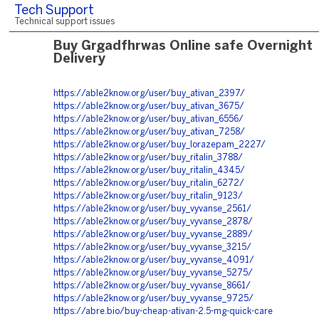
Tech Support
Technical support issues
Buy Grgadfhrwas Online safe Overnight
Delivery
https://able2know.org/user/buy_ativan_2397/
https://able2know.org/user/buy_ativan_3675/
https://able2know.org/user/buy_ativan_6556/
https://able2know.org/user/buy_ativan_7258/
https://able2know.org/user/buy_lorazepam_2227/
https://able2know.org/user/buy_ritalin_3788/
https://able2know.org/user/buy_ritalin_4345/
https://able2know.org/user/buy_ritalin_6272/
https://able2know.org/user/buy_ritalin_9123/
https://able2know.org/user/buy_vyvanse_2561/
https://able2know.org/user/buy_vyvanse_2878/
https://able2know.org/user/buy_vyvanse_2889/
https://able2know.org/user/buy_vyvanse_3215/
https://able2know.org/user/buy_vyvanse_4091/
https://able2know.org/user/buy_vyvanse_5275/
https://able2know.org/user/buy_vyvanse_8661/
https://able2know.org/user/buy_vyvanse_9725/
https://abre.bio/buy-cheap-ativan-2.5-mg-quick-care