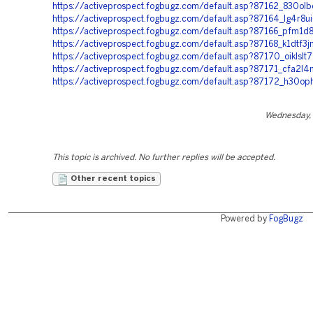
https://activeprospect.fogbugz.com/default.asp?87162_830olb
https://activeprospect.fogbugz.com/default.asp?87164_lg4r8ui
https://activeprospect.fogbugz.com/default.asp?87166_pfm1d8
https://activeprospect.fogbugz.com/default.asp?87168_k1dtf3j
https://activeprospect.fogbugz.com/default.asp?87170_oiklslt7
https://activeprospect.fogbugz.com/default.asp?87171_cfa2l4
https://activeprospect.fogbugz.com/default.asp?87172_h30op
Wednesday, 
This topic is archived. No further replies will be accepted.
Other recent topics
Powered by
FogBugz