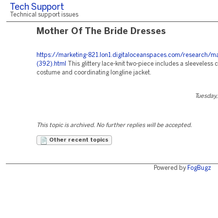
Tech Support
Technical support issues
Mother Of The Bride Dresses
https://marketing-821.lon1.digitaloceanspaces.com/research/ma
(392).html
This glittery lace-knit two-piece includes a sleeveless c
costume and coordinating longline jacket.
Tuesday,
This topic is archived. No further replies will be accepted.
Other recent topics
Powered by
FogBugz